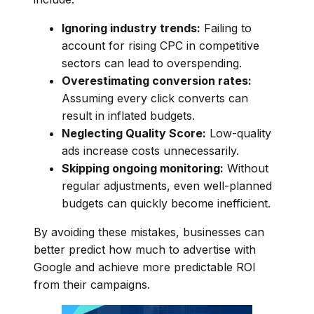
Ignoring industry trends:
Failing to
account for rising CPC in competitive
sectors can lead to overspending.
Overestimating conversion rates:
Assuming every click converts can
result in inflated budgets.
Neglecting Quality Score:
Low-quality
ads increase costs unnecessarily.
Skipping ongoing monitoring:
Without
regular adjustments, even well-planned
budgets can quickly become inefficient.
By avoiding these mistakes, businesses can
better predict how much to advertise with
Google and achieve more predictable ROI
from their campaigns.