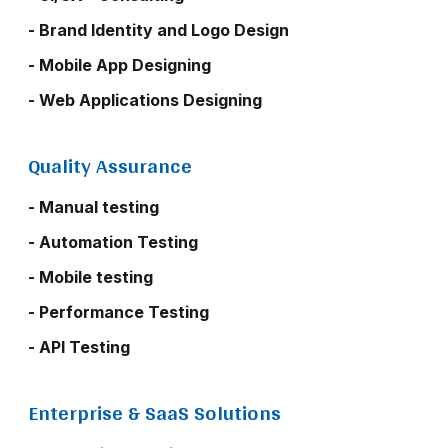
- Brand Identity and Logo Design
- Mobile App Designing
- Web Applications Designing
Quality Assurance
- Manual testing
- Automation Testing
- Mobile testing
- Performance Testing
- API Testing
Enterprise & SaaS Solutions