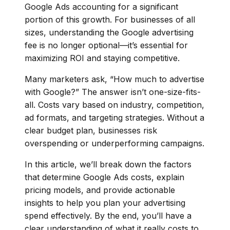
Google Ads accounting for a significant
portion of this growth. For businesses of all
sizes, understanding the Google advertising
fee is no longer optional—it’s essential for
maximizing ROI and staying competitive.
Many marketers ask, “How much to advertise
with Google?” The answer isn’t one-size-fits-
all. Costs vary based on industry, competition,
ad formats, and targeting strategies. Without a
clear budget plan, businesses risk
overspending or underperforming campaigns.
In this article, we’ll break down the factors
that determine Google Ads costs, explain
pricing models, and provide actionable
insights to help you plan your advertising
spend effectively. By the end, you’ll have a
clear understanding of what it really costs to