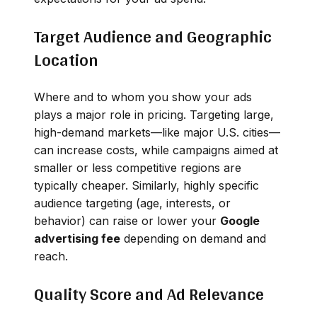
Target Audience and Geographic
Location
Where and to whom you show your ads
plays a major role in pricing. Targeting large,
high-demand markets—like major U.S. cities—
can increase costs, while campaigns aimed at
smaller or less competitive regions are
typically cheaper. Similarly, highly specific
audience targeting (age, interests, or
behavior) can raise or lower your
Google
advertising fee
depending on demand and
reach.
Quality Score and Ad Relevance