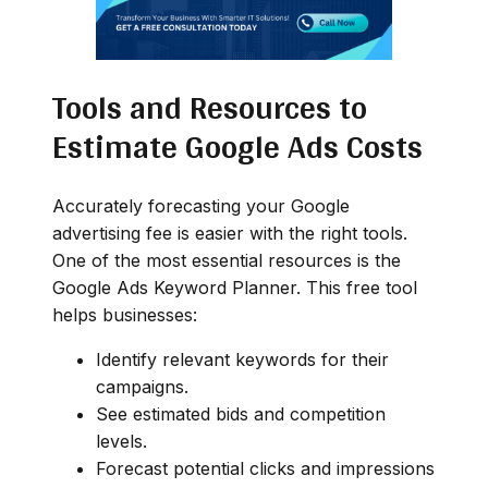
Tools and Resources to
Estimate Google Ads Costs
Accurately forecasting your Google
advertising fee is easier with the right tools.
One of the most essential resources is the
Google Ads Keyword Planner. This free tool
helps businesses:
Identify relevant keywords for their
campaigns.
See estimated bids and competition
levels.
Forecast potential clicks and impressions