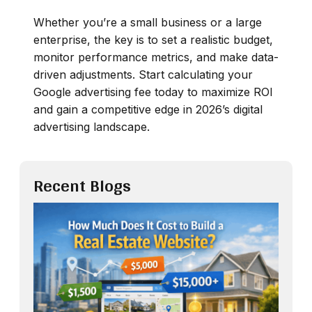
Whether you’re a small business or a large
enterprise, the key is to set a realistic budget,
monitor performance metrics, and make data-
driven adjustments. Start calculating your
Google advertising fee today to maximize ROI
and gain a competitive edge in 2026’s digital
advertising landscape.
Recent Blogs