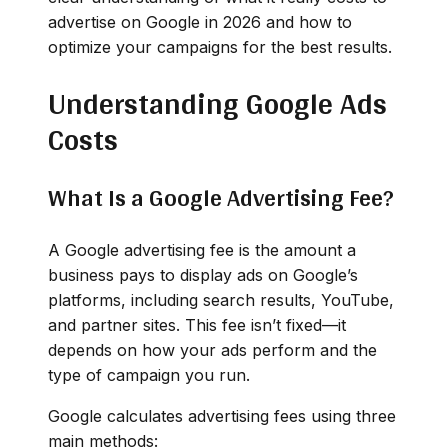
advertise on Google in 2026 and how to
optimize your campaigns for the best results.
Understanding Google Ads
Costs
What Is a Google Advertising Fee?
A Google advertising fee is the amount a
business pays to display ads on Google’s
platforms, including search results, YouTube,
and partner sites. This fee isn’t fixed—it
depends on how your ads perform and the
type of campaign you run.
Google calculates advertising fees using three
main methods: