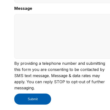
Message
By providing a telephone number and submitting
this form you are consenting to be contacted by
SMS text message. Message & data rates may
apply. You can reply STOP to opt-out of further
messaging.