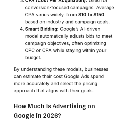
CPA (Cost Per Acquisition):
Used for
conversion-focused campaigns. Average
CPA varies widely, from
$10 to $150
based on industry and campaign goals.
Smart Bidding:
Google’s AI-driven
model automatically adjusts bids to meet
campaign objectives, often optimizing
CPC or CPA while staying within your
budget.
By understanding these models, businesses
can estimate their cost Google Ads spend
more accurately and select the pricing
approach that aligns with their goals.
How Much Is Advertising on
Google in 2026?