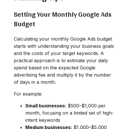
Setting Your Monthly Google Ads
Budget
Calculating your monthly Google Ads budget
starts with understanding your business goals
and the costs of your target keywords. A
practical approach is to estimate your daily
spend based on the expected Google
advertising fee and multiply it by the number
of days in a month.
For example:
Small businesses:
$500–$1,000 per
month, focusing on a limited set of high-
intent keywords
Medium businesses:
$1,000–$5,000