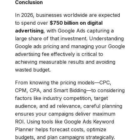
Conclusion
In 2026, businesses worldwide are expected
to spend over
$750 billion on digital
advertising
, with Google Ads capturing a
large share of that investment. Understanding
Google ads pricing and managing your Google
advertising fee effectively is critical to
achieving measurable results and avoiding
wasted budget.
From knowing the pricing models—CPC,
CPM, CPA, and Smart Bidding—to considering
factors like industry competition, target
audience, and ad relevance, careful planning
ensures your campaigns deliver maximum
ROI. Using tools like Google Ads Keyword
Planner helps forecast costs, optimize
budgets, and plan campaigns strategically.