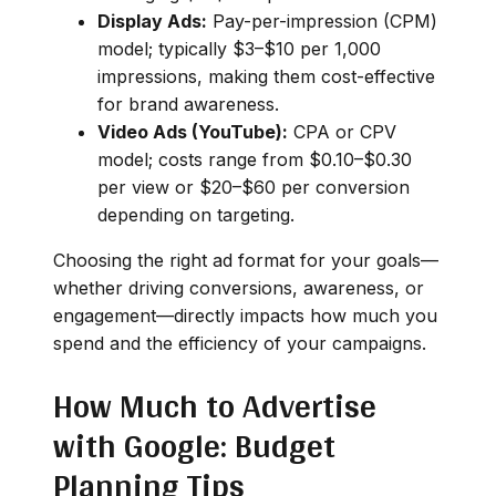
Display Ads:
Pay-per-impression (CPM)
model; typically $3–$10 per 1,000
impressions, making them cost-effective
for brand awareness.
Video Ads (YouTube):
CPA or CPV
model; costs range from $0.10–$0.30
per view or $20–$60 per conversion
depending on targeting.
Choosing the right ad format for your goals—
whether driving conversions, awareness, or
engagement—directly impacts how much you
spend and the efficiency of your campaigns.
How Much to Advertise
with Google: Budget
Planning Tips