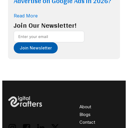
Advertise on Google Ads in 2026?
Read More
Join Our Newsletter!
Join Newsletter
About
Blogs
Contact