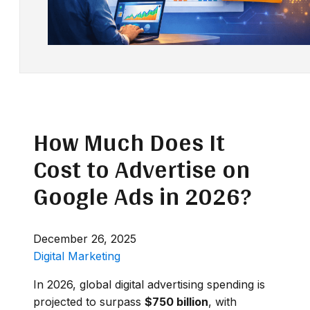
How Much Does It
Cost to Advertise on
Google Ads in 2026?
December 26, 2025
Digital Marketing
In 2026, global digital advertising spending is
projected to surpass
$750 billion
, with