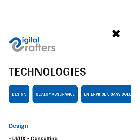
TECHNOLOGIES
DESIGN
QUALITY ASSURANCE
ENTERPRISE & SAAS SOLUTIO
Design
- UI/UX - Consulting