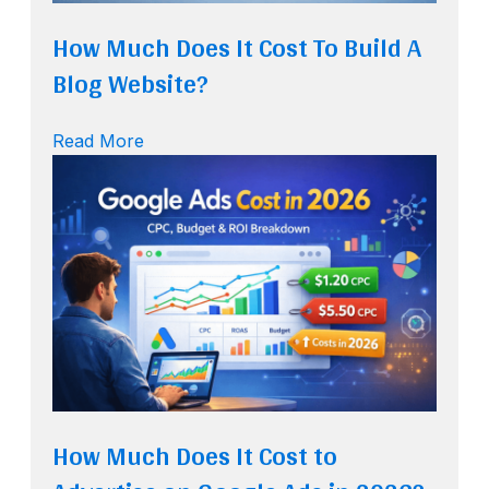
How Much Does It Cost To Build A
Blog Website?
Read More
How Much Does It Cost to