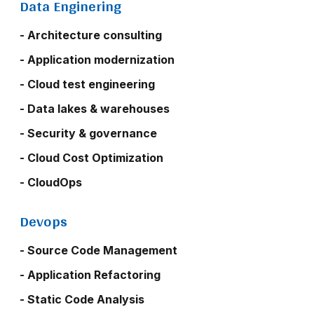
Data Enginering
- Architecture consulting
- Application modernization
- Cloud test engineering
- Data lakes & warehouses
- Security & governance
- Cloud Cost Optimization
- CloudOps
Devops
- Source Code Management
- Application Refactoring
- Static Code Analysis