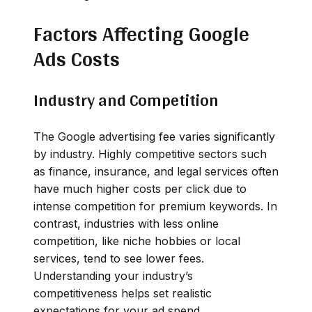
Factors Affecting Google
Ads Costs
Industry and Competition
The Google advertising fee varies significantly
by industry. Highly competitive sectors such
as finance, insurance, and legal services often
have much higher costs per click due to
intense competition for premium keywords. In
contrast, industries with less online
competition, like niche hobbies or local
services, tend to see lower fees.
Understanding your industry’s
competitiveness helps set realistic
expectations for your ad spend.