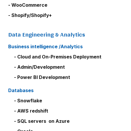
- WooCommerce
- Shopify/Shopify+
Data Engineering & Analytics
Business intelligence /Analytics
- Cloud and On-Premises Deployment
- Admin/Development
- Power BI Development
Databases
- Snowflake
- AWS redshift
- SQL servers on Azure