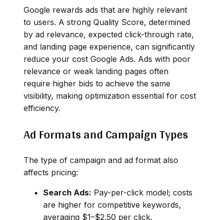
Google rewards ads that are highly relevant
to users. A strong Quality Score, determined
by ad relevance, expected click-through rate,
and landing page experience, can significantly
reduce your cost Google Ads. Ads with poor
relevance or weak landing pages often
require higher bids to achieve the same
visibility, making optimization essential for cost
efficiency.
Ad Formats and Campaign Types
The type of campaign and ad format also
affects pricing:
Search Ads:
Pay-per-click model; costs
are higher for competitive keywords,
averaging $1–$2.50 per click.