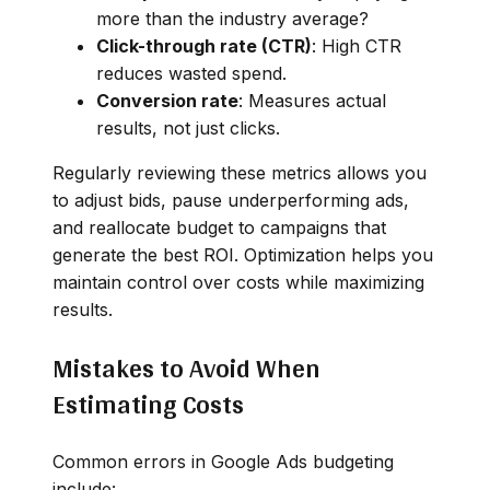
more than the industry average?
Click-through rate (CTR)
: High CTR
reduces wasted spend.
Conversion rate
: Measures actual
results, not just clicks.
Regularly reviewing these metrics allows you
to adjust bids, pause underperforming ads,
and reallocate budget to campaigns that
generate the best ROI. Optimization helps you
maintain control over costs while maximizing
results.
Mistakes to Avoid When
Estimating Costs
Common errors in Google Ads budgeting
include: