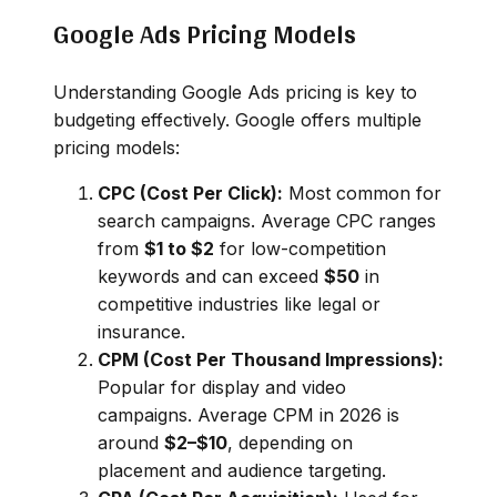
Google Ads Pricing Models
Understanding Google Ads pricing is key to
budgeting effectively. Google offers multiple
pricing models:
CPC (Cost Per Click):
Most common for
search campaigns. Average CPC ranges
from
$1 to $2
for low-competition
keywords and can exceed
$50
in
competitive industries like legal or
insurance.
CPM (Cost Per Thousand Impressions):
Popular for display and video
campaigns. Average CPM in 2026 is
around
$2–$10
, depending on
placement and audience targeting.