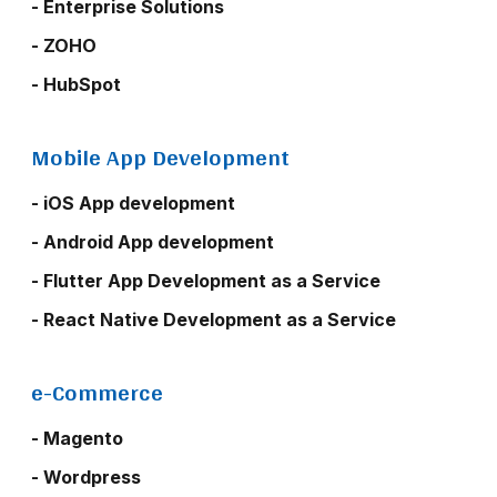
- Enterprise Solutions
- ZOHO
- HubSpot
Mobile App Development
- iOS App development
- Android App development
- Flutter App Development as a Service
- React Native Development as a Service
e-Commerce
- Magento
- Wordpress