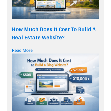
How Much Does It Cost To Build A
Real Estate Website?
Read More