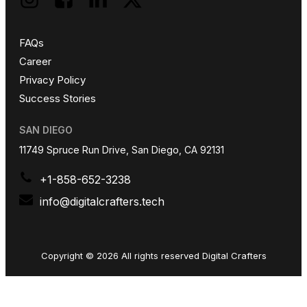
FAQs
Career
Privacy Policy
Success Stories
SAN DIEGO
11749 Spruce Run Drive, San Diego, CA 92131
+1-858-652-3238
info@digitalcrafters.tech
Copyright © 2026 All rights reserved Digital Crafters