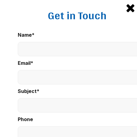
Get in Touch
Name*
Email*
Subject*
Phone