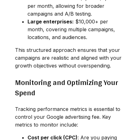
per month, allowing for broader
campaigns and A/B testing.
Large enterprises:
$10,000+ per
month, covering multiple campaigns,
locations, and audiences.
This structured approach ensures that your
campaigns are realistic and aligned with your
growth objectives without overspending.
Monitoring and Optimizing Your
Spend
Tracking performance metrics is essential to
control your Google advertising fee. Key
metrics to monitor include:
Cost per click (CPC)
: Are you paying