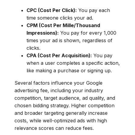
CPC (Cost Per Click):
You pay each
time someone clicks your ad.
CPM (Cost Per Mille/Thousand
Impressions):
You pay for every 1,000
times your ad is shown, regardless of
clicks.
CPA (Cost Per Acquisition):
You pay
when a user completes a specific action,
like making a purchase or signing up.
Several factors influence your Google
advertising fee, including your industry
competition, target audience, ad quality, and
chosen bidding strategy. Higher competition
and broader targeting generally increase
costs, while well-optimized ads with high
relevance scores can reduce fees.