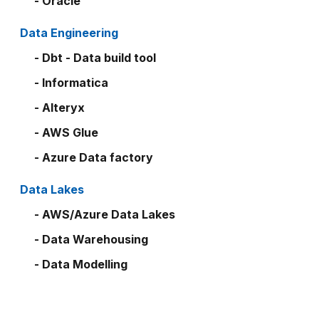
- Oracle
Data Engineering
- Dbt - Data build tool
- Informatica
- Alteryx
- AWS Glue
- Azure Data factory
Data Lakes
- AWS/Azure Data Lakes
- Data Warehousing
- Data Modelling