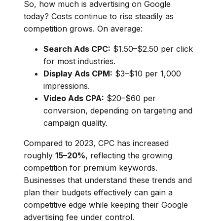
So, how much is advertising on Google
today? Costs continue to rise steadily as
competition grows. On average:
Search Ads CPC:
$1.50–$2.50 per click
for most industries.
Display Ads CPM:
$3–$10 per 1,000
impressions.
Video Ads CPA:
$20–$60 per
conversion, depending on targeting and
campaign quality.
Compared to 2023, CPC has increased
roughly
15–20%
, reflecting the growing
competition for premium keywords.
Businesses that understand these trends and
plan their budgets effectively can gain a
competitive edge while keeping their Google
advertising fee under control.