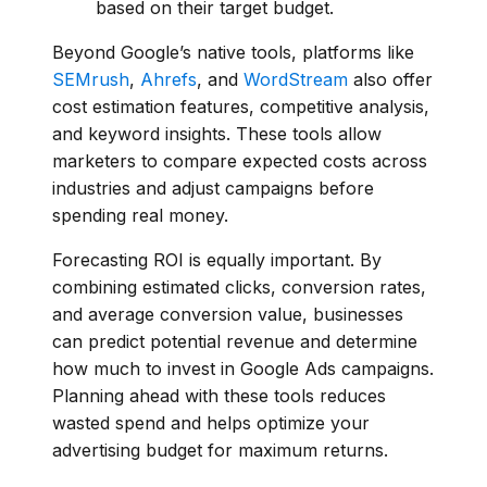
based on their target budget.
Beyond Google’s native tools, platforms like
SEMrush
,
Ahrefs
, and
WordStream
also offer
cost estimation features, competitive analysis,
and keyword insights. These tools allow
marketers to compare expected costs across
industries and adjust campaigns before
spending real money.
Forecasting ROI is equally important. By
combining estimated clicks, conversion rates,
and average conversion value, businesses
can predict potential revenue and determine
how much to invest in Google Ads campaigns.
Planning ahead with these tools reduces
wasted spend and helps optimize your
advertising budget for maximum returns.