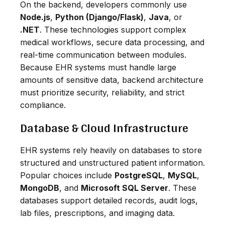
On the backend, developers commonly use
Node.js
,
Python (Django/Flask)
,
Java
, or
.NET
. These technologies support complex
medical workflows, secure data processing, and
real-time communication between modules.
Because EHR systems must handle large
amounts of sensitive data, backend architecture
must prioritize security, reliability, and strict
compliance.
Database & Cloud Infrastructure
EHR systems rely heavily on databases to store
structured and unstructured patient information.
Popular choices include
PostgreSQL
,
MySQL
,
MongoDB
, and
Microsoft SQL Server
. These
databases support detailed records, audit logs,
lab files, prescriptions, and imaging data.