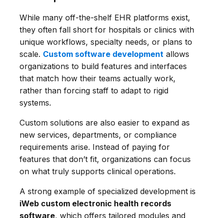
While many off-the-shelf EHR platforms exist,
they often fall short for hospitals or clinics with
unique workflows, specialty needs, or plans to
scale.
Custom software development
allows
organizations to build features and interfaces
that match how their teams actually work,
rather than forcing staff to adapt to rigid
systems.
Custom solutions are also easier to expand as
new services, departments, or compliance
requirements arise. Instead of paying for
features that don’t fit, organizations can focus
on what truly supports clinical operations.
A strong example of specialized development is
iWeb custom electronic health records
software
, which offers tailored modules and