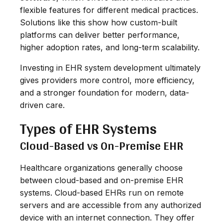
flexible features for different medical practices.
Solutions like this show how custom-built
platforms can deliver better performance,
higher adoption rates, and long-term scalability.
Investing in EHR system development ultimately
gives providers more control, more efficiency,
and a stronger foundation for modern, data-
driven care.
Types of EHR Systems
Cloud-Based vs On-Premise EHR
Healthcare organizations generally choose
between cloud-based and on-premise EHR
systems. Cloud-based EHRs run on remote
servers and are accessible from any authorized
device with an internet connection. They offer