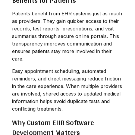
Benefits for Patients
Patients benefit from EHR systems just as much
as providers. They gain quicker access to their
records, test reports, prescriptions, and visit
summaries through secure online portals. This
transparency improves communication and
ensures patients stay more involved in their
care.
Easy appointment scheduling, automated
reminders, and direct messaging reduce friction
in the care experience. When multiple providers
are involved, shared access to updated medical
information helps avoid duplicate tests and
conflicting treatments.
Why Custom EHR Software
Development Matters