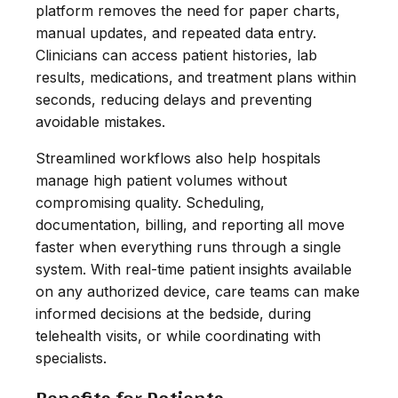
platform removes the need for paper charts,
manual updates, and repeated data entry.
Clinicians can access patient histories, lab
results, medications, and treatment plans within
seconds, reducing delays and preventing
avoidable mistakes.
Streamlined workflows also help hospitals
manage high patient volumes without
compromising quality. Scheduling,
documentation, billing, and reporting all move
faster when everything runs through a single
system. With real-time patient insights available
on any authorized device, care teams can make
informed decisions at the bedside, during
telehealth visits, or while coordinating with
specialists.