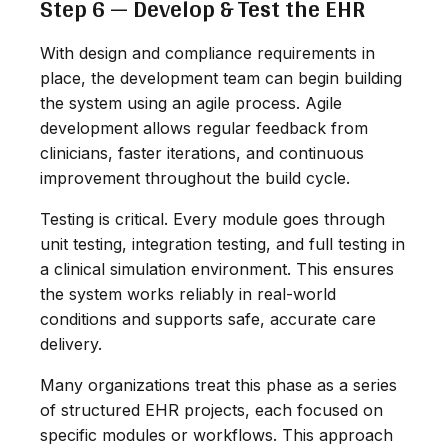
Step 6 — Develop & Test the EHR
With design and compliance requirements in
place, the development team can begin building
the system using an agile process. Agile
development allows regular feedback from
clinicians, faster iterations, and continuous
improvement throughout the build cycle.
Testing is critical. Every module goes through
unit testing, integration testing, and full testing in
a clinical simulation environment. This ensures
the system works reliably in real-world
conditions and supports safe, accurate care
delivery.
Many organizations treat this phase as a series
of structured EHR projects, each focused on
specific modules or workflows. This approach