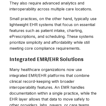
They also require advanced analytics and
interoperability across multiple care locations.
Small practices, on the other hand, typically use
lightweight EHR systems that focus on essential
features such as patient intake, charting,
ePrescriptions, and scheduling. These systems
prioritize simplicity and affordability while still
meeting core compliance requirements.
Integrated EMR/EHR Solutions
Many healthcare organizations now use
integrated EMR/EHR platforms that combine
clinical record-keeping with broader
interoperability features. An EMR handles
documentation within a single practice, while the
EHR layer allows that data to move safely to
other providers, labs, payers, or care teams.