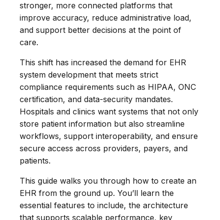
stronger, more connected platforms that
improve accuracy, reduce administrative load,
and support better decisions at the point of
care.
This shift has increased the demand for EHR
system development that meets strict
compliance requirements such as HIPAA, ONC
certification, and data-security mandates.
Hospitals and clinics want systems that not only
store patient information but also streamline
workflows, support interoperability, and ensure
secure access across providers, payers, and
patients.
This guide walks you through how to create an
EHR from the ground up. You’ll learn the
essential features to include, the architecture
that supports scalable performance, key