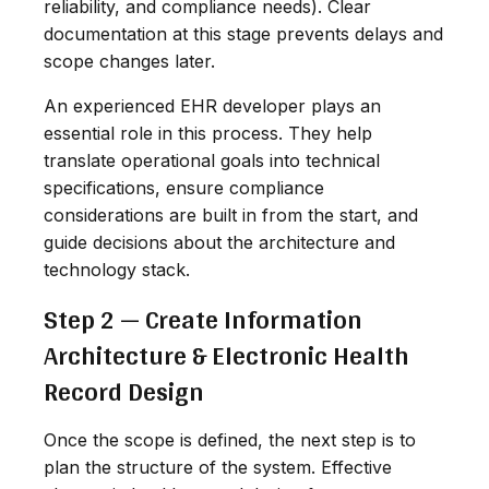
reliability, and compliance needs). Clear
documentation at this stage prevents delays and
scope changes later.
An experienced EHR developer plays an
essential role in this process. They help
translate operational goals into technical
specifications, ensure compliance
considerations are built in from the start, and
guide decisions about the architecture and
technology stack.
Step 2 — Create Information
Architecture & Electronic Health
Record Design
Once the scope is defined, the next step is to
plan the structure of the system. Effective