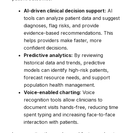
AI-driven clinical decision support:
AI
tools can analyze patient data and suggest
diagnoses, flag risks, and provide
evidence-based recommendations. This
helps providers make faster, more
confident decisions.
Predictive analytics:
By reviewing
historical data and trends, predictive
models can identify high-risk patients,
forecast resource needs, and support
population health management.
Voice-enabled charting:
Voice
recognition tools allow clinicians to
document visits hands-free, reducing time
spent typing and increasing face-to-face
interaction with patients.