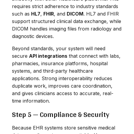
requires strict adherence to industry standards
such as
HL7
,
FHIR
, and
DICOM
. HL7 and FHIR
support structured clinical data exchange, while
DICOM handles imaging files from radiology and
diagnostic devices.
Beyond standards, your system will need
secure
API integrations
that connect with labs,
pharmacies, insurance platforms, hospital
systems, and third-party healthcare
applications. Strong interoperability reduces
duplicate work, improves care coordination,
and gives clinicians access to accurate, real-
time information.
Step 5 — Compliance & Security
Because EHR systems store sensitive medical