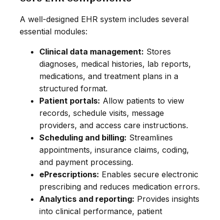
A well-designed EHR system includes several
essential modules:
Clinical data management:
Stores
diagnoses, medical histories, lab reports,
medications, and treatment plans in a
structured format.
Patient portals:
Allow patients to view
records, schedule visits, message
providers, and access care instructions.
Scheduling and billing:
Streamlines
appointments, insurance claims, coding,
and payment processing.
ePrescriptions:
Enables secure electronic
prescribing and reduces medication errors.
Analytics and reporting:
Provides insights
into clinical performance, patient