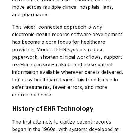
move across multiple clinics, hospitals, labs,
and pharmacies.
This wider, connected approach is why
electronic health records software development
has become a core focus for healthcare
providers. Modern EHR systems reduce
paperwork, shorten clinical workflows, support
real-time decision-making, and make patient
information available wherever care is delivered.
For busy healthcare teams, this translates into
safer treatments, fewer errors, and more
coordinated care.
History of EHR Technology
The first attempts to digitize patient records
began in the 1960s, with systems developed at