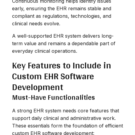
Continuous monitoring helps identify issues
early, ensuring the EHR remains stable and
compliant as regulations, technologies, and
clinical needs evolve.
A well-supported EHR system delivers long-
term value and remains a dependable part of
everyday clinical operations.
Key Features to Include in
Custom EHR Software
Development
Must-Have Functionalities
A strong EHR system needs core features that
support daily clinical and administrative work.
These essentials form the foundation of efficient
custom EHR software development: