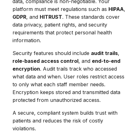
data, compliance is non-negotiable. Your
platform must meet regulations such as
HIPAA
,
GDPR
, and
HITRUST
. These standards cover
data privacy, patient rights, and security
requirements that protect personal health
information.
Security features should include
audit trails
,
role-based access control
, and
end-to-end
encryption
. Audit trails track who accessed
what data and when. User roles restrict access
to only what each staff member needs.
Encryption keeps stored and transmitted data
protected from unauthorized access.
A secure, compliant system builds trust with
patients and reduces the risk of costly
violations.