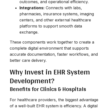
outcomes, and operational efficiency.
Integrations:
Connects with labs,
pharmacies, insurance systems, imaging
centers, and other external healthcare
platforms to support smooth data
exchange.
These components work together to create a
complete digital environment that supports
accurate documentation, faster workflows, and
better care delivery.
Why Invest in EHR System
Development?
Benefits for Clinics & Hospitals
For healthcare providers, the biggest advantage
of a well-built EHR system is efficiency. A digital