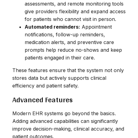
assessments, and remote monitoring tools
give providers flexibility and expand access
for patients who cannot visit in person.
Automated reminders:
Appointment
notifications, follow-up reminders,
medication alerts, and preventive care
prompts help reduce no-shows and keep
patients engaged in their care.
These features ensure that the system not only
stores data but actively supports clinical
efficiency and patient safety.
Advanced Features
Modern EHR systems go beyond the basics.
Adding advanced capabilities can significantly
improve decision-making, clinical accuracy, and
patient outcomes.