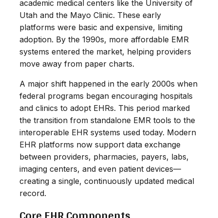
academic medical centers like the University of
Utah and the Mayo Clinic. These early
platforms were basic and expensive, limiting
adoption. By the 1990s, more affordable EMR
systems entered the market, helping providers
move away from paper charts.
A major shift happened in the early 2000s when
federal programs began encouraging hospitals
and clinics to adopt EHRs. This period marked
the transition from standalone EMR tools to the
interoperable EHR systems used today. Modern
EHR platforms now support data exchange
between providers, pharmacies, payers, labs,
imaging centers, and even patient devices—
creating a single, continuously updated medical
record.
Core EHR Components