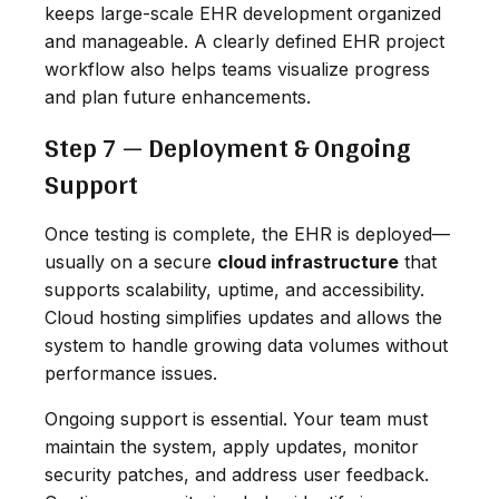
keeps large-scale EHR development organized
and manageable. A clearly defined EHR project
workflow also helps teams visualize progress
and plan future enhancements.
Step 7 — Deployment & Ongoing
Support
Once testing is complete, the EHR is deployed—
usually on a secure
cloud infrastructure
that
supports scalability, uptime, and accessibility.
Cloud hosting simplifies updates and allows the
system to handle growing data volumes without
performance issues.
Ongoing support is essential. Your team must
maintain the system, apply updates, monitor
security patches, and address user feedback.