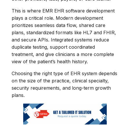
This is where EMR EHR software development
plays a critical role. Modern development
prioritizes seamless data flow, shared care
plans, standardized formats like HL7 and FHIR,
and secure APIs. Integrated systems reduce
duplicate testing, support coordinated
treatment, and give clinicians a more complete
view of the patient’s health history.
Choosing the right type of EHR system depends
on the size of the practice, clinical specialty,
security requirements, and long-term growth
plans.