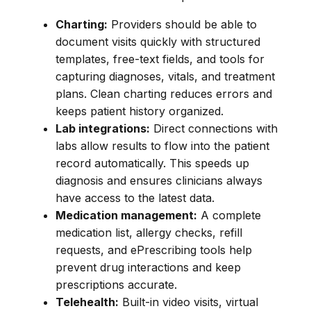
Charting:
Providers should be able to
document visits quickly with structured
templates, free-text fields, and tools for
capturing diagnoses, vitals, and treatment
plans. Clean charting reduces errors and
keeps patient history organized.
Lab integrations:
Direct connections with
labs allow results to flow into the patient
record automatically. This speeds up
diagnosis and ensures clinicians always
have access to the latest data.
Medication management:
A complete
medication list, allergy checks, refill
requests, and ePrescribing tools help
prevent drug interactions and keep
prescriptions accurate.
Telehealth:
Built-in video visits, virtual