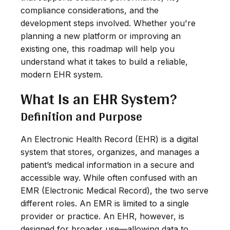
compliance considerations, and the
development steps involved. Whether you're
planning a new platform or improving an
existing one, this roadmap will help you
understand what it takes to build a reliable,
modern EHR system.
What Is an EHR System?
Definition and Purpose
An Electronic Health Record (EHR) is a digital
system that stores, organizes, and manages a
patient’s medical information in a secure and
accessible way. While often confused with an
EMR (Electronic Medical Record), the two serve
different roles. An EMR is limited to a single
provider or practice. An EHR, however, is
designed for broader use—allowing data to