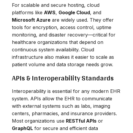
For scalable and secure hosting, cloud
platforms like
AWS
,
Google Cloud
, and
Microsoft Azure
are widely used. They offer
tools for encryption, access control, uptime
monitoring, and disaster recovery—critical for
healthcare organizations that depend on
continuous system availability. Cloud
infrastructure also makes it easier to scale as
patient volume and data storage needs grow.
APIs & Interoperability Standards
Interoperability is essential for any modern EHR
system. APIs allow the EHR to communicate
with external systems such as labs, imaging
centers, pharmacies, and insurance providers.
Most organizations use
RESTful APIs
or
GraphQL
for secure and efficient data