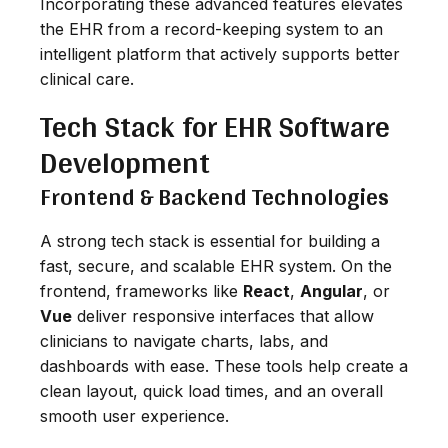
Incorporating these advanced features elevates
the EHR from a record-keeping system to an
intelligent platform that actively supports better
clinical care.
Tech Stack for EHR Software
Development
Frontend & Backend Technologies
A strong tech stack is essential for building a
fast, secure, and scalable EHR system. On the
frontend, frameworks like
React
,
Angular
, or
Vue
deliver responsive interfaces that allow
clinicians to navigate charts, labs, and
dashboards with ease. These tools help create a
clean layout, quick load times, and an overall
smooth user experience.