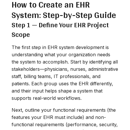
How to Create an EHR
System: Step-by-Step Guide
Step 1 — Define Your EHR Project
Scope
The first step in EHR system development is
understanding what your organization needs
the system to accomplish. Start by identifying all
stakeholders—physicians, nurses, administrative
staff, billing teams, IT professionals, and
patients. Each group uses the EHR differently,
and their input helps shape a system that
supports real-world workflows.
Next, outline your functional requirements (the
features your EHR must include) and non-
functional requirements (performance, security,