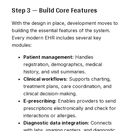
Step 3 — Build Core Features
With the design in place, development moves to
building the essential features of the system.
Every modern EHR includes several key
modules:
Patient management:
Handles
registration, demographics, medical
history, and visit summaries.
Clinical workflows:
Supports charting,
treatment plans, care coordination, and
clinical decision-making.
E-prescribing:
Enables providers to send
prescriptions electronically and check for
interactions or allergies.
Diagnostic data integration:
Connects
with labs, imaging centers, and diagnostic