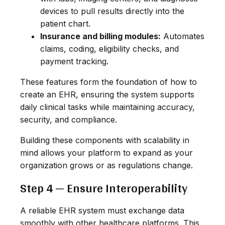
devices to pull results directly into the
patient chart.
Insurance and billing modules:
Automates
claims, coding, eligibility checks, and
payment tracking.
These features form the foundation of how to
create an EHR, ensuring the system supports
daily clinical tasks while maintaining accuracy,
security, and compliance.
Building these components with scalability in
mind allows your platform to expand as your
organization grows or as regulations change.
Step 4 — Ensure Interoperability
A reliable EHR system must exchange data
smoothly with other healthcare platforms. This