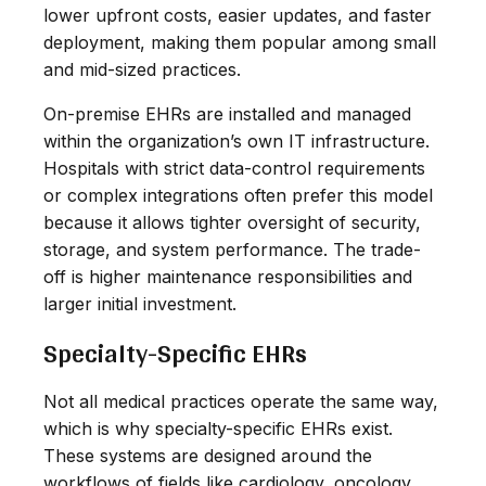
lower upfront costs, easier updates, and faster
deployment, making them popular among small
and mid-sized practices.
On-premise EHRs are installed and managed
within the organization’s own IT infrastructure.
Hospitals with strict data-control requirements
or complex integrations often prefer this model
because it allows tighter oversight of security,
storage, and system performance. The trade-
off is higher maintenance responsibilities and
larger initial investment.
Specialty-Specific EHRs
Not all medical practices operate the same way,
which is why specialty-specific EHRs exist.
These systems are designed around the
workflows of fields like cardiology, oncology,