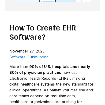
How To Create EHR
Software?
November 27, 2025
Software Outsourcing
More than
90% of U.S. hospitals and nearly
80% of physician practices
now use
Electronic Health Records (EHRs), making
digital healthcare systems the new standard for
clinical operations. As patient volumes rise and
care teams depend on real-time data,
healthcare organizations are pushing for