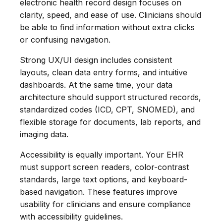
electronic health record design focuses on
clarity, speed, and ease of use. Clinicians should
be able to find information without extra clicks
or confusing navigation.
Strong UX/UI design includes consistent
layouts, clean data entry forms, and intuitive
dashboards. At the same time, your data
architecture should support structured records,
standardized codes (ICD, CPT, SNOMED), and
flexible storage for documents, lab reports, and
imaging data.
Accessibility is equally important. Your EHR
must support screen readers, color-contrast
standards, large text options, and keyboard-
based navigation. These features improve
usability for clinicians and ensure compliance
with accessibility guidelines.