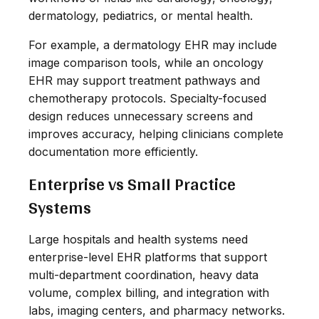
dermatology, pediatrics, or mental health.
For example, a dermatology EHR may include
image comparison tools, while an oncology
EHR may support treatment pathways and
chemotherapy protocols. Specialty-focused
design reduces unnecessary screens and
improves accuracy, helping clinicians complete
documentation more efficiently.
Enterprise vs Small Practice
Systems
Large hospitals and health systems need
enterprise-level EHR platforms that support
multi-department coordination, heavy data
volume, complex billing, and integration with
labs, imaging centers, and pharmacy networks.