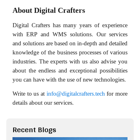
About Digital Crafters
Digital Crafters has many years of experience
with ERP and WMS solutions. Our services
and solutions are based on in-depth and detailed
knowledge of the business processes of various
industries. The experts with us also advise you
about the endless and exceptional possibilities
you can have with the use of new technologies.
Write to us at
info@digitalcrafters.tech
for more
details about our services.
Recent Blogs