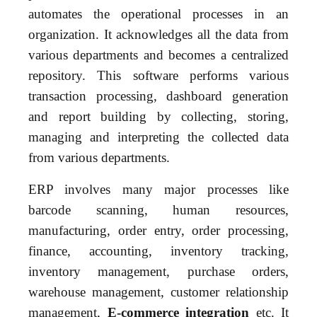
automates the operational processes in an
organization. It acknowledges all the data from
various departments and becomes a centralized
repository. This software performs various
transaction processing, dashboard generation
and report building by collecting, storing,
managing and interpreting the collected data
from various departments.
ERP involves many major processes like
barcode scanning, human resources,
manufacturing, order entry, order processing,
finance, accounting, inventory tracking,
inventory management, purchase orders,
warehouse management, customer relationship
management,
E-commerce integration
etc. It