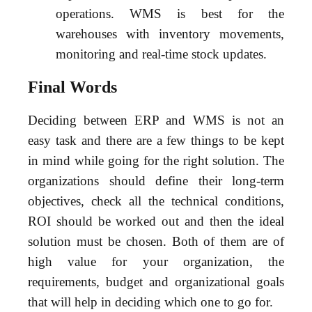
operations. WMS is best for the
warehouses with inventory movements,
monitoring and real-time stock updates.
Final Words
Deciding between ERP and WMS is not an
easy task and there are a few things to be kept
in mind while going for the right solution. The
organizations should define their long-term
objectives, check all the technical conditions,
ROI should be worked out and then the ideal
solution must be chosen. Both of them are of
high value for your organization, the
requirements, budget and organizational goals
that will help in deciding which one to go for.