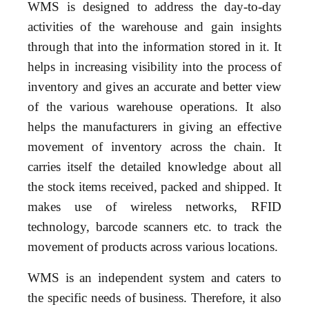
WMS is designed to address the day-to-day
activities of the warehouse and gain insights
through that into the information stored in it. It
helps in increasing visibility into the process of
inventory and gives an accurate and better view
of the various warehouse operations. It also
helps the manufacturers in giving an effective
movement of inventory across the chain. It
carries itself the detailed knowledge about all
the stock items received, packed and shipped. It
makes use of wireless networks, RFID
technology, barcode scanners etc. to track the
movement of products across various locations.
WMS is an independent system and caters to
the specific needs of business. Therefore, it also