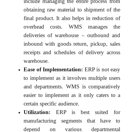
include managing the entire process from
obtaining raw material to shipment of the
final product. It also helps in reduction of
overhead costs. WMS manages the
deliveries of warehouse – outbound and
inbound with goods return, pickup, sales
receipts and schedules of delivery across
warehouse.
Ease of Implementation:
ERP is not easy
to implement as it involves multiple users
and departments. WMS is comparatively
easier to implement as it only caters to a
certain specific audience.
Utilization:
ERP is best suited for
manufacturing segments that have to
depend on various departmental