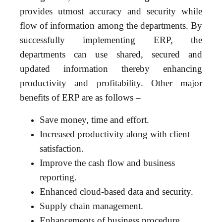
provides utmost accuracy and security while
flow of information among the departments. By
successfully implementing ERP, the
departments can use shared, secured and
updated information thereby enhancing
productivity and profitability. Other major
benefits of ERP are as follows –
Save money, time and effort.
Increased productivity along with client
satisfaction.
Improve the cash flow and business
reporting.
Enhanced cloud-based data and security.
Supply chain management.
Enhancements of business procedure.