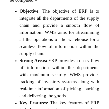
be compared –
Objective:
The objective of ERP is to
integrate all the departments of the supply
chain and provide a smooth flow of
information. WMS aims for streamlining
all the operations of the warehouse for a
seamless flow of information within the
supply chain.
Strong Areas:
ERP provides an easy flow
of information within the departments
with maximum security. WMS provides
tracking of inventory systems along with
real-time information of picking, packing
and delivering the goods.
Key Features:
The key features of ERP