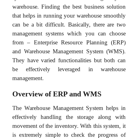
warehouse. Finding the best business solution
that helps in running your warehouse smoothly
can be a bit difficult. Basically, there are two
management systems which you can choose
from – Enterprise Resource Planning (ERP)
and Warehouse Management System (WMS).
They have varied functionalities but both can
be effectively leveraged in warehouse
management.
Overview of ERP and WMS
The Warehouse Management System helps in
effectively handling the storage along with
movement of the inventory. With this system, it
is extremely simple to check the progress of