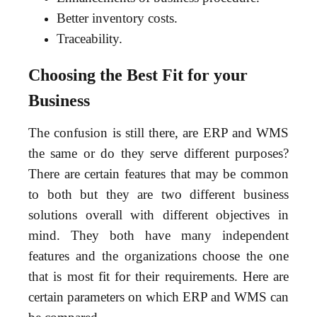
Better inventory costs.
Traceability.
Choosing the Best Fit for your
Business
The confusion is still there, are ERP and WMS
the same or do they serve different purposes?
There are certain features that may be common
to both but they are two different business
solutions overall with different objectives in
mind. They both have many independent
features and the organizations choose the one
that is most fit for their requirements. Here are
certain parameters on which ERP and WMS can