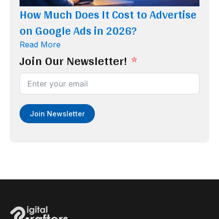
How Much Does It Cost to Advertise
on Google Ads in 2026?
Read More
Join Our Newsletter!
Join Newsletter