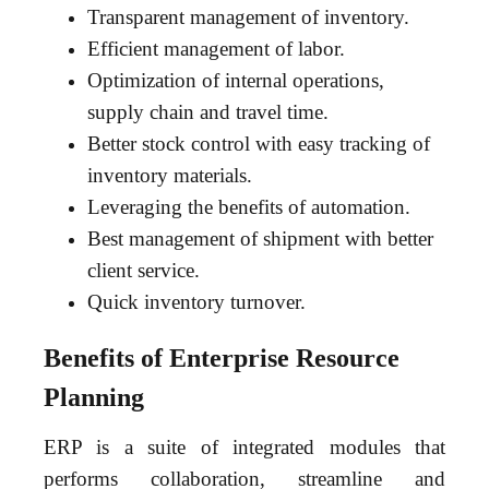
Transparent management of inventory.
Efficient management of labor.
Optimization of internal operations,
supply chain and travel time.
Better stock control with easy tracking of
inventory materials.
Leveraging the benefits of automation.
Best management of shipment with better
client service.
Quick inventory turnover.
Benefits of Enterprise Resource
Planning
ERP is a suite of integrated modules that
performs collaboration, streamline and