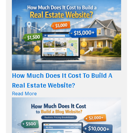
How Much Does It Cost To Build A
Real Estate Website?
Read More