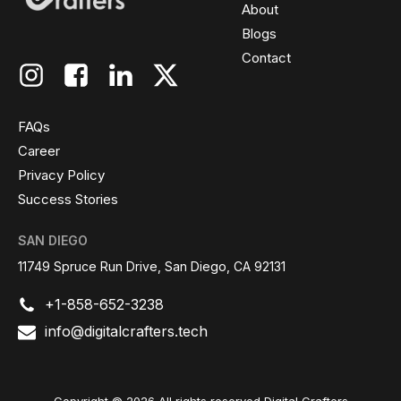
About
Blogs
Contact
FAQs
Career
Privacy Policy
Success Stories
SAN DIEGO
11749 Spruce Run Drive, San Diego, CA 92131
+1-858-652-3238
info@digitalcrafters.tech