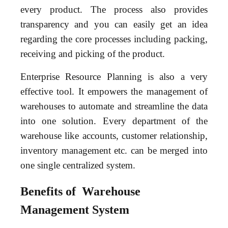
every product. The process also provides
transparency and you can easily get an idea
regarding the core processes including packing,
receiving and picking of the product.
Enterprise Resource Planning is also a very
effective tool. It empowers the management of
warehouses to automate and streamline the data
into one solution. Every department of the
warehouse like accounts, customer relationship,
inventory management etc. can be merged into
one single centralized system.
Benefits of Warehouse
Management System