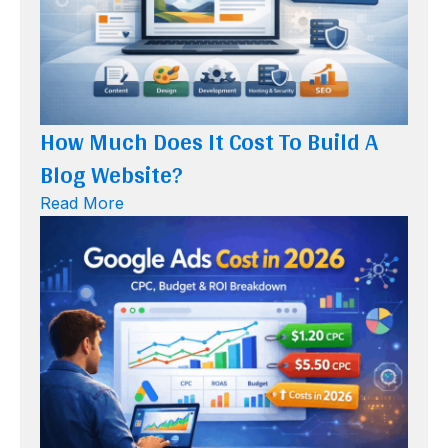
How Much Does It Cost To Build A
Blog Website?
Read More