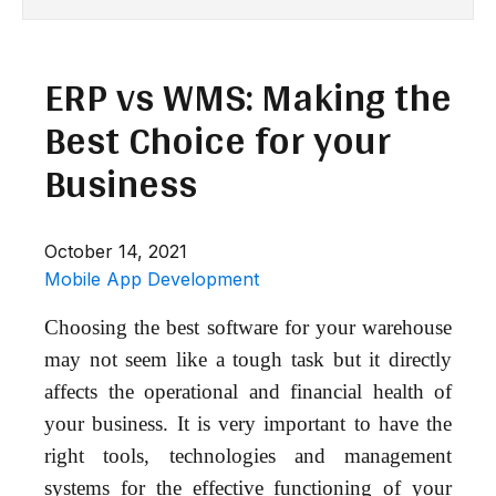
ERP vs WMS: Making the
Best Choice for your
Business
October 14, 2021
Mobile App Development
Choosing the best software for your warehouse
may not seem like a tough task but it directly
affects the operational and financial health of
your business. It is very important to have the
right tools, technologies and management
systems for the effective functioning of your