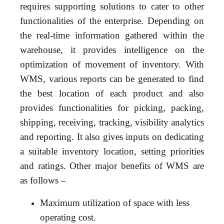
requires supporting solutions to cater to other
functionalities of the enterprise. Depending on
the real-time information gathered within the
warehouse, it provides intelligence on the
optimization of movement of inventory. With
WMS, various reports can be generated to find
the best location of each product and also
provides functionalities for picking, packing,
shipping, receiving, tracking, visibility analytics
and reporting. It also gives inputs on dedicating
a suitable inventory location, setting priorities
and ratings. Other major benefits of WMS are
as follows –
Maximum utilization of space with less
operating cost.