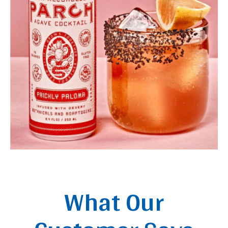
What Our