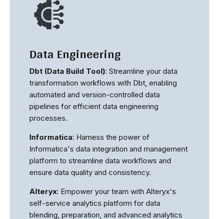
Data Engineering
Dbt (Data Build Tool)
: Streamline your data
transformation workflows with Dbt, enabling
automated and version-controlled data
pipelines for efficient data engineering
processes.
Informatica
: Harness the power of
Informatica's data integration and management
platform to streamline data workflows and
ensure data quality and consistency.
Alteryx
: Empower your team with Alteryx's
self-service analytics platform for data
blending, preparation, and advanced analytics