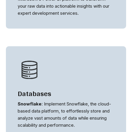
your raw data into actionable insights with our
expert development services.
Databases
Snowflake
: Implement Snowflake, the cloud-
based data platform, to effortlessly store and
analyze vast amounts of data while ensuring
scalability and performance.