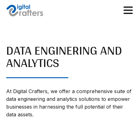
DATA ENGINERING AND
ANALYTICS
At Digital Crafters, we offer a comprehensive suite of
data engineering and analytics solutions to empower
businesses in harnessing the full potential of their
data assets.