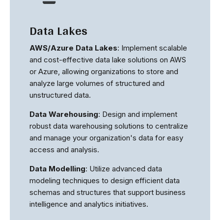
Data Lakes
AWS/Azure Data Lakes
: Implement scalable
and cost-effective data lake solutions on AWS
or Azure, allowing organizations to store and
analyze large volumes of structured and
unstructured data.
Data Warehousing
: Design and implement
robust data warehousing solutions to centralize
and manage your organization's data for easy
access and analysis.
Data Modelling
: Utilize advanced data
modeling techniques to design efficient data
schemas and structures that support business
intelligence and analytics initiatives.