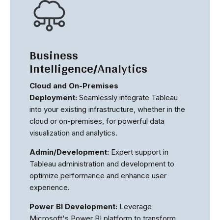
Business
Intelligence/Analytics
Cloud and On-Premises
Deployment:
Seamlessly integrate Tableau
into your existing infrastructure, whether in the
cloud or on-premises, for powerful data
visualization and analytics.
Admin/Development:
Expert support in
Tableau administration and development to
optimize performance and enhance user
experience.
Power BI Development:
Leverage
Microsoft's Power BI platform to transform