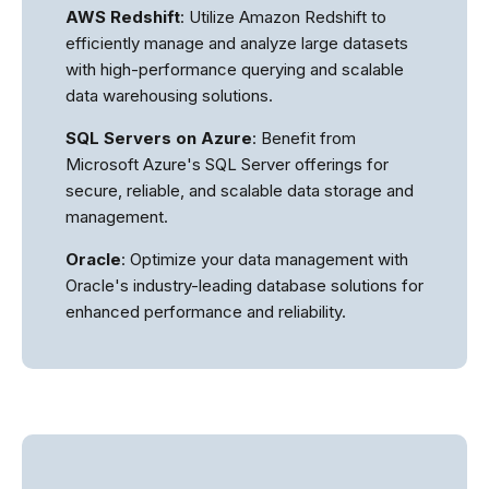
AWS Redshift
: Utilize Amazon Redshift to
efficiently manage and analyze large datasets
with high-performance querying and scalable
data warehousing solutions.
SQL Servers on Azure
: Benefit from
Microsoft Azure's SQL Server offerings for
secure, reliable, and scalable data storage and
management.
Oracle
: Optimize your data management with
Oracle's industry-leading database solutions for
enhanced performance and reliability.