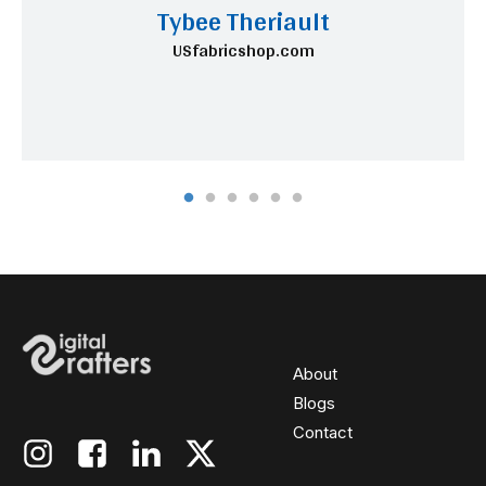
Tybee Theriault
USfabricshop.com
About
Blogs
Contact