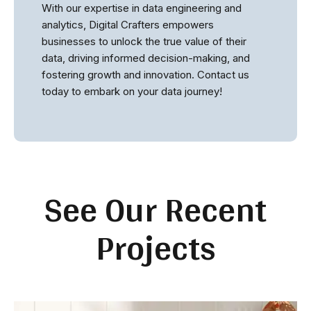
With our expertise in data engineering and
analytics, Digital Crafters empowers
businesses to unlock the true value of their
data, driving informed decision-making, and
fostering growth and innovation. Contact us
today to embark on your data journey!
See Our Recent
Projects