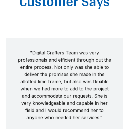
Customer Says
"Digital Crafters Team was very
professionals and efficient through out the
entire process. Not only was she able to
deliver the promises she made in the
allotted time frame, but also was flexible
when we had more to add to the project
and accommodate our requests. She is
very knowledgeable and capable in her
field and I would recommend her to
anyone who needed her services."