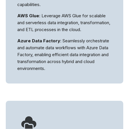
capabilities.
AWS Glue
: Leverage AWS Glue for scalable
and serverless data integration, transformation,
and ETL processes in the cloud.
Azure Data Factory
: Seamlessly orchestrate
and automate data workflows with Azure Data
Factory, enabling efficient data integration and
transformation across hybrid and cloud
environments.