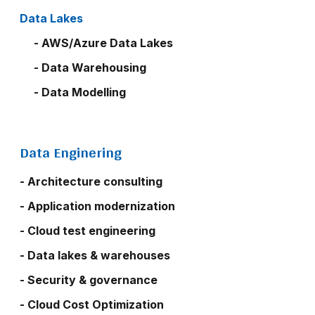
Data Lakes
- AWS/Azure Data Lakes
- Data Warehousing
- Data Modelling
Data Enginering
- Architecture consulting
- Application modernization
- Cloud test engineering
- Data lakes & warehouses
- Security & governance
- Cloud Cost Optimization