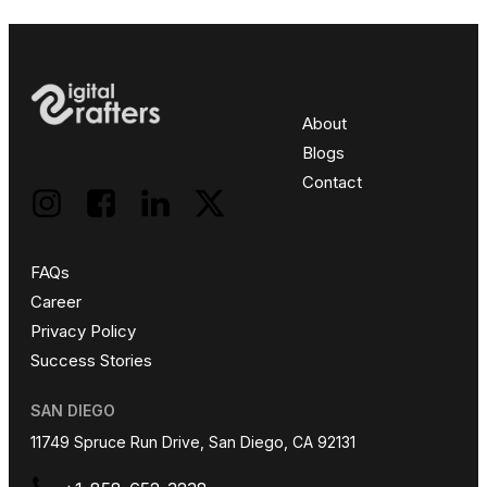
About
Blogs
Contact
FAQs
Career
Privacy Policy
Success Stories
SAN DIEGO
11749 Spruce Run Drive, San Diego, CA 92131