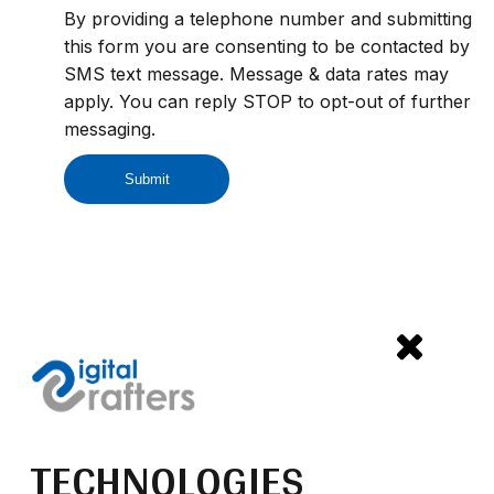
By providing a telephone number and submitting
this form you are consenting to be contacted by
SMS text message. Message & data rates may
apply. You can reply STOP to opt-out of further
messaging.
TECHNOLOGIES