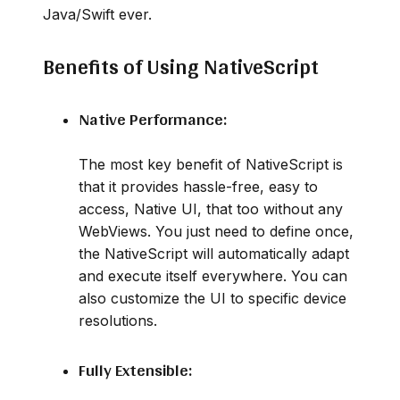
Java/Swift ever.
Benefits of Using NativeScript
Native Performance:
The most key benefit of NativeScript is
that it provides hassle-free, easy to
access, Native UI, that too without any
WebViews. You just need to define once,
the NativeScript will automatically adapt
and execute itself everywhere. You can
also customize the UI to specific device
resolutions.
Fully Extensible: