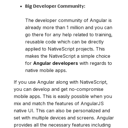
Big Developer Community:
The developer community of Angular is
already more than 1 million and you can
go there for any help related to training,
reusable code which can be directly
applied to NativeScript projects. This
makes the NativeScript a simple choice
for
Angular developers
with regards to
native mobile apps.
If you use Angular along with NativeScript,
you can develop and get no-compromise
mobile apps. This is easily possible when you
mix and match the features of AngularJS
native UI. This can also be personalized and
set with multiple devices and screens. Angular
provides all the necessary features including