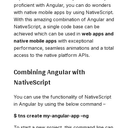
proficient with Angular, you can do wonders
with native mobile apps by using NativeScript.
With this amazing combination of Angular and
NativeScript, a single code base can be
achieved which can be used in
web apps and
native mobile apps
with exceptional
performance, seamless animations and a total
access to the native platform APIs.
Combining Angular with
NativeScript
You can use the functionality of NativeScript
in Angular by using the below command –
$ tns create my-angular-app –ng
To start a new project, this command line can