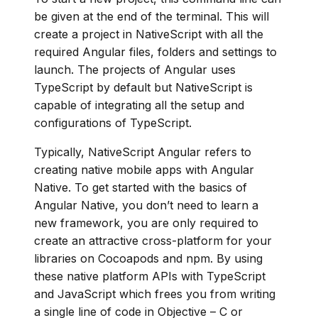
be given at the end of the terminal. This will
create a project in NativeScript with all the
required Angular files, folders and settings to
launch. The projects of Angular uses
TypeScript by default but NativeScript is
capable of integrating all the setup and
configurations of TypeScript.
Typically, NativeScript Angular refers to
creating native mobile apps with Angular
Native. To get started with the basics of
Angular Native, you don’t need to learn a
new framework, you are only required to
create an attractive cross-platform for your
libraries on Cocoapods and npm. By using
these native platform APIs with TypeScript
and JavaScript which frees you from writing
a single line of code in Objective – C or