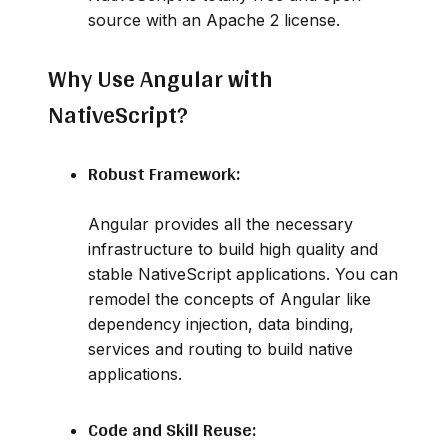
source with an Apache 2 license.
Why Use Angular with
NativeScript?
Robust Framework:
Angular provides all the necessary
infrastructure to build high quality and
stable NativeScript applications. You can
remodel the concepts of Angular like
dependency injection, data binding,
services and routing to build native
applications.
Code and Skill Reuse: