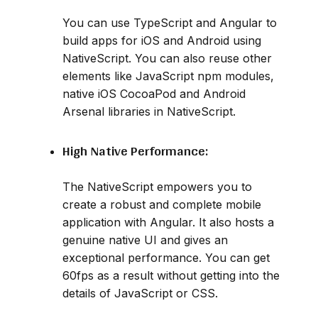
You can use TypeScript and Angular to
build apps for iOS and Android using
NativeScript. You can also reuse other
elements like JavaScript npm modules,
native iOS CocoaPod and Android
Arsenal libraries in NativeScript.
High Native Performance:
The NativeScript empowers you to
create a robust and complete mobile
application with Angular. It also hosts a
genuine native UI and gives an
exceptional performance. You can get
60fps as a result without getting into the
details of JavaScript or CSS.