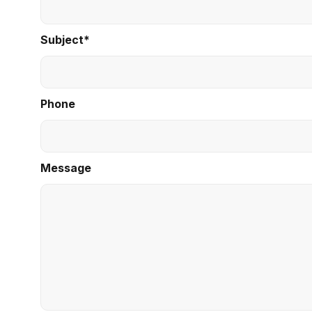
Subject*
Phone
Message