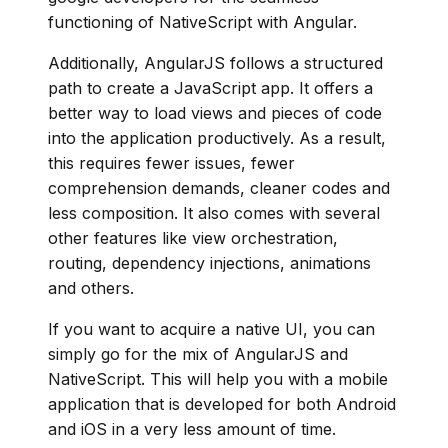
functioning of NativeScript with Angular.
Additionally, AngularJS follows a structured
path to create a JavaScript app. It offers a
better way to load views and pieces of code
into the application productively. As a result,
this requires fewer issues, fewer
comprehension demands, cleaner codes and
less composition. It also comes with several
other features like view orchestration,
routing, dependency injections, animations
and others.
If you want to acquire a native UI, you can
simply go for the mix of AngularJS and
NativeScript. This will help you with a mobile
application that is developed for both Android
and iOS in a very less amount of time.