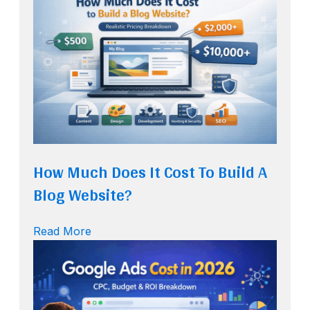
How Much Does It Cost To Build A
Blog Website?
Read More