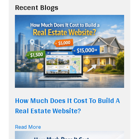
Recent Blogs
How Much Does It Cost To Build A
Real Estate Website?
Read More