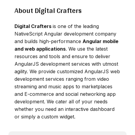
About Digital Crafters
Digital Crafters
is one of the leading
NativeScript Angular development company
and builds high-performance
Angular mobile
and web applications
. We use the latest
resources and tools and ensure to deliver
AngularJS development services with utmost
agility. We provide customized AngularJS web
development services ranging from video
streaming and music apps to marketplaces
and E-commerce and social networking app
development. We cater all of your needs
whether you need an interactive dashboard
or simply a custom widget.