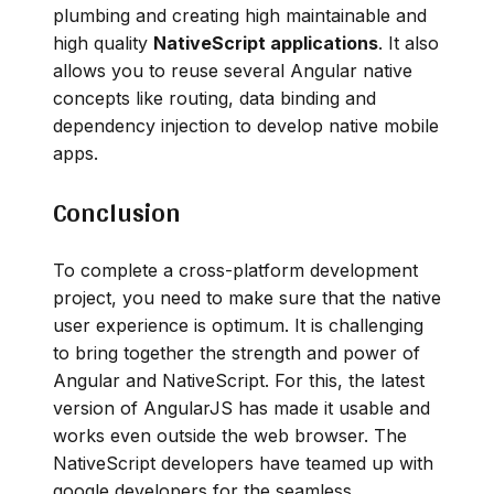
plumbing and creating high maintainable and
high quality
NativeScript applications
. It also
allows you to reuse several Angular native
concepts like routing, data binding and
dependency injection to develop native mobile
apps.
Conclusion
To complete a cross-platform development
project, you need to make sure that the native
user experience is optimum. It is challenging
to bring together the strength and power of
Angular and NativeScript. For this, the latest
version of AngularJS has made it usable and
works even outside the web browser. The
NativeScript developers have teamed up with
google developers for the seamless