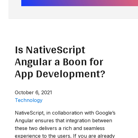
Is NativeScript
Angular a Boon for
App Development?
October 6, 2021
Technology
NativeScript, in collaboration with Google’s
Angular ensures that integration between
these two delivers a rich and seamless
experience to the users. If you are already