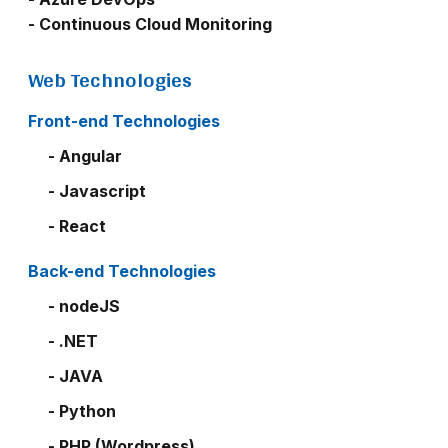
- Continuous Cloud Monitoring
Web Technologies
Front-end Technologies
- Angular
- Javascript
- React
Back-end Technologies
- nodeJS
- .NET
- JAVA
- Python
- PHP (Wordpress)