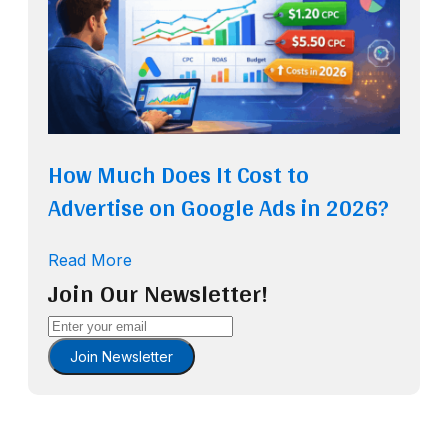
How Much Does It Cost to
Advertise on Google Ads in 2026?
Read More
Join Our Newsletter!
Join Newsletter