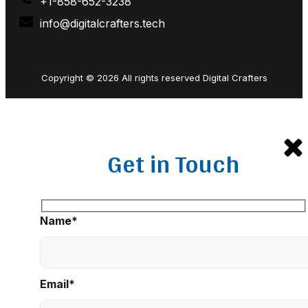
+1-858-652-3238
info@digitalcrafters.tech
Copyright © 2026 All rights reserved Digital Crafters
Get in Touch
Name*
Email*