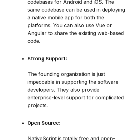
codebases for Android and iOS. The
same codebase can be used in deploying
a native mobile app for both the
platforms. You can also use Vue or
Angular to share the existing web-based
code.
Strong Support:
The founding organization is just
impeccable in supporting the software
developers. They also provide
enterprise-level support for complicated
projects.
Open Source:
NativeScript is totally free and open-