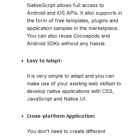
NativeScript allows full access to
Android and iOS APIs. It also supports in
the form of free templates, plugins and
application samples in the marketplace.
You can also reuse Cocoapods and
Android SDKs without any hassle.
Easy to Adapt:
It is very simple to adapt and you can
make use of your existing web skillset to
develop native applications with CSS,
JavaScript and Native UI.
Cross-platform Application:
You don’t need to create different