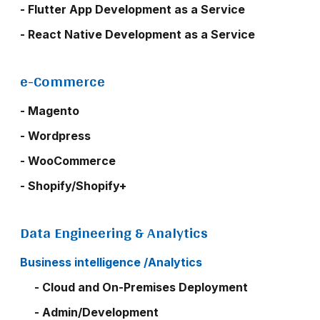
- Flutter App Development as a Service
- React Native Development as a Service
e-Commerce
- Magento
- Wordpress
- WooCommerce
- Shopify/Shopify+
Data Engineering & Analytics
Business intelligence /Analytics
- Cloud and On-Premises Deployment
- Admin/Development