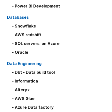
- Power BI Development
Databases
- Snowflake
- AWS redshift
- SQL servers on Azure
- Oracle
Data Engineering
- Dbt - Data build tool
- Informatica
- Alteryx
- AWS Glue
- Azure Data factory