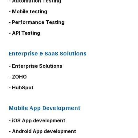
- Automation Testing
- Mobile testing
- Performance Testing
- API Testing
Enterprise & SaaS Solutions
- Enterprise Solutions
- ZOHO
- HubSpot
Mobile App Development
- iOS App development
- Android App development