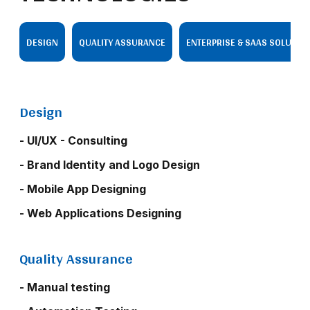
DESIGN
QUALITY ASSURANCE
ENTERPRISE & SAAS SOLUTIO
Design
- UI/UX - Consulting
- Brand Identity and Logo Design
- Mobile App Designing
- Web Applications Designing
Quality Assurance
- Manual testing