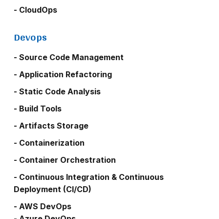
- CloudOps
Devops
- Source Code Management
- Application Refactoring
- Static Code Analysis
- Build Tools
- Artifacts Storage
- Containerization
- Container Orchestration
- Continuous Integration & Continuous
Deployment (CI/CD)
- AWS DevOps
- Azure DevOps