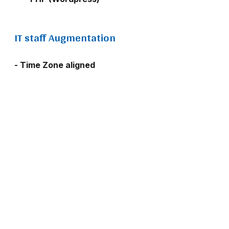
IT staff Augmentation
- Time Zone aligned