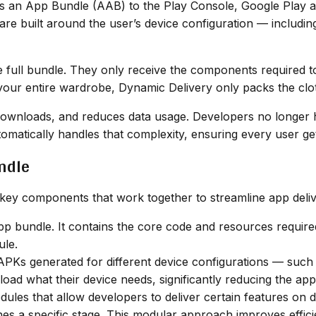
s an App Bundle (AAB) to the Play Console, Google Play a
are built around the user’s device configuration — includi
e full bundle. They only receive the components required to
ng your entire wardrobe, Dynamic Delivery only packs the clo
downloads, and reduces data usage. Developers no longer h
omatically handles that complexity, ensuring every user ge
ndle
key components that work together to streamline app deli
p bundle. It contains the core code and resources required
ule.
APKs generated for different device configurations — such 
ad what their device needs, significantly reducing the app’s
ules that allow developers to deliver certain features o
ches a specific stage. This modular approach improves effic