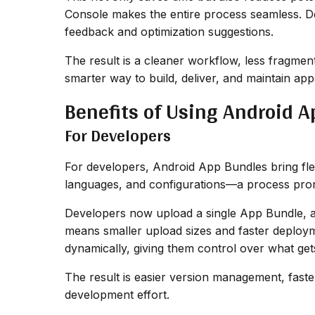
Console makes the entire process seamless. Deve
feedback and optimization suggestions.
The result is a cleaner workflow, less fragmen
smarter way to build, deliver, and maintain ap
Benefits of Using Android 
For Developers
For developers, Android App Bundles bring flexib
languages, and configurations—a process prone
Developers now upload a single App Bundle, a
means smaller upload sizes and faster deploym
dynamically, giving them control over what ge
The result is easier version management, fast
development effort.