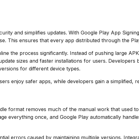
rity and simplifies updates. With Google Play App Signin
e. This ensures that every app distributed through the Play
line the process significantly. Instead of pushing large AP
ate sizes and faster installations for users. Developers b
ersions for different device types.
s enjoy safer apps, while developers gain a simplified, re
ndle format removes much of the manual work that used to
ge everything once, and Google Play automatically handles 
ntial errors caused by maintaining multiple versions. Integ