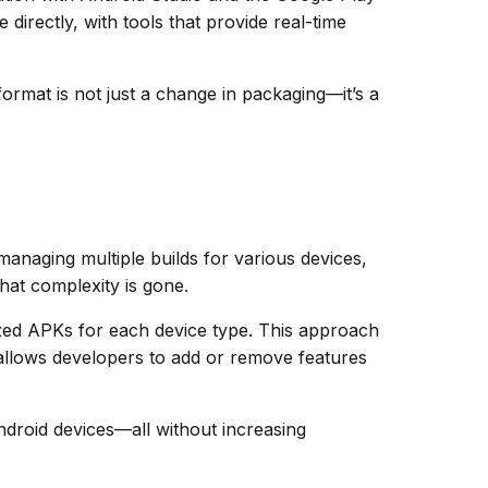
directly, with tools that provide real-time
ormat is not just a change in packaging—it’s a
 managing multiple builds for various devices,
hat complexity is gone.
zed APKs for each device type. This approach
allows developers to add or remove features
ndroid devices—all without increasing