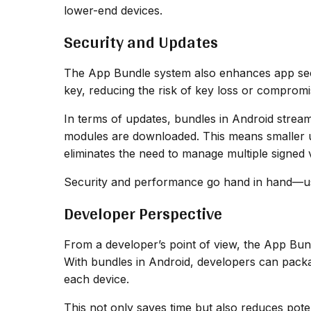
lower-end devices.
Security and Updates
The App Bundle system also enhances app secu
key, reducing the risk of key loss or compromis
In terms of updates, bundles in Android stream
modules are downloaded. This means smaller upd
eliminates the need to manage multiple signed v
Security and performance go hand in hand—user
Developer Perspective
From a developer’s point of view, the App Bu
With bundles in Android, developers can packa
each device.
This not only saves time but also reduces pote