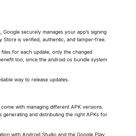
g, Google securely manages your app’s signing
 Store is verified, authentic, and tamper-free.
K files for each update, only the changed
enefit too, since the android os bundle system
liable way to release updates.
 come with managing different APK versions.
generating and distributing the right APKs for
ration with Android Studio and the Google Play