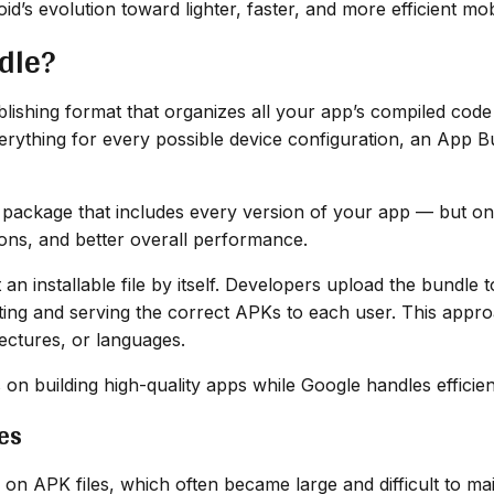
d’s evolution toward lighter, faster, and more efficient mo
dle?
shing format that organizes all your app’s compiled code a
everything for every possible device configuration, an App 
r package that includes every version of your app — but onl
ions, and better overall performance.
t an installable file by itself. Developers upload the bundl
ting and serving the correct APKs to each user. This appr
tectures, or languages.
on building high-quality apps while Google handles efficient
es
 on APK files, which often became large and difficult to ma