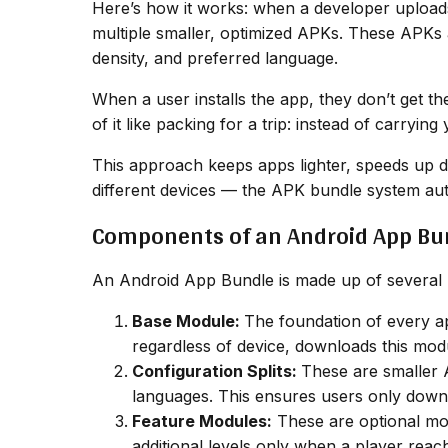
Here’s how it works: when a developer upload
multiple smaller, optimized APKs. These APKs 
density, and preferred language.
When a user installs the app, they don’t get th
of it like packing for a trip: instead of carryi
This approach keeps apps lighter, speeds up 
different devices — the APK bundle system aut
Components of an Android App Bu
An Android App Bundle is made up of several 
Base Module:
The foundation of every ap
regardless of device, downloads this mod
Configuration Splits:
These are smaller 
languages. This ensures users only downlo
Feature Modules:
These are optional mod
additional levels only when a player rea