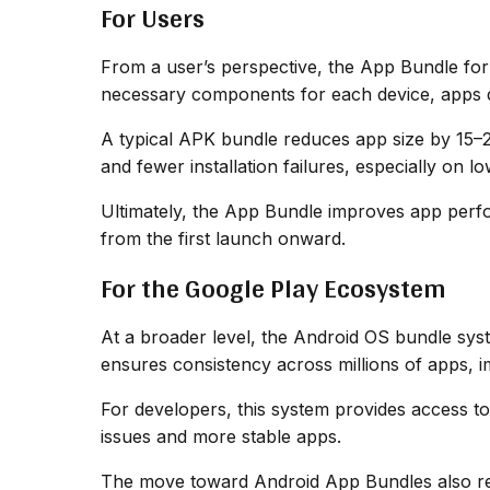
For Users
From a user’s perspective, the App Bundle forma
necessary components for each device, apps d
A typical APK bundle reduces app size by 15–2
and fewer installation failures, especially on 
Ultimately, the App Bundle improves app perfo
from the first launch onward.
For the Google Play Ecosystem
At a broader level, the Android OS bundle sy
ensures consistency across millions of apps, i
For developers, this system provides access to 
issues and more stable apps.
The move toward Android App Bundles also re