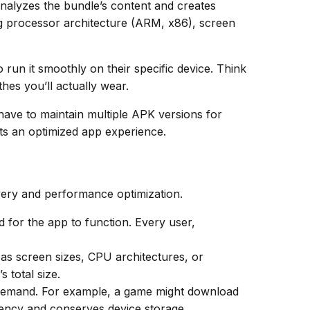
nalyzes the bundle’s content and creates
ng processor architecture (ARM, x86), screen
 run it smoothly on their specific device. Think
thes you’ll actually wear.
ave to maintain multiple APK versions for
ts an optimized app experience.
very and performance optimization.
 for the app to function. Every user,
as screen sizes, CPU architectures, or
 total size.
n demand. For example, a game might download
iency and conserves device storage.