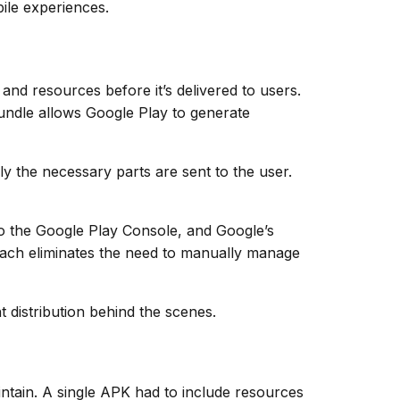
bile experiences.
nd resources before it’s delivered to users.
Bundle allows Google Play to generate
y the necessary parts are sent to the user.
e to the Google Play Console, and Google’s
oach eliminates the need to manually manage
 distribution behind the scenes.
intain. A single APK had to include resources