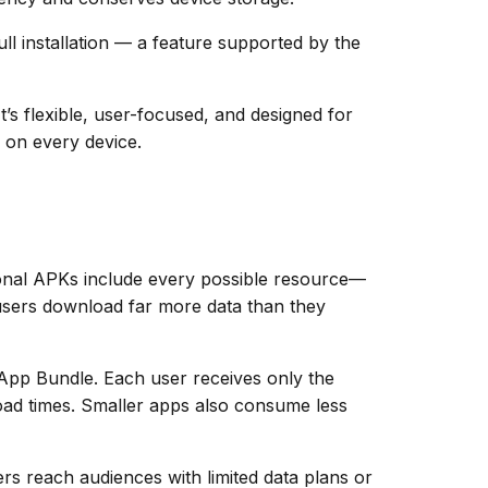
ull installation — a feature supported by the
s flexible, user-focused, and designed for
 on every device.
tional APKs include every possible resource—
, users download far more data than they
App Bundle. Each user receives only the
 load times. Smaller apps also consume less
rs reach audiences with limited data plans or