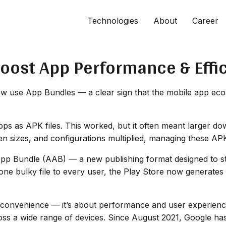
Technologies
About
Career
Boost App Performance & Effi
 use App Bundles — a clear sign that the mobile app ecos
pps as APK files. This worked, but it often meant larger do
en sizes, and configurations multiplied, managing these AP
App Bundle (AAB) — a new publishing format designed to st
 one bulky file to every user, the Play Store now generates
out convenience — it’s about performance and user experien
ss a wide range of devices. Since August 2021, Google h