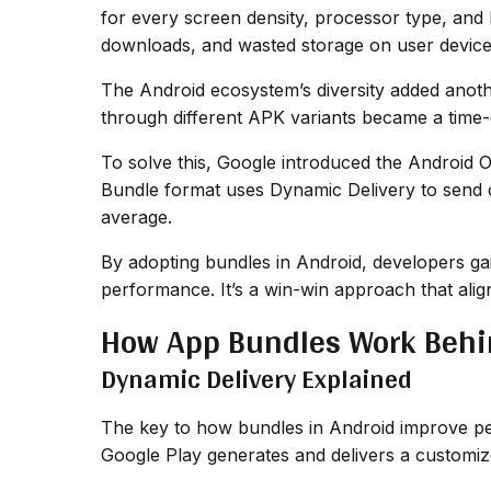
for every screen density, processor type, and 
downloads, and wasted storage on user device
The Android ecosystem’s diversity added anoth
through different APK variants became a time
To solve this, Google introduced the Android 
Bundle format uses Dynamic Delivery to send on
average.
By adopting bundles in Android, developers gai
performance. It’s a win-win approach that alig
How App Bundles Work Behi
Dynamic Delivery Explained
The key to how bundles in Android improve per
Google Play generates and delivers a customiz