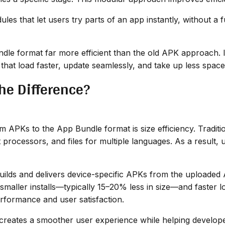
les that let users try parts of an app instantly, without a f
e format far more efficient than the old APK approach. It’
hat load faster, update seamlessly, and take up less space
he Difference?
om APKs to the App Bundle format is size efficiency. Tradi
nt processors, and files for multiple languages. As a result
ilds and delivers device-specific APKs from the uploaded 
n smaller installs—typically 15–20% less in size—and faster
rformance and user satisfaction.
 creates a smoother user experience while helping develope