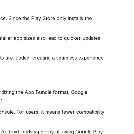
e. Since the Play Store only installs the
ller app sizes also lead to quicker updates
s are loaded, creating a seamless experience
rdizing the App Bundle format, Google
e.
onsole. For users, it means fewer compatibility
e Android landscape—by allowing Google Play