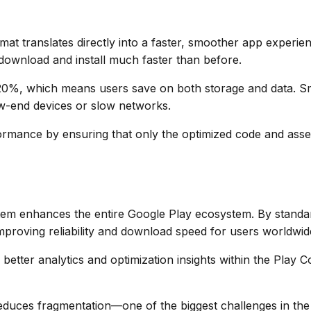
t translates directly into a faster, smoother app experienc
ownload and install much faster than before.
0%, which means users save on both storage and data. Sma
low-end devices or slow networks.
rmance by ensuring that only the optimized code and asset
stem enhances the entire Google Play ecosystem. By standa
mproving reliability and download speed for users worldwid
better analytics and optimization insights within the Play C
duces fragmentation—one of the biggest challenges in th