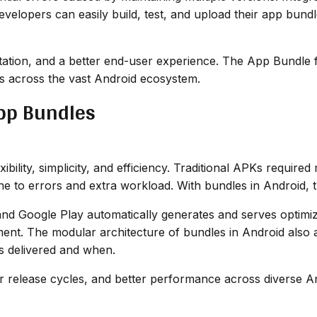
lopers can easily build, test, and upload their app bundle 
tation, and a better end-user experience. The App Bundle f
ps across the vast Android ecosystem.
App Bundles
ility, simplicity, and efficiency. Traditional APKs required
 to errors and extra workload. With bundles in Android, t
nd Google Play automatically generates and serves optimi
ent. The modular architecture of bundles in Android also 
ts delivered and when.
er release cycles, and better performance across diverse A