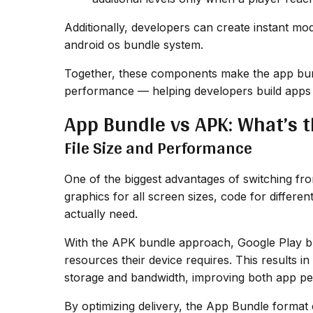
Additionally, developers can create instant modu
android os bundle system.
Together, these components make the app bundl
performance — helping developers build apps t
App Bundle vs APK: What’s t
File Size and Performance
One of the biggest advantages of switching fr
graphics for all screen sizes, code for differe
actually need.
With the APK bundle approach, Google Play bu
resources their device requires. This results i
storage and bandwidth, improving both app pe
By optimizing delivery, the App Bundle format