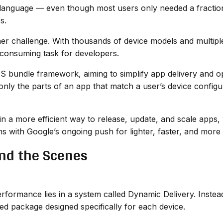
language — even though most users only needed a fraction o
s.
er challenge. With thousands of device models and multipl
-consuming task for developers.
OS bundle framework, aiming to simplify app delivery and 
ly the parts of an app that match a user’s device configur
n a more efficient way to release, update, and scale apps, 
ns with Google’s ongoing push for lighter, faster, and more
nd the Scenes
formance lies in a system called Dynamic Delivery. Instea
ed package designed specifically for each device.