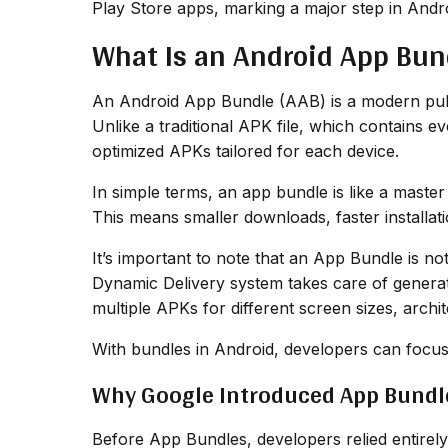
Play Store apps, marking a major step in Androi
What Is an Android App Bun
An Android App Bundle (AAB) is a modern publi
Unlike a traditional APK file, which contains 
optimized APKs tailored for each device.
In simple terms, an app bundle is like a maste
This means smaller downloads, faster installat
It’s important to note that an App Bundle is no
Dynamic Delivery system takes care of genera
multiple APKs for different screen sizes, archi
With bundles in Android, developers can focus 
Why Google Introduced App Bundl
Before App Bundles, developers relied entirely