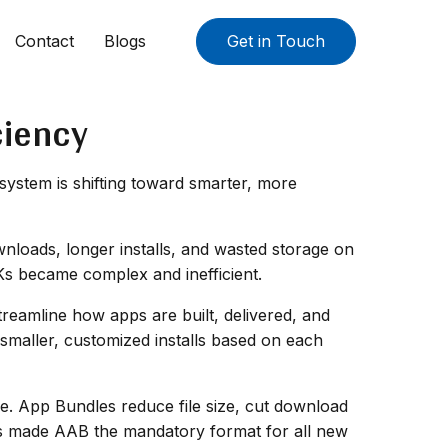
Contact
Blogs
Get in Touch
ciency
ystem is shifting toward smarter, more
wnloads, longer installs, and wasted storage on
Ks became complex and inefficient.
reamline how apps are built, delivered, and
 smaller, customized installs based on each
ce. App Bundles reduce file size, cut download
as made AAB the mandatory format for all new