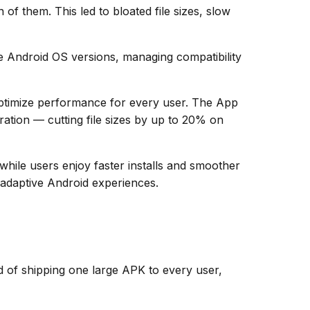
f them. This led to bloated file sizes, slow
e Android OS versions, managing compatibility
optimize performance for every user. The App
ation — cutting file sizes by up to 20% on
while users enjoy faster installs and smoother
 adaptive Android experiences.
d of shipping one large APK to every user,