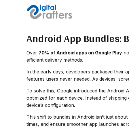
Android App Bundles: 
Over
70% of Android apps on Google Play
now
efficient delivery methods.
In the early days, developers packaged their a
features users never needed. As devices, scre
To solve this, Google introduced the Android 
optimized for each device. Instead of shipping
device’s configuration.
This shift to bundles in Android isn’t just ab
times, and ensure smoother app launches acro