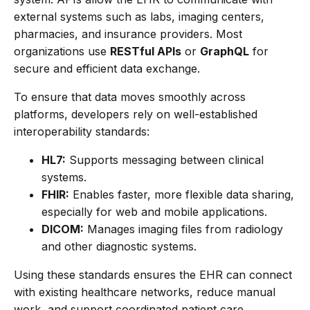
external systems such as labs, imaging centers,
pharmacies, and insurance providers. Most
organizations use
RESTful APIs
or
GraphQL
for
secure and efficient data exchange.
To ensure that data moves smoothly across
platforms, developers rely on well-established
interoperability standards:
HL7:
Supports messaging between clinical
systems.
FHIR:
Enables faster, more flexible data sharing,
especially for web and mobile applications.
DICOM:
Manages imaging files from radiology
and other diagnostic systems.
Using these standards ensures the EHR can connect
with existing healthcare networks, reduce manual
work, and support coordinated patient care.