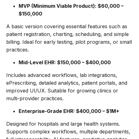
MVP (Minimum Viable Product): $60,000 –
$150,000
A basic version covering essential features such as
patient registration, charting, scheduling, and simple
billing. Ideal for early testing, pilot programs, or small
practices.
Mid-Level EHR: $150,000 – $400,000
Includes advanced workflows, lab integrations,
ePrescribing, detailed analytics, patient portals, and
improved UI/UX. Suitable for growing clinics or
multi-provider practices.
Enterprise-Grade EHR: $400,000 – $1M+
Designed for hospitals and large health systems.
Supports complex workflows, multiple departments,