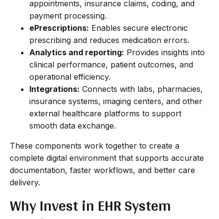
appointments, insurance claims, coding, and
payment processing.
ePrescriptions:
Enables secure electronic
prescribing and reduces medication errors.
Analytics and reporting:
Provides insights into
clinical performance, patient outcomes, and
operational efficiency.
Integrations:
Connects with labs, pharmacies,
insurance systems, imaging centers, and other
external healthcare platforms to support
smooth data exchange.
These components work together to create a
complete digital environment that supports accurate
documentation, faster workflows, and better care
delivery.
Why Invest in EHR System