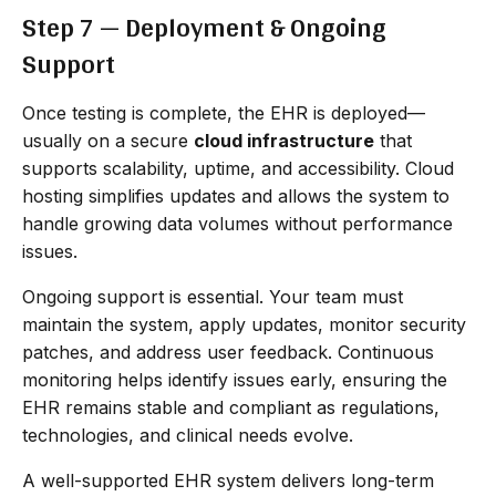
Step 7 — Deployment & Ongoing
Support
Once testing is complete, the EHR is deployed—
usually on a secure
cloud infrastructure
that
supports scalability, uptime, and accessibility. Cloud
hosting simplifies updates and allows the system to
handle growing data volumes without performance
issues.
Ongoing support is essential. Your team must
maintain the system, apply updates, monitor security
patches, and address user feedback. Continuous
monitoring helps identify issues early, ensuring the
EHR remains stable and compliant as regulations,
technologies, and clinical needs evolve.
A well-supported EHR system delivers long-term