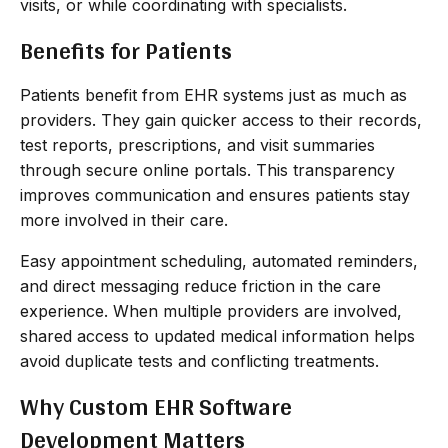
visits, or while coordinating with specialists.
Benefits for Patients
Patients benefit from EHR systems just as much as
providers. They gain quicker access to their records,
test reports, prescriptions, and visit summaries
through secure online portals. This transparency
improves communication and ensures patients stay
more involved in their care.
Easy appointment scheduling, automated reminders,
and direct messaging reduce friction in the care
experience. When multiple providers are involved,
shared access to updated medical information helps
avoid duplicate tests and conflicting treatments.
Why Custom EHR Software
Development Matters