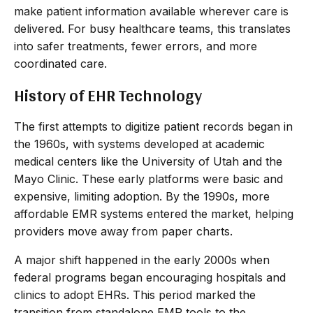
make patient information available wherever care is
delivered. For busy healthcare teams, this translates
into safer treatments, fewer errors, and more
coordinated care.
History of EHR Technology
The first attempts to digitize patient records began in
the 1960s, with systems developed at academic
medical centers like the University of Utah and the
Mayo Clinic. These early platforms were basic and
expensive, limiting adoption. By the 1990s, more
affordable EMR systems entered the market, helping
providers move away from paper charts.
A major shift happened in the early 2000s when
federal programs began encouraging hospitals and
clinics to adopt EHRs. This period marked the
transition from standalone EMR tools to the