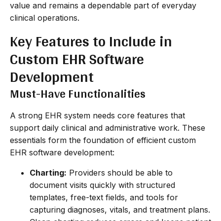
value and remains a dependable part of everyday
clinical operations.
Key Features to Include in
Custom EHR Software
Development
Must-Have Functionalities
A strong EHR system needs core features that
support daily clinical and administrative work. These
essentials form the foundation of efficient custom
EHR software development:
Charting:
Providers should be able to
document visits quickly with structured
templates, free-text fields, and tools for
capturing diagnoses, vitals, and treatment plans.