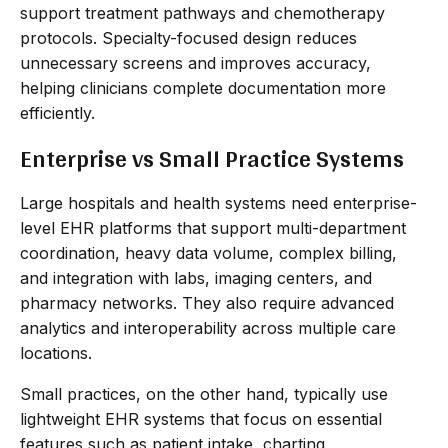
support treatment pathways and chemotherapy
protocols. Specialty-focused design reduces
unnecessary screens and improves accuracy,
helping clinicians complete documentation more
efficiently.
Enterprise vs Small Practice Systems
Large hospitals and health systems need enterprise-
level EHR platforms that support multi-department
coordination, heavy data volume, complex billing,
and integration with labs, imaging centers, and
pharmacy networks. They also require advanced
analytics and interoperability across multiple care
locations.
Small practices, on the other hand, typically use
lightweight EHR systems that focus on essential
features such as patient intake, charting,