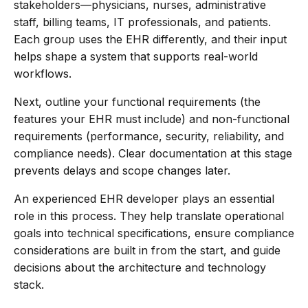
stakeholders—physicians, nurses, administrative
staff, billing teams, IT professionals, and patients.
Each group uses the EHR differently, and their input
helps shape a system that supports real-world
workflows.
Next, outline your functional requirements (the
features your EHR must include) and non-functional
requirements (performance, security, reliability, and
compliance needs). Clear documentation at this stage
prevents delays and scope changes later.
An experienced EHR developer plays an essential
role in this process. They help translate operational
goals into technical specifications, ensure compliance
considerations are built in from the start, and guide
decisions about the architecture and technology
stack.