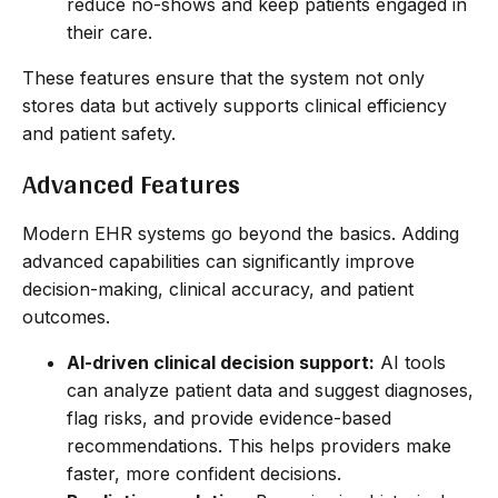
reduce no-shows and keep patients engaged in
their care.
These features ensure that the system not only
stores data but actively supports clinical efficiency
and patient safety.
Advanced Features
Modern EHR systems go beyond the basics. Adding
advanced capabilities can significantly improve
decision-making, clinical accuracy, and patient
outcomes.
AI-driven clinical decision support:
AI tools
can analyze patient data and suggest diagnoses,
flag risks, and provide evidence-based
recommendations. This helps providers make
faster, more confident decisions.