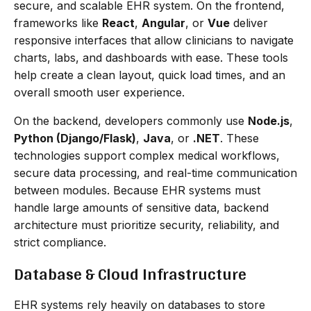
secure, and scalable EHR system. On the frontend,
frameworks like
React
,
Angular
, or
Vue
deliver
responsive interfaces that allow clinicians to navigate
charts, labs, and dashboards with ease. These tools
help create a clean layout, quick load times, and an
overall smooth user experience.
On the backend, developers commonly use
Node.js
,
Python (Django/Flask)
,
Java
, or
.NET
. These
technologies support complex medical workflows,
secure data processing, and real-time communication
between modules. Because EHR systems must
handle large amounts of sensitive data, backend
architecture must prioritize security, reliability, and
strict compliance.
Database & Cloud Infrastructure
EHR systems rely heavily on databases to store