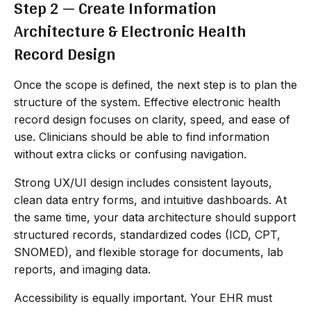
Step 2 — Create Information
Architecture & Electronic Health
Record Design
Once the scope is defined, the next step is to plan the
structure of the system. Effective electronic health
record design focuses on clarity, speed, and ease of
use. Clinicians should be able to find information
without extra clicks or confusing navigation.
Strong UX/UI design includes consistent layouts,
clean data entry forms, and intuitive dashboards. At
the same time, your data architecture should support
structured records, standardized codes (ICD, CPT,
SNOMED), and flexible storage for documents, lab
reports, and imaging data.
Accessibility is equally important. Your EHR must