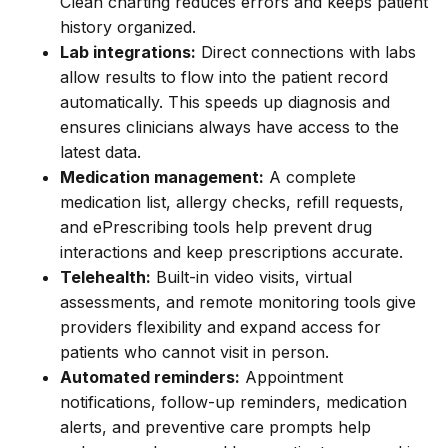
Clean charting reduces errors and keeps patient
history organized.
Lab integrations:
Direct connections with labs
allow results to flow into the patient record
automatically. This speeds up diagnosis and
ensures clinicians always have access to the
latest data.
Medication management:
A complete
medication list, allergy checks, refill requests,
and ePrescribing tools help prevent drug
interactions and keep prescriptions accurate.
Telehealth:
Built-in video visits, virtual
assessments, and remote monitoring tools give
providers flexibility and expand access for
patients who cannot visit in person.
Automated reminders:
Appointment
notifications, follow-up reminders, medication
alerts, and preventive care prompts help