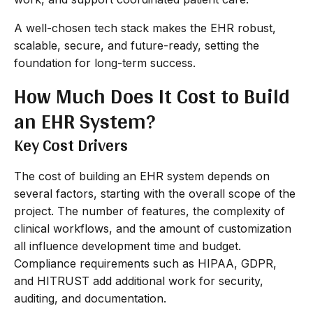
A well-chosen tech stack makes the EHR robust,
scalable, secure, and future-ready, setting the
foundation for long-term success.
How Much Does It Cost to Build
an EHR System?
Key Cost Drivers
The cost of building an EHR system depends on
several factors, starting with the overall scope of the
project. The number of features, the complexity of
clinical workflows, and the amount of customization
all influence development time and budget.
Compliance requirements such as HIPAA, GDPR,
and HITRUST add additional work for security,
auditing, and documentation.