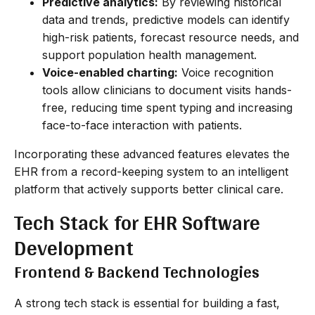
Predictive analytics:
By reviewing historical
data and trends, predictive models can identify
high-risk patients, forecast resource needs, and
support population health management.
Voice-enabled charting:
Voice recognition
tools allow clinicians to document visits hands-
free, reducing time spent typing and increasing
face-to-face interaction with patients.
Incorporating these advanced features elevates the
EHR from a record-keeping system to an intelligent
platform that actively supports better clinical care.
Tech Stack for EHR Software
Development
Frontend & Backend Technologies
A strong tech stack is essential for building a fast,