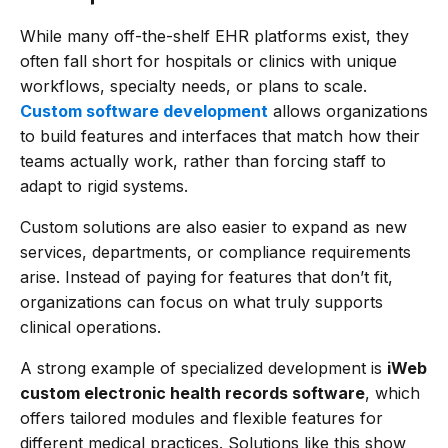
While many off-the-shelf EHR platforms exist, they
often fall short for hospitals or clinics with unique
workflows, specialty needs, or plans to scale.
Custom software development
allows organizations
to build features and interfaces that match how their
teams actually work, rather than forcing staff to
adapt to rigid systems.
Custom solutions are also easier to expand as new
services, departments, or compliance requirements
arise. Instead of paying for features that don’t fit,
organizations can focus on what truly supports
clinical operations.
A strong example of specialized development is
iWeb
custom electronic health records software
, which
offers tailored modules and flexible features for
different medical practices. Solutions like this show