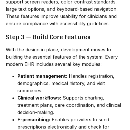
support screen readers, color-contrast standards,
large text options, and keyboard-based navigation.
These features improve usability for clinicians and
ensure compliance with accessibility guidelines.
Step 3 — Build Core Features
With the design in place, development moves to
building the essential features of the system. Every
modern EHR includes several key modules:
Patient management:
Handles registration,
demographics, medical history, and visit
summaries.
Clinical workflows:
Supports charting,
treatment plans, care coordination, and clinical
decision-making.
E-prescribing:
Enables providers to send
prescriptions electronically and check for