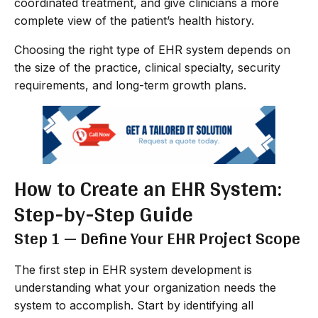
coordinated treatment, and give clinicians a more
complete view of the patient’s health history.
Choosing the right type of EHR system depends on
the size of the practice, clinical specialty, security
requirements, and long-term growth plans.
How to Create an EHR System:
Step-by-Step Guide
Step 1 — Define Your EHR Project Scope
The first step in EHR system development is
understanding what your organization needs the
system to accomplish. Start by identifying all