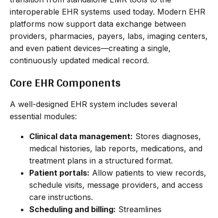
interoperable EHR systems used today. Modern EHR
platforms now support data exchange between
providers, pharmacies, payers, labs, imaging centers,
and even patient devices—creating a single,
continuously updated medical record.
Core EHR Components
A well-designed EHR system includes several
essential modules:
Clinical data management:
Stores diagnoses,
medical histories, lab reports, medications, and
treatment plans in a structured format.
Patient portals:
Allow patients to view records,
schedule visits, message providers, and access
care instructions.
Scheduling and billing:
Streamlines