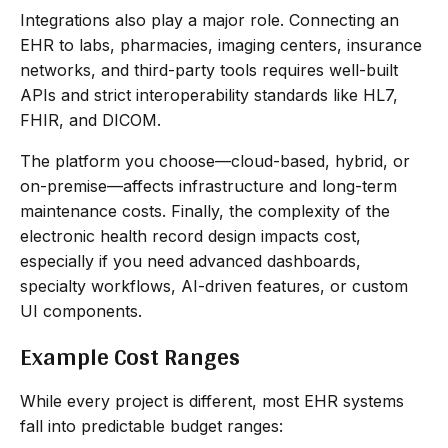
Integrations also play a major role. Connecting an
EHR to labs, pharmacies, imaging centers, insurance
networks, and third-party tools requires well-built
APIs and strict interoperability standards like HL7,
FHIR, and DICOM.
The platform you choose—cloud-based, hybrid, or
on-premise—affects infrastructure and long-term
maintenance costs. Finally, the complexity of the
electronic health record design impacts cost,
especially if you need advanced dashboards,
specialty workflows, AI-driven features, or custom
UI components.
Example Cost Ranges
While every project is different, most EHR systems
fall into predictable budget ranges: