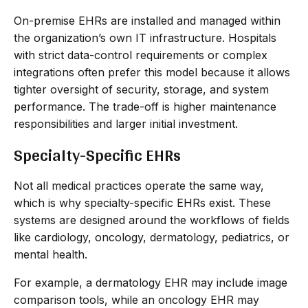
On-premise EHRs are installed and managed within
the organization’s own IT infrastructure. Hospitals
with strict data-control requirements or complex
integrations often prefer this model because it allows
tighter oversight of security, storage, and system
performance. The trade-off is higher maintenance
responsibilities and larger initial investment.
Specialty-Specific EHRs
Not all medical practices operate the same way,
which is why specialty-specific EHRs exist. These
systems are designed around the workflows of fields
like cardiology, oncology, dermatology, pediatrics, or
mental health.
For example, a dermatology EHR may include image
comparison tools, while an oncology EHR may