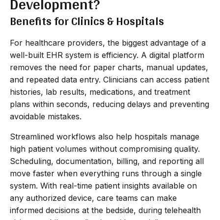
Development?
Benefits for Clinics & Hospitals
For healthcare providers, the biggest advantage of a
well-built EHR system is efficiency. A digital platform
removes the need for paper charts, manual updates,
and repeated data entry. Clinicians can access patient
histories, lab results, medications, and treatment
plans within seconds, reducing delays and preventing
avoidable mistakes.
Streamlined workflows also help hospitals manage
high patient volumes without compromising quality.
Scheduling, documentation, billing, and reporting all
move faster when everything runs through a single
system. With real-time patient insights available on
any authorized device, care teams can make
informed decisions at the bedside, during telehealth