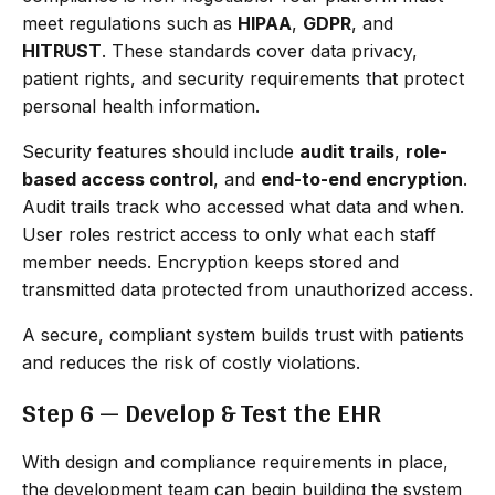
meet regulations such as
HIPAA
,
GDPR
, and
HITRUST
. These standards cover data privacy,
patient rights, and security requirements that protect
personal health information.
Security features should include
audit trails
,
role-
based access control
, and
end-to-end encryption
.
Audit trails track who accessed what data and when.
User roles restrict access to only what each staff
member needs. Encryption keeps stored and
transmitted data protected from unauthorized access.
A secure, compliant system builds trust with patients
and reduces the risk of costly violations.
Step 6 — Develop & Test the EHR
With design and compliance requirements in place,
the development team can begin building the system