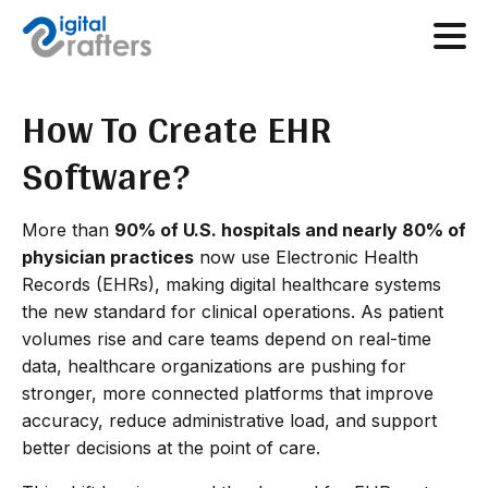
How To Create EHR
Software?
More than
90% of U.S. hospitals and nearly 80% of
physician practices
now use Electronic Health
Records (EHRs), making digital healthcare systems
the new standard for clinical operations. As patient
volumes rise and care teams depend on real-time
data, healthcare organizations are pushing for
stronger, more connected platforms that improve
accuracy, reduce administrative load, and support
better decisions at the point of care.