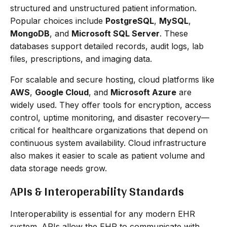
structured and unstructured patient information.
Popular choices include
PostgreSQL
,
MySQL
,
MongoDB
, and
Microsoft SQL Server
. These
databases support detailed records, audit logs, lab
files, prescriptions, and imaging data.
For scalable and secure hosting, cloud platforms like
AWS
,
Google Cloud
, and
Microsoft Azure
are
widely used. They offer tools for encryption, access
control, uptime monitoring, and disaster recovery—
critical for healthcare organizations that depend on
continuous system availability. Cloud infrastructure
also makes it easier to scale as patient volume and
data storage needs grow.
APIs & Interoperability Standards
Interoperability is essential for any modern EHR
system. APIs allow the EHR to communicate with