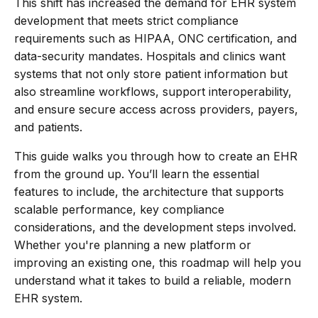
This shift has increased the demand for EHR system
development that meets strict compliance
requirements such as HIPAA, ONC certification, and
data-security mandates. Hospitals and clinics want
systems that not only store patient information but
also streamline workflows, support interoperability,
and ensure secure access across providers, payers,
and patients.
This guide walks you through how to create an EHR
from the ground up. You’ll learn the essential
features to include, the architecture that supports
scalable performance, key compliance
considerations, and the development steps involved.
Whether you're planning a new platform or
improving an existing one, this roadmap will help you
understand what it takes to build a reliable, modern
EHR system.