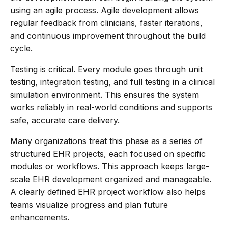
using an agile process. Agile development allows
regular feedback from clinicians, faster iterations,
and continuous improvement throughout the build
cycle.
Testing is critical. Every module goes through unit
testing, integration testing, and full testing in a clinical
simulation environment. This ensures the system
works reliably in real-world conditions and supports
safe, accurate care delivery.
Many organizations treat this phase as a series of
structured EHR projects, each focused on specific
modules or workflows. This approach keeps large-
scale EHR development organized and manageable.
A clearly defined EHR project workflow also helps
teams visualize progress and plan future
enhancements.