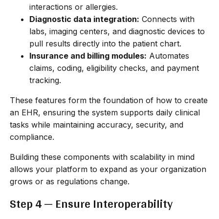
interactions or allergies.
Diagnostic data integration:
Connects with
labs, imaging centers, and diagnostic devices to
pull results directly into the patient chart.
Insurance and billing modules:
Automates
claims, coding, eligibility checks, and payment
tracking.
These features form the foundation of how to create
an EHR, ensuring the system supports daily clinical
tasks while maintaining accuracy, security, and
compliance.
Building these components with scalability in mind
allows your platform to expand as your organization
grows or as regulations change.
Step 4 — Ensure Interoperability