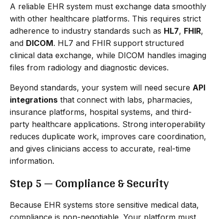
A reliable EHR system must exchange data smoothly
with other healthcare platforms. This requires strict
adherence to industry standards such as
HL7
,
FHIR
,
and
DICOM
. HL7 and FHIR support structured
clinical data exchange, while DICOM handles imaging
files from radiology and diagnostic devices.
Beyond standards, your system will need secure
API
integrations
that connect with labs, pharmacies,
insurance platforms, hospital systems, and third-
party healthcare applications. Strong interoperability
reduces duplicate work, improves care coordination,
and gives clinicians access to accurate, real-time
information.
Step 5 — Compliance & Security
Because EHR systems store sensitive medical data,
compliance is non-negotiable. Your platform must