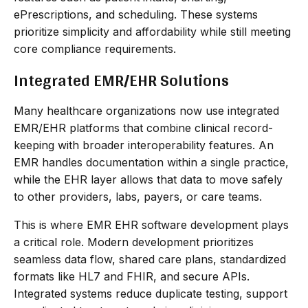
ePrescriptions, and scheduling. These systems
prioritize simplicity and affordability while still meeting
core compliance requirements.
Integrated EMR/EHR Solutions
Many healthcare organizations now use integrated
EMR/EHR platforms that combine clinical record-
keeping with broader interoperability features. An
EMR handles documentation within a single practice,
while the EHR layer allows that data to move safely
to other providers, labs, payers, or care teams.
This is where EMR EHR software development plays
a critical role. Modern development prioritizes
seamless data flow, shared care plans, standardized
formats like HL7 and FHIR, and secure APIs.
Integrated systems reduce duplicate testing, support