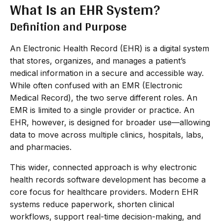
What Is an EHR System?
Definition and Purpose
An Electronic Health Record (EHR) is a digital system
that stores, organizes, and manages a patient’s
medical information in a secure and accessible way.
While often confused with an EMR (Electronic
Medical Record), the two serve different roles. An
EMR is limited to a single provider or practice. An
EHR, however, is designed for broader use—allowing
data to move across multiple clinics, hospitals, labs,
and pharmacies.
This wider, connected approach is why electronic
health records software development has become a
core focus for healthcare providers. Modern EHR
systems reduce paperwork, shorten clinical
workflows, support real-time decision-making, and