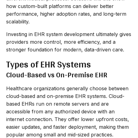
how custom-built platforms can deliver better
performance, higher adoption rates, and long-term
scalability.
Investing in EHR system development ultimately gives
providers more control, more efficiency, and a
stronger foundation for modern, data-driven care.
Types of EHR Systems
Cloud-Based vs On-Premise EHR
Healthcare organizations generally choose between
cloud-based and on-premise EHR systems. Cloud-
based EHRs run on remote servers and are
accessible from any authorized device with an
internet connection. They offer lower upfront costs,
easier updates, and faster deployment, making them
popular among small and mid-sized practices.