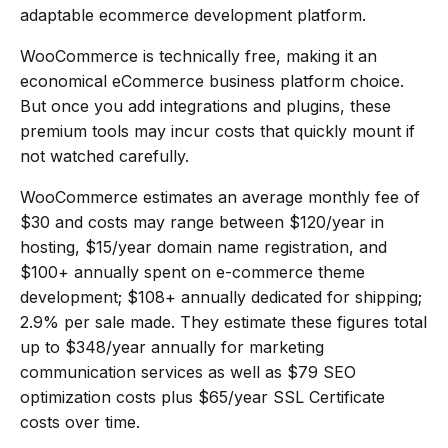
adaptable ecommerce development platform.
WooCommerce is technically free, making it an
economical eCommerce business platform choice.
But once you add integrations and plugins, these
premium tools may incur costs that quickly mount if
not watched carefully.
WooCommerce estimates an average monthly fee of
$30 and costs may range between $120/year in
hosting, $15/year domain name registration, and
$100+ annually spent on e-commerce theme
development; $108+ annually dedicated for shipping;
2.9% per sale made. They estimate these figures total
up to $348/year annually for marketing
communication services as well as $79 SEO
optimization costs plus $65/year SSL Certificate
costs over time.