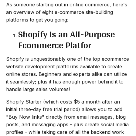
As someone starting out in online commerce, here's
an overview of eight e-commerce site-building
platforms to get you going:
Shopify Is an All-Purpose
Ecommerce Platfor
Shopify is unquestionably one of the top ecommerce
website development platforms available to create
online stores. Beginners and experts alike can utilize
it seamlessly; plus it has enough power behind it to
handle large sales volumes!
Shopify Starter (which costs $5 a month after an
initial three-day free trial period) allows you to add
"Buy Now links" directly from email messages, blog
posts, and messaging apps - plus create social media
profiles - while taking care of all the backend work