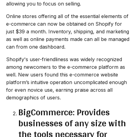
allowing you to focus on selling.
Online stores offering all of the essential elements of
e-commerce can now be obtained on Shopify for
just $39 a month. Inventory, shipping, and marketing
as well as online payments made can all be managed
can from one dashboard.
Shopify's user-friendliness was widely recognized
among newcomers to the e-commerce platform as
well. New users found this e-commerce website
platform’s intuitive operation uncomplicated enough
for even novice use, earning praise across all
demographics of users.
BigCommerce: Provides
businesses of any size with
the tools necessary for