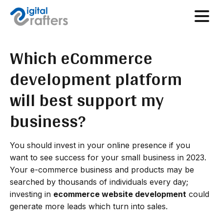
Which eCommerce
development platform
will best support my
business?
You should invest in your online presence if you
want to see success for your small business in 2023.
Your e-commerce business and products may be
searched by thousands of individuals every day;
investing in
ecommerce website development
could
generate more leads which turn into sales.