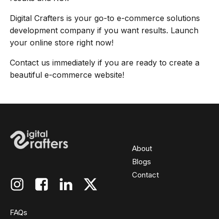
Digital Crafters is your go-to e-commerce solutions
development company if you want results. Launch
your online store right now!
Contact us immediately if you are ready to create a
beautiful e-commerce website!
About
Blogs
Contact
FAQs