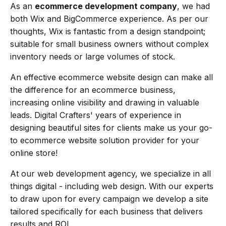
As an
ecommerce development company
, we had
both Wix and BigCommerce experience. As per our
thoughts, Wix is fantastic from a design standpoint;
suitable for small business owners without complex
inventory needs or large volumes of stock.
An effective ecommerce website design can make all
the difference for an ecommerce business,
increasing online visibility and drawing in valuable
leads. Digital Crafters' years of experience in
designing beautiful sites for clients make us your go-
to ecommerce website solution provider for your
online store!
At our web development agency, we specialize in all
things digital - including web design. With our experts
to draw upon for every campaign we develop a site
tailored specifically for each business that delivers
results and ROI.