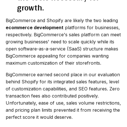
growth.
BigCommerce and Shopify are likely the two leading
ecommerce development
platforms for businesses,
respectively. BigCommerce's sales platform can meet
growing businesses' need to scale quickly while its
open software-as-a-service (SaaS) structure makes
BigCommerce appealing for companies wanting
maximum customization of their storefronts.
BigCommerce earned second place in our evaluation
behind Shopify for its integrated sales features, level
of customization capabilities, and SEO features. Zero
transaction fees also contributed positively.
Unfortunately, ease of use, sales volume restrictions,
and pricing plan limits prevented it from receiving the
perfect score it would deserve.