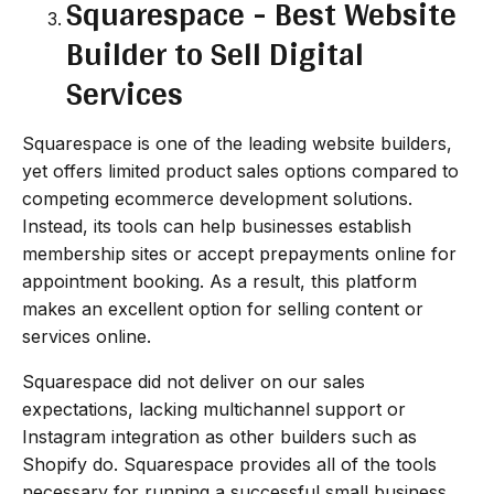
Squarespace - Best Website
Builder to Sell Digital
Services
Squarespace is one of the leading website builders,
yet offers limited product sales options compared to
competing ecommerce development solutions.
Instead, its tools can help businesses establish
membership sites or accept prepayments online for
appointment booking. As a result, this platform
makes an excellent option for selling content or
services online.
Squarespace did not deliver on our sales
expectations, lacking multichannel support or
Instagram integration as other builders such as
Shopify do. Squarespace provides all of the tools
necessary for running a successful small business,