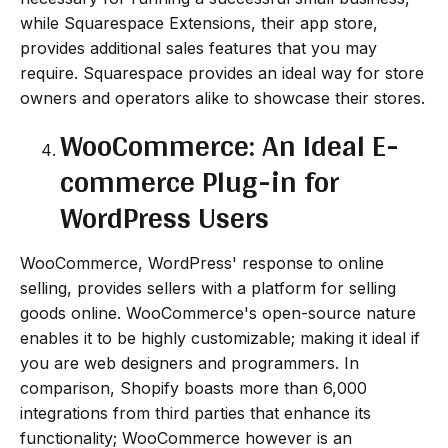
while Squarespace Extensions, their app store,
provides additional sales features that you may
require. Squarespace provides an ideal way for store
owners and operators alike to showcase their stores.
WooCommerce: An Ideal E-
commerce Plug-in for
WordPress Users
WooCommerce, WordPress' response to online
selling, provides sellers with a platform for selling
goods online. WooCommerce's open-source nature
enables it to be highly customizable; making it ideal if
you are web designers and programmers. In
comparison, Shopify boasts more than 6,000
integrations from third parties that enhance its
functionality; WooCommerce however is an