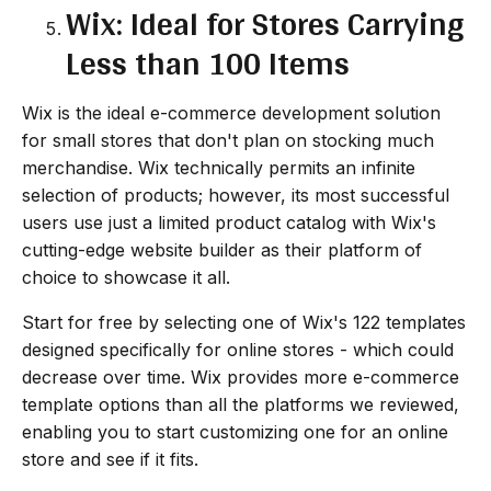
Wix: Ideal for Stores Carrying
Less than 100 Items
Wix is the ideal e-commerce development solution
for small stores that don't plan on stocking much
merchandise. Wix technically permits an infinite
selection of products; however, its most successful
users use just a limited product catalog with Wix's
cutting-edge website builder as their platform of
choice to showcase it all.
Start for free by selecting one of Wix's 122 templates
designed specifically for online stores - which could
decrease over time. Wix provides more e-commerce
template options than all the platforms we reviewed,
enabling you to start customizing one for an online
store and see if it fits.