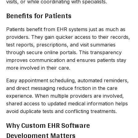
visits, or while coordinating with specialists.
Benefits for Patients
Patients benefit from EHR systems just as much as
providers. They gain quicker access to their records,
test reports, prescriptions, and visit summaries
through secure online portals. This transparency
improves communication and ensures patients stay
more involved in their care.
Easy appointment scheduling, automated reminders,
and direct messaging reduce friction in the care
experience. When multiple providers are involved,
shared access to updated medical information helps
avoid duplicate tests and conflicting treatments.
Why Custom EHR Software
Development Matters