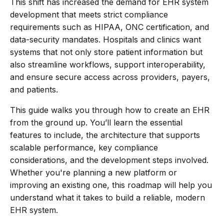
This shift has increased the demand for EHR system
development that meets strict compliance
requirements such as HIPAA, ONC certification, and
data-security mandates. Hospitals and clinics want
systems that not only store patient information but
also streamline workflows, support interoperability,
and ensure secure access across providers, payers,
and patients.
This guide walks you through how to create an EHR
from the ground up. You’ll learn the essential
features to include, the architecture that supports
scalable performance, key compliance
considerations, and the development steps involved.
Whether you're planning a new platform or
improving an existing one, this roadmap will help you
understand what it takes to build a reliable, modern
EHR system.