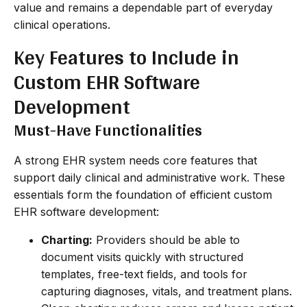
value and remains a dependable part of everyday
clinical operations.
Key Features to Include in
Custom EHR Software
Development
Must-Have Functionalities
A strong EHR system needs core features that
support daily clinical and administrative work. These
essentials form the foundation of efficient custom
EHR software development:
Charting:
Providers should be able to
document visits quickly with structured
templates, free-text fields, and tools for
capturing diagnoses, vitals, and treatment plans.