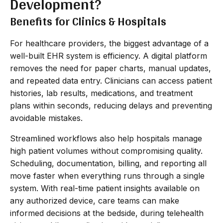
Development?
Benefits for Clinics & Hospitals
For healthcare providers, the biggest advantage of a
well-built EHR system is efficiency. A digital platform
removes the need for paper charts, manual updates,
and repeated data entry. Clinicians can access patient
histories, lab results, medications, and treatment
plans within seconds, reducing delays and preventing
avoidable mistakes.
Streamlined workflows also help hospitals manage
high patient volumes without compromising quality.
Scheduling, documentation, billing, and reporting all
move faster when everything runs through a single
system. With real-time patient insights available on
any authorized device, care teams can make
informed decisions at the bedside, during telehealth