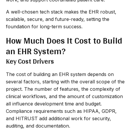
A well-chosen tech stack makes the EHR robust,
scalable, secure, and future-ready, setting the
foundation for long-term success.
How Much Does It Cost to Build
an EHR System?
Key Cost Drivers
The cost of building an EHR system depends on
several factors, starting with the overall scope of the
project. The number of features, the complexity of
clinical workflows, and the amount of customization
all influence development time and budget.
Compliance requirements such as HIPAA, GDPR,
and HITRUST add additional work for security,
auditing, and documentation.