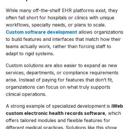
While many off-the-shelf EHR platforms exist, they
often fall short for hospitals or clinics with unique
workflows, specialty needs, or plans to scale.
Custom software development
allows organizations
to build features and interfaces that match how their
teams actually work, rather than forcing staff to
adapt to rigid systems.
Custom solutions are also easier to expand as new
services, departments, or compliance requirements
arise. Instead of paying for features that don’t fit,
organizations can focus on what truly supports
clinical operations.
A strong example of specialized development is
iWeb
custom electronic health records software
, which
offers tailored modules and flexible features for
different medical practices. Solutions like this show