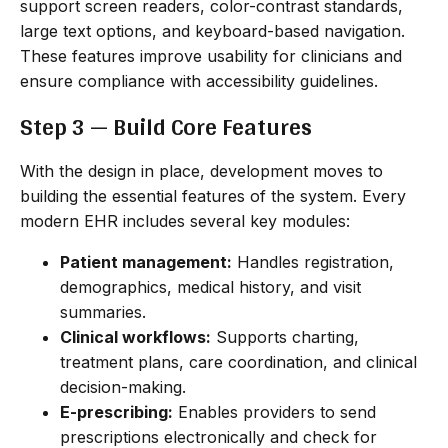
support screen readers, color-contrast standards,
large text options, and keyboard-based navigation.
These features improve usability for clinicians and
ensure compliance with accessibility guidelines.
Step 3 — Build Core Features
With the design in place, development moves to
building the essential features of the system. Every
modern EHR includes several key modules:
Patient management:
Handles registration,
demographics, medical history, and visit
summaries.
Clinical workflows:
Supports charting,
treatment plans, care coordination, and clinical
decision-making.
E-prescribing:
Enables providers to send
prescriptions electronically and check for