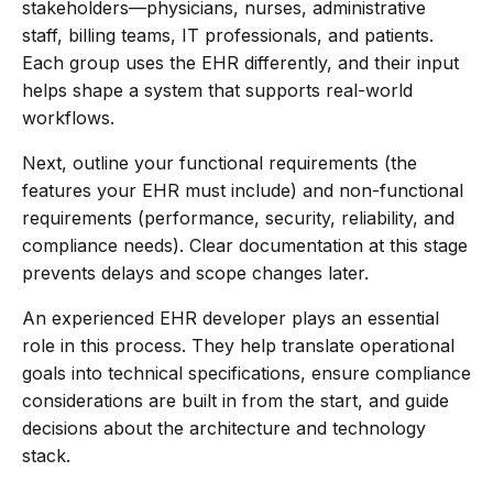
stakeholders—physicians, nurses, administrative
staff, billing teams, IT professionals, and patients.
Each group uses the EHR differently, and their input
helps shape a system that supports real-world
workflows.
Next, outline your functional requirements (the
features your EHR must include) and non-functional
requirements (performance, security, reliability, and
compliance needs). Clear documentation at this stage
prevents delays and scope changes later.
An experienced EHR developer plays an essential
role in this process. They help translate operational
goals into technical specifications, ensure compliance
considerations are built in from the start, and guide
decisions about the architecture and technology
stack.