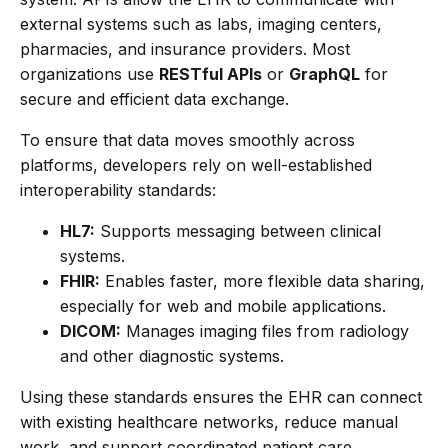
external systems such as labs, imaging centers,
pharmacies, and insurance providers. Most
organizations use
RESTful APIs
or
GraphQL
for
secure and efficient data exchange.
To ensure that data moves smoothly across
platforms, developers rely on well-established
interoperability standards:
HL7:
Supports messaging between clinical
systems.
FHIR:
Enables faster, more flexible data sharing,
especially for web and mobile applications.
DICOM:
Manages imaging files from radiology
and other diagnostic systems.
Using these standards ensures the EHR can connect
with existing healthcare networks, reduce manual
work, and support coordinated patient care.