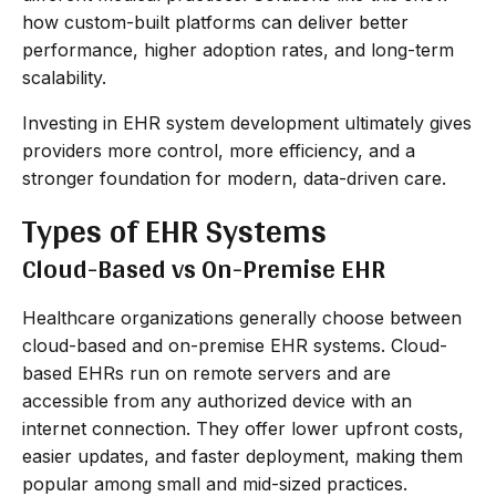
how custom-built platforms can deliver better
performance, higher adoption rates, and long-term
scalability.
Investing in EHR system development ultimately gives
providers more control, more efficiency, and a
stronger foundation for modern, data-driven care.
Types of EHR Systems
Cloud-Based vs On-Premise EHR
Healthcare organizations generally choose between
cloud-based and on-premise EHR systems. Cloud-
based EHRs run on remote servers and are
accessible from any authorized device with an
internet connection. They offer lower upfront costs,
easier updates, and faster deployment, making them
popular among small and mid-sized practices.