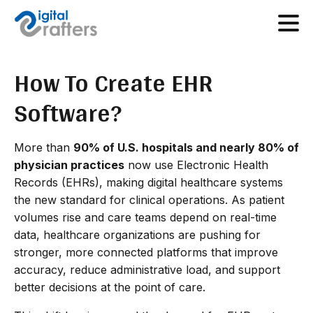
How To Create EHR
Software?
More than
90% of U.S. hospitals and nearly 80% of
physician practices
now use Electronic Health
Records (EHRs), making digital healthcare systems
the new standard for clinical operations. As patient
volumes rise and care teams depend on real-time
data, healthcare organizations are pushing for
stronger, more connected platforms that improve
accuracy, reduce administrative load, and support
better decisions at the point of care.