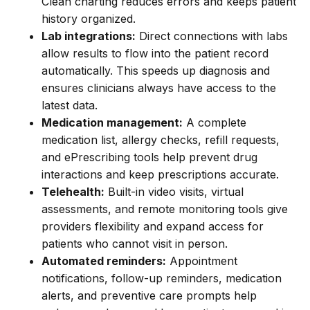
Clean charting reduces errors and keeps patient
history organized.
Lab integrations:
Direct connections with labs
allow results to flow into the patient record
automatically. This speeds up diagnosis and
ensures clinicians always have access to the
latest data.
Medication management:
A complete
medication list, allergy checks, refill requests,
and ePrescribing tools help prevent drug
interactions and keep prescriptions accurate.
Telehealth:
Built-in video visits, virtual
assessments, and remote monitoring tools give
providers flexibility and expand access for
patients who cannot visit in person.
Automated reminders:
Appointment
notifications, follow-up reminders, medication
alerts, and preventive care prompts help