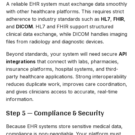
A reliable EHR system must exchange data smoothly
with other healthcare platforms. This requires strict
adherence to industry standards such as
HL7
,
FHIR
,
and
DICOM
. HL7 and FHIR support structured
clinical data exchange, while DICOM handles imaging
files from radiology and diagnostic devices.
Beyond standards, your system will need secure
API
integrations
that connect with labs, pharmacies,
insurance platforms, hospital systems, and third-
party healthcare applications. Strong interoperability
reduces duplicate work, improves care coordination,
and gives clinicians access to accurate, real-time
information.
Step 5 — Compliance & Security
Because EHR systems store sensitive medical data,
compliance is non-negotiable. Your platform must