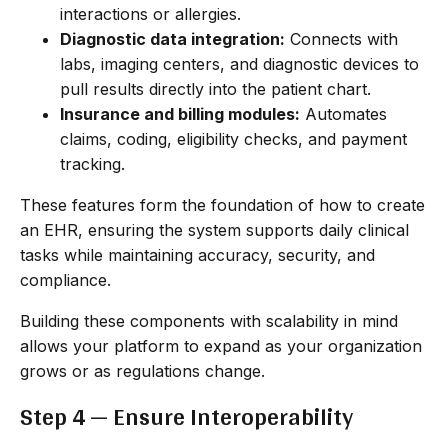
interactions or allergies.
Diagnostic data integration:
Connects with
labs, imaging centers, and diagnostic devices to
pull results directly into the patient chart.
Insurance and billing modules:
Automates
claims, coding, eligibility checks, and payment
tracking.
These features form the foundation of how to create
an EHR, ensuring the system supports daily clinical
tasks while maintaining accuracy, security, and
compliance.
Building these components with scalability in mind
allows your platform to expand as your organization
grows or as regulations change.
Step 4 — Ensure Interoperability