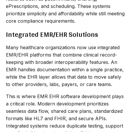
ePrescriptions, and scheduling. These systems
prioritize simplicity and affordability while still meeting
core compliance requirements.
Integrated EMR/EHR Solutions
Many healthcare organizations now use integrated
EMR/EHR platforms that combine clinical record-
keeping with broader interoperability features. An
EMR handles documentation within a single practice,
while the EHR layer allows that data to move safely
to other providers, labs, payers, or care teams.
This is where EMR EHR software development plays
a critical role. Modern development prioritizes
seamless data flow, shared care plans, standardized
formats like HL7 and FHIR, and secure APIs.
Integrated systems reduce duplicate testing, support