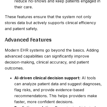
reduce no-shows and keep patients engaged in
their care.
These features ensure that the system not only
stores data but actively supports clinical efficiency
and patient safety.
Advanced Features
Modern EHR systems go beyond the basics. Adding
advanced capabilities can significantly improve
decision-making, clinical accuracy, and patient
outcomes.
AI-driven clinical decision support:
AI tools
can analyze patient data and suggest diagnoses,
flag risks, and provide evidence-based
recommendations. This helps providers make
faster, more confident decisions.