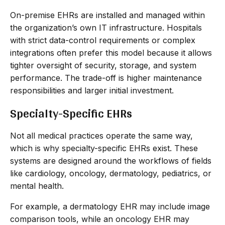
On-premise EHRs are installed and managed within
the organization’s own IT infrastructure. Hospitals
with strict data-control requirements or complex
integrations often prefer this model because it allows
tighter oversight of security, storage, and system
performance. The trade-off is higher maintenance
responsibilities and larger initial investment.
Specialty-Specific EHRs
Not all medical practices operate the same way,
which is why specialty-specific EHRs exist. These
systems are designed around the workflows of fields
like cardiology, oncology, dermatology, pediatrics, or
mental health.
For example, a dermatology EHR may include image
comparison tools, while an oncology EHR may