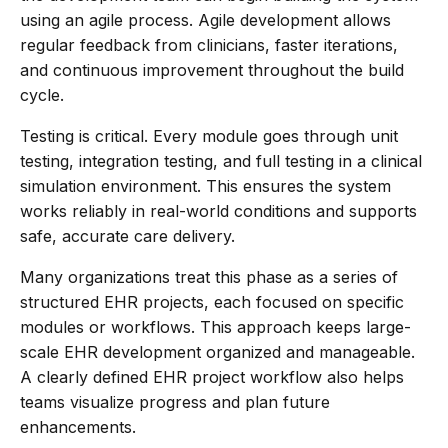
using an agile process. Agile development allows
regular feedback from clinicians, faster iterations,
and continuous improvement throughout the build
cycle.
Testing is critical. Every module goes through unit
testing, integration testing, and full testing in a clinical
simulation environment. This ensures the system
works reliably in real-world conditions and supports
safe, accurate care delivery.
Many organizations treat this phase as a series of
structured EHR projects, each focused on specific
modules or workflows. This approach keeps large-
scale EHR development organized and manageable.
A clearly defined EHR project workflow also helps
teams visualize progress and plan future
enhancements.