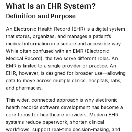
What Is an EHR System?
Definition and Purpose
An Electronic Health Record (EHR) is a digital system
that stores, organizes, and manages a patient’s
medical information in a secure and accessible way.
While often confused with an EMR (Electronic
Medical Record), the two serve different roles. An
EMR is limited to a single provider or practice. An
EHR, however, is designed for broader use—allowing
data to move across multiple clinics, hospitals, labs,
and pharmacies.
This wider, connected approach is why electronic
health records software development has become a
core focus for healthcare providers. Modern EHR
systems reduce paperwork, shorten clinical
workflows, support real-time decision-making, and