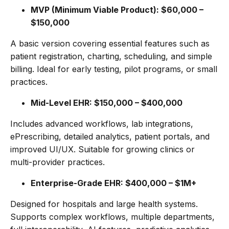
MVP (Minimum Viable Product): $60,000 –
$150,000
A basic version covering essential features such as
patient registration, charting, scheduling, and simple
billing. Ideal for early testing, pilot programs, or small
practices.
Mid-Level EHR: $150,000 – $400,000
Includes advanced workflows, lab integrations,
ePrescribing, detailed analytics, patient portals, and
improved UI/UX. Suitable for growing clinics or
multi-provider practices.
Enterprise-Grade EHR: $400,000 – $1M+
Designed for hospitals and large health systems.
Supports complex workflows, multiple departments,