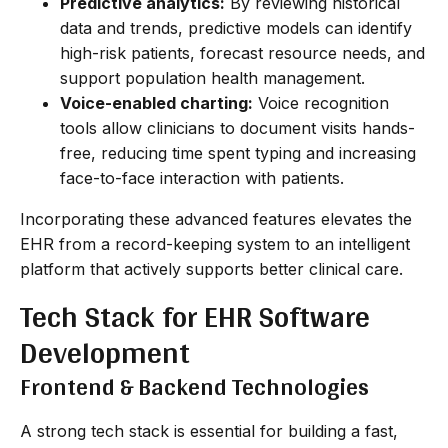
Predictive analytics:
By reviewing historical
data and trends, predictive models can identify
high-risk patients, forecast resource needs, and
support population health management.
Voice-enabled charting:
Voice recognition
tools allow clinicians to document visits hands-
free, reducing time spent typing and increasing
face-to-face interaction with patients.
Incorporating these advanced features elevates the
EHR from a record-keeping system to an intelligent
platform that actively supports better clinical care.
Tech Stack for EHR Software
Development
Frontend & Backend Technologies
A strong tech stack is essential for building a fast,