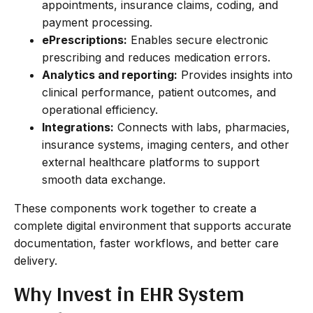
appointments, insurance claims, coding, and
payment processing.
ePrescriptions:
Enables secure electronic
prescribing and reduces medication errors.
Analytics and reporting:
Provides insights into
clinical performance, patient outcomes, and
operational efficiency.
Integrations:
Connects with labs, pharmacies,
insurance systems, imaging centers, and other
external healthcare platforms to support
smooth data exchange.
These components work together to create a
complete digital environment that supports accurate
documentation, faster workflows, and better care
delivery.
Why Invest in EHR System