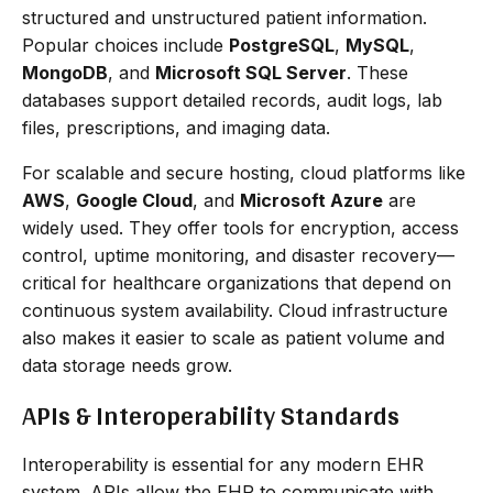
structured and unstructured patient information.
Popular choices include
PostgreSQL
,
MySQL
,
MongoDB
, and
Microsoft SQL Server
. These
databases support detailed records, audit logs, lab
files, prescriptions, and imaging data.
For scalable and secure hosting, cloud platforms like
AWS
,
Google Cloud
, and
Microsoft Azure
are
widely used. They offer tools for encryption, access
control, uptime monitoring, and disaster recovery—
critical for healthcare organizations that depend on
continuous system availability. Cloud infrastructure
also makes it easier to scale as patient volume and
data storage needs grow.
APIs & Interoperability Standards
Interoperability is essential for any modern EHR
system. APIs allow the EHR to communicate with