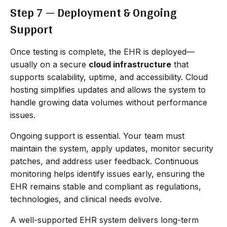
Step 7 — Deployment & Ongoing
Support
Once testing is complete, the EHR is deployed—
usually on a secure
cloud infrastructure
that
supports scalability, uptime, and accessibility. Cloud
hosting simplifies updates and allows the system to
handle growing data volumes without performance
issues.
Ongoing support is essential. Your team must
maintain the system, apply updates, monitor security
patches, and address user feedback. Continuous
monitoring helps identify issues early, ensuring the
EHR remains stable and compliant as regulations,
technologies, and clinical needs evolve.
A well-supported EHR system delivers long-term