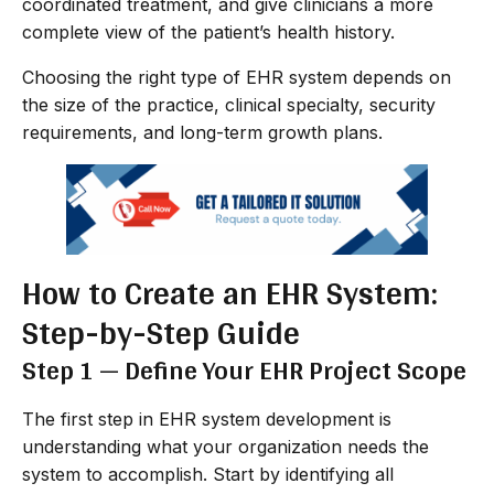
coordinated treatment, and give clinicians a more
complete view of the patient’s health history.
Choosing the right type of EHR system depends on
the size of the practice, clinical specialty, security
requirements, and long-term growth plans.
How to Create an EHR System:
Step-by-Step Guide
Step 1 — Define Your EHR Project Scope
The first step in EHR system development is
understanding what your organization needs the
system to accomplish. Start by identifying all