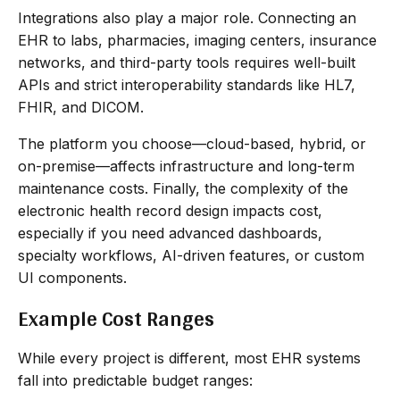
Integrations also play a major role. Connecting an
EHR to labs, pharmacies, imaging centers, insurance
networks, and third-party tools requires well-built
APIs and strict interoperability standards like HL7,
FHIR, and DICOM.
The platform you choose—cloud-based, hybrid, or
on-premise—affects infrastructure and long-term
maintenance costs. Finally, the complexity of the
electronic health record design impacts cost,
especially if you need advanced dashboards,
specialty workflows, AI-driven features, or custom
UI components.
Example Cost Ranges
While every project is different, most EHR systems
fall into predictable budget ranges: