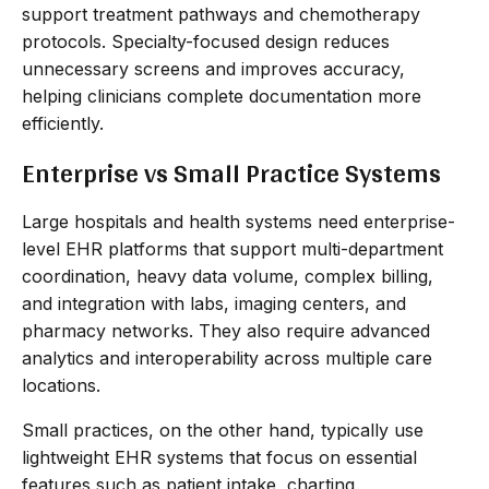
support treatment pathways and chemotherapy
protocols. Specialty-focused design reduces
unnecessary screens and improves accuracy,
helping clinicians complete documentation more
efficiently.
Enterprise vs Small Practice Systems
Large hospitals and health systems need enterprise-
level EHR platforms that support multi-department
coordination, heavy data volume, complex billing,
and integration with labs, imaging centers, and
pharmacy networks. They also require advanced
analytics and interoperability across multiple care
locations.
Small practices, on the other hand, typically use
lightweight EHR systems that focus on essential
features such as patient intake, charting,