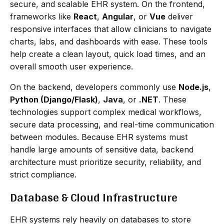
secure, and scalable EHR system. On the frontend,
frameworks like
React
,
Angular
, or
Vue
deliver
responsive interfaces that allow clinicians to navigate
charts, labs, and dashboards with ease. These tools
help create a clean layout, quick load times, and an
overall smooth user experience.
On the backend, developers commonly use
Node.js
,
Python (Django/Flask)
,
Java
, or
.NET
. These
technologies support complex medical workflows,
secure data processing, and real-time communication
between modules. Because EHR systems must
handle large amounts of sensitive data, backend
architecture must prioritize security, reliability, and
strict compliance.
Database & Cloud Infrastructure
EHR systems rely heavily on databases to store