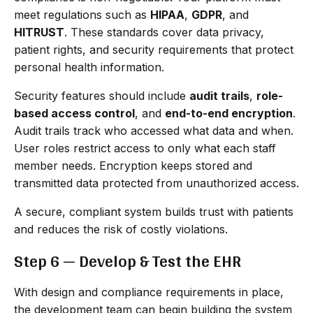
meet regulations such as
HIPAA
,
GDPR
, and
HITRUST
. These standards cover data privacy,
patient rights, and security requirements that protect
personal health information.
Security features should include
audit trails
,
role-
based access control
, and
end-to-end encryption
.
Audit trails track who accessed what data and when.
User roles restrict access to only what each staff
member needs. Encryption keeps stored and
transmitted data protected from unauthorized access.
A secure, compliant system builds trust with patients
and reduces the risk of costly violations.
Step 6 — Develop & Test the EHR
With design and compliance requirements in place,
the development team can begin building the system