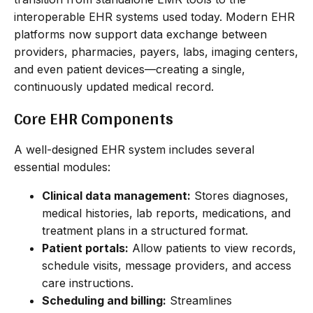
interoperable EHR systems used today. Modern EHR
platforms now support data exchange between
providers, pharmacies, payers, labs, imaging centers,
and even patient devices—creating a single,
continuously updated medical record.
Core EHR Components
A well-designed EHR system includes several
essential modules:
Clinical data management:
Stores diagnoses,
medical histories, lab reports, medications, and
treatment plans in a structured format.
Patient portals:
Allow patients to view records,
schedule visits, message providers, and access
care instructions.
Scheduling and billing:
Streamlines