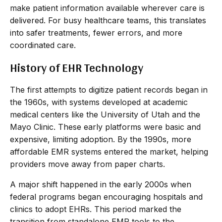
make patient information available wherever care is
delivered. For busy healthcare teams, this translates
into safer treatments, fewer errors, and more
coordinated care.
History of EHR Technology
The first attempts to digitize patient records began in
the 1960s, with systems developed at academic
medical centers like the University of Utah and the
Mayo Clinic. These early platforms were basic and
expensive, limiting adoption. By the 1990s, more
affordable EMR systems entered the market, helping
providers move away from paper charts.
A major shift happened in the early 2000s when
federal programs began encouraging hospitals and
clinics to adopt EHRs. This period marked the
transition from standalone EMR tools to the