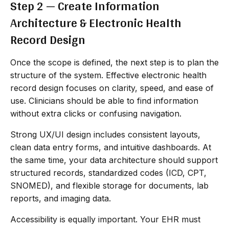
Step 2 — Create Information
Architecture & Electronic Health
Record Design
Once the scope is defined, the next step is to plan the
structure of the system. Effective electronic health
record design focuses on clarity, speed, and ease of
use. Clinicians should be able to find information
without extra clicks or confusing navigation.
Strong UX/UI design includes consistent layouts,
clean data entry forms, and intuitive dashboards. At
the same time, your data architecture should support
structured records, standardized codes (ICD, CPT,
SNOMED), and flexible storage for documents, lab
reports, and imaging data.
Accessibility is equally important. Your EHR must