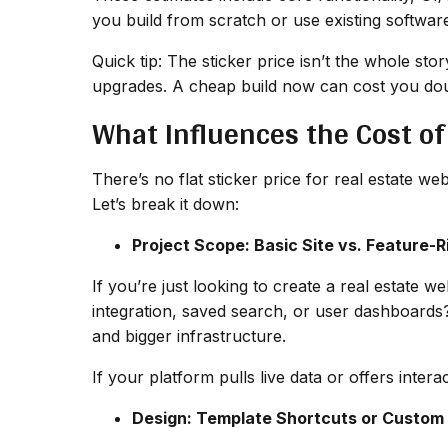
you build from scratch or use existing softwar
Quick tip: The sticker price isn’t the whole st
upgrades. A cheap build now can cost you dou
What Influences the Cost of
There’s no flat sticker price for real estate w
Let’s break it down:
Project Scope: Basic Site vs. Feature-R
If you’re just looking to create a real estate 
integration, saved search, or user dashboards
and bigger infrastructure.
If your platform pulls live data or offers intera
Design: Template Shortcuts or Custom 