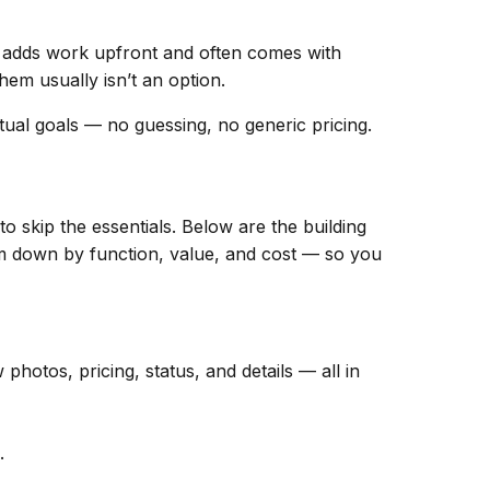
adds work upfront and often comes with
hem usually isn’t an option.
ual goals — no guessing, no generic pricing.
o skip the essentials. Below are the building
hem down by function, value, and cost — so you
hotos, pricing, status, and details — all in
.