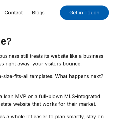
Contact
Blogs
Get in Touch
te?
iness still treats its website like a business
ss right away, your visitors bounce.
e-size-fits-all templates. What happens next?
's a lean MVP or a full-blown MLS-integrated
estate website that works for their market.
 a whole lot easier to plan smartly, stay on