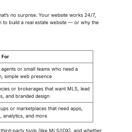
That’s no surprise. Your website works 24/7,
 to build a real estate website — or why the
 For
 agents or small teams who need a
n, simple web presence
cies or brokerages that want MLS, lead
s, and branded design
tups or marketplaces that need apps,
 analytics, and more
third-party tools (like MLS/IDX), and whether