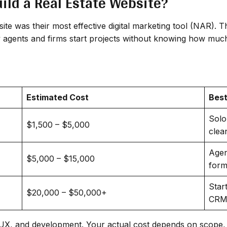
ild a Real Estate Website?
site was their most effective digital marketing tool (NAR). 
y agents and firms start projects without knowing how much
Estimated Cost
Best
Solo
$1,500 – $5,000
clea
Agen
$5,000 – $15,000
form
Star
$20,000 – $50,000+
CRM,
I/UX, and development. Your actual cost depends on scope, 