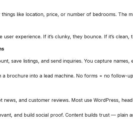
y things like location, price, or number of bedrooms. The m
.
user experience. If it’s clunky, they bounce. If it’s clean, 
ms
nt, save listings, and send inquiries. You capture names, em
m a brochure into a lead machine. No forms = no follow-up
t news, and customer reviews. Most use WordPress, headles
ant, and build social proof. Content builds trust — plain a