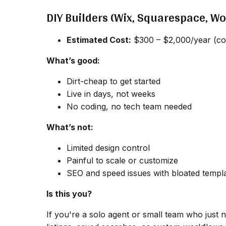
DIY Builders (Wix, Squarespace, W
Estimated Cost:
$300 – $2,000/year (cov
What’s good:
Dirt-cheap to get started
Live in days, not weeks
No coding, no tech team needed
What’s not:
Limited design control
Painful to scale or customize
SEO and speed issues with bloated templ
Is this you?
If you're a solo agent or small team who just ne