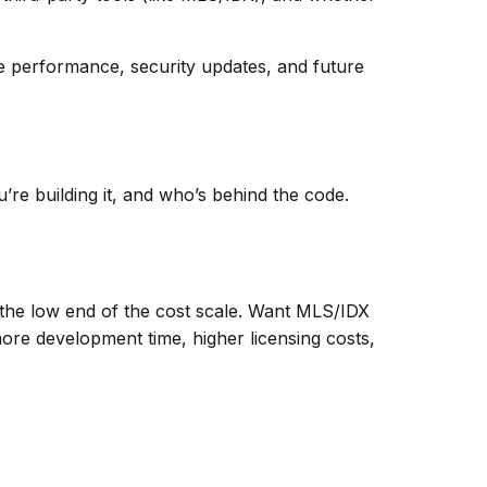
ile performance, security updates, and future
’re building it, and who’s behind the code.
on the low end of the cost scale. Want MLS/IDX
ore development time, higher licensing costs,