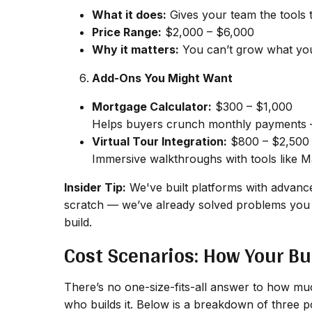
What it does:
Gives your team the tools t
Price Range:
$2,000 – $6,000
Why it matters:
You can’t grow what you 
Add-Ons You Might Want
Mortgage Calculator:
$300 – $1,000
Helps buyers crunch monthly payments —
Virtual Tour Integration:
$800 – $2,500
Immersive walkthroughs with tools like Mat
Insider Tip:
We've built platforms with advance
scratch — we’ve already solved problems you 
build.
Cost Scenarios: How Your Bu
There’s no one-size-fits-all answer to how much
who
builds it. Below is a breakdown of three 