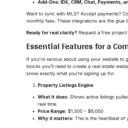
Add-Ons: IDX, CRM, Chat, Payments, a
Want to sync with MLS? Accept payments? Con
monthly fees. These integrations are the glue 
Ready for real clarity?
Request a free project
Essential Features for a Co
If you're serious about using your website to g
blocks you’ll need to create a real estate web
know exactly what you’re signing up for.
Property Listings Engine
What it does:
Shows active listings pulle
real time.
Price Range:
$1,500 – $6,000
Why it matters:
This is the heartbeat of