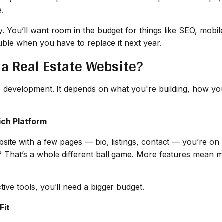
e.
ory. You’ll want room in the budget for things like SEO, mob
ble when you have to replace it next year.
 a Real Estate Website?
eb development. It depends on what you're building, how you
ich Platform
website with a few pages — bio, listings, contact — you’re 
? That’s a whole different ball game. More features mean m
ctive tools, you’ll need a bigger budget.
Fit