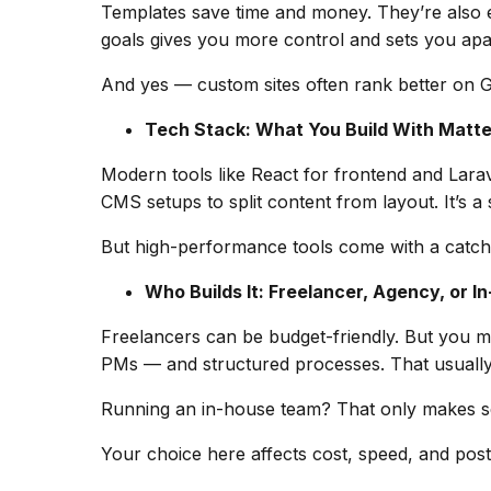
Templates save time and money. They’re also e
goals gives you more control and sets you apart.
And yes — custom sites often rank better on G
Tech Stack: What You Build With Matte
Modern tools like React for frontend and Lar
CMS setups to split content from layout. It’s a s
But high-performance tools come with a catch: 
Who Builds It: Freelancer, Agency, or I
Freelancers can be budget-friendly. But you may
PMs — and structured processes. That usually
Running an in-house team? That only makes sen
Your choice here affects cost, speed, and pos