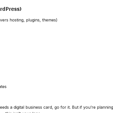
ordPress)
ers hosting, plugins, themes)
ates
eds a digital business card, go for it. But if you’re plannin