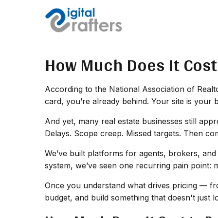
How Much Does It Cost 
According to the National Association of Realtor
card, you’re already behind. Your site is your 
And yet, many real estate businesses still appr
Delays. Scope creep. Missed targets. Then come
We’ve built platforms for agents, brokers, and
system, we’ve seen one recurring pain point: 
Once you understand what drives pricing — fro
budget, and build something that doesn't just 