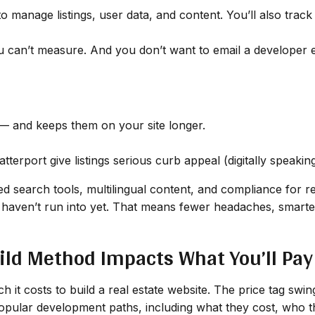
o manage listings, user data, and content. You’ll also trac
can’t measure. And you don’t want to email a developer ev
 and keeps them on your site longer.
terport give listings serious curb appeal (digitally speaking
d search tools, multilingual content, and compliance for re
haven’t run into yet. That means fewer headaches, smarter
ild Method Impacts What You’ll Pay
 it costs to build a real estate website. The price tag swi
popular development paths, including what they cost, who t