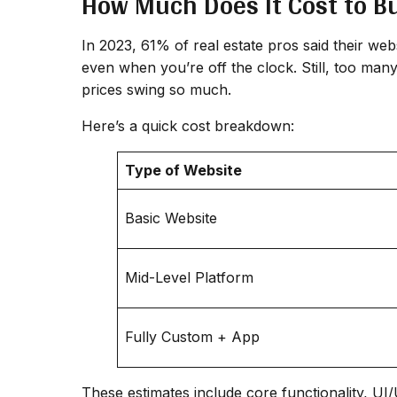
How Much Does It Cost to Bu
In 2023, 61% of real estate pros said their web
even when you’re off the clock. Still, too man
prices swing so much.
Here’s a quick cost breakdown:
Type of Website
Basic Website
Mid-Level Platform
Fully Custom + App
These estimates include core functionality, U