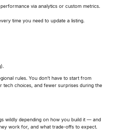
k performance via analytics or custom metrics.
ery time you need to update a listing.
).
gional rules. You don’t have to start from
 tech choices, and fewer surprises during the
ngs wildly depending on
how
you build it — and
hey work for, and what trade-offs to expect.