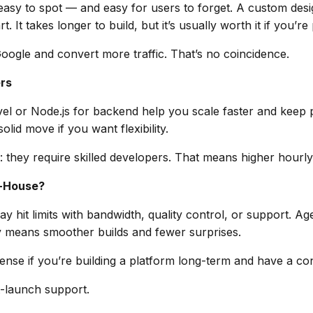
asy to spot — and easy for users to forget. A custom desi
 It takes longer to build, but it’s usually worth it if you’re
oogle and convert more traffic. That’s no coincidence.
rs
avel or Node.js for backend help you scale faster and kee
olid move if you want flexibility.
they require skilled developers. That means higher hourly
n-House?
 hit limits with bandwidth, quality control, or support. Ag
 means smoother builds and fewer surprises.
se if you’re building a platform long-term and have a co
t-launch support.