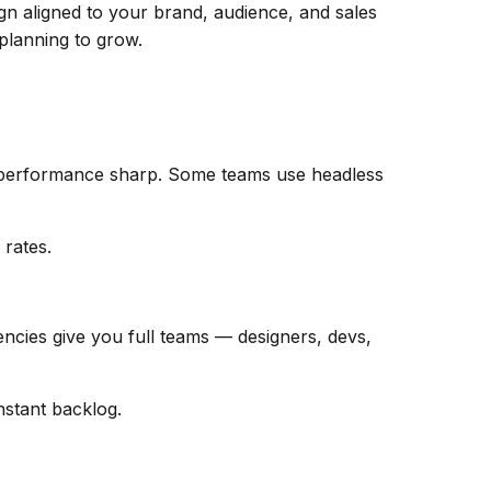
gn aligned to your brand, audience, and sales
 planning to grow.
p performance sharp. Some teams use headless
 rates.
encies give you full teams — designers, devs,
nstant backlog.