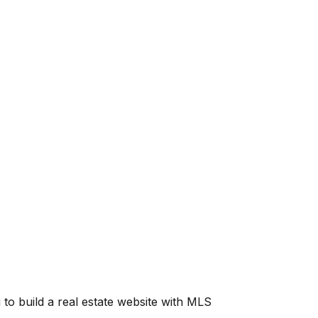
g to build a real estate website with MLS