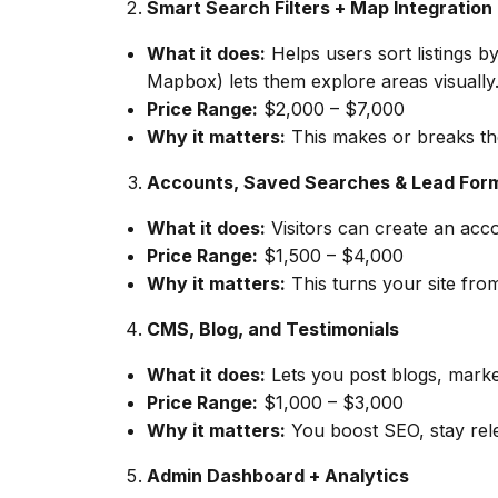
Smart Search Filters + Map Integration
What it does:
Helps users sort listings b
Mapbox) lets them explore areas visually
Price Range:
$2,000 – $7,000
Why it matters:
This makes or breaks the 
Accounts, Saved Searches & Lead For
What it does:
Visitors can create an accou
Price Range:
$1,500 – $4,000
Why it matters:
This turns your site fro
CMS, Blog, and Testimonials
What it does:
Lets you post blogs, marke
Price Range:
$1,000 – $3,000
Why it matters:
You boost SEO, stay relev
Admin Dashboard + Analytics