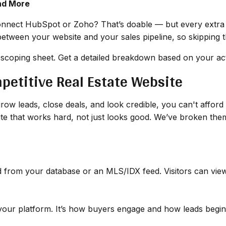
nd More
nect HubSpot or Zoho? That’s doable — but every extra 
between your website and your sales pipeline, so skipping t
 scoping sheet. Get a detailed breakdown based on your act
mpetitive Real Estate Website
row leads, close deals, and look credible, you can't afford t
site that works hard, not just looks good. We’ve broken t
d from your database or an MLS/IDX feed. Visitors can view p
 your platform. It’s how buyers engage and how leads begin