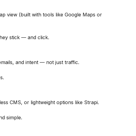
ap view (built with tools like Google Maps or
they stick — and click.
ails, and intent — not just traffic.
s.
s CMS, or lightweight options like Strapi.
nd simple.