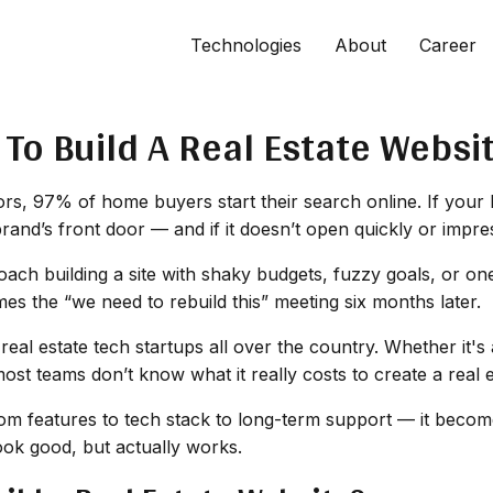
Technologies
About
Career
To Build A Real Estate Websi
s, 97% of home buyers start their search online. If your bus
brand’s front door — and if it doesn’t open quickly or impre
oach building a site with shaky budgets, fuzzy goals, or on
s the “we need to rebuild this” meeting six months later.
 real estate tech startups all over the country. Whether it
most teams don’t know what it
really
costs to create a real 
m features to tech stack to long-term support — it becomes
look good, but actually works.