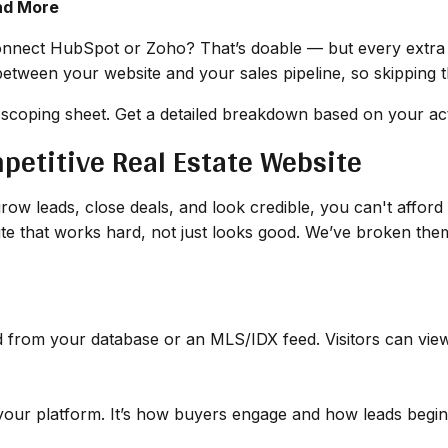
nd More
nect HubSpot or Zoho? That’s doable — but every extra 
between your website and your sales pipeline, so skipping t
 scoping sheet. Get a detailed breakdown based on your act
mpetitive Real Estate Website
row leads, close deals, and look credible, you can't afford t
site that works hard, not just looks good. We’ve broken t
d from your database or an MLS/IDX feed. Visitors can view p
 your platform. It’s how buyers engage and how leads begin