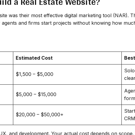
ild a Real Estate Website?
site was their most effective digital marketing tool (NAR). 
y agents and firms start projects without knowing how much
Estimated Cost
Best
Solo
$1,500 – $5,000
clea
Agen
$5,000 – $15,000
form
Star
$20,000 – $50,000+
CRM,
I/UX, and development. Your actual cost depends on scope, 