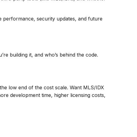
ile performance, security updates, and future
’re building it, and who’s behind the code.
on the low end of the cost scale. Want MLS/IDX
ore development time, higher licensing costs,