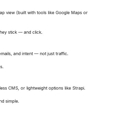
ap view (built with tools like Google Maps or
they stick — and click.
ails, and intent — not just traffic.
s.
s CMS, or lightweight options like Strapi.
nd simple.