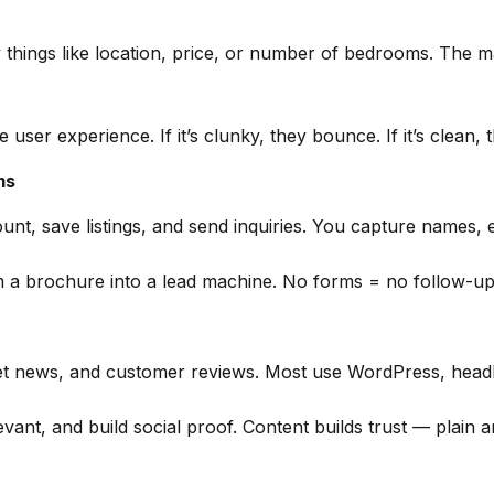
y things like location, price, or number of bedrooms. The m
.
user experience. If it’s clunky, they bounce. If it’s clean, 
ms
nt, save listings, and send inquiries. You capture names, em
m a brochure into a lead machine. No forms = no follow-up
t news, and customer reviews. Most use WordPress, headles
ant, and build social proof. Content builds trust — plain a