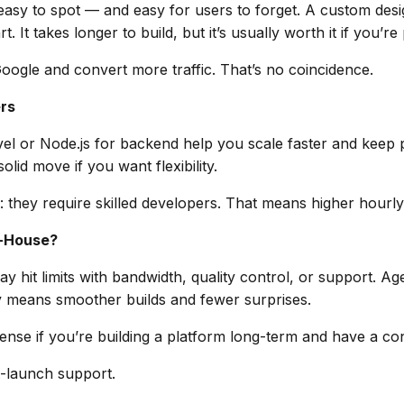
asy to spot — and easy for users to forget. A custom desi
 It takes longer to build, but it’s usually worth it if you’re
oogle and convert more traffic. That’s no coincidence.
rs
avel or Node.js for backend help you scale faster and kee
olid move if you want flexibility.
they require skilled developers. That means higher hourly
n-House?
 hit limits with bandwidth, quality control, or support. Ag
 means smoother builds and fewer surprises.
se if you’re building a platform long-term and have a co
t-launch support.