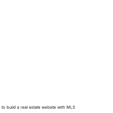
g to build a real estate website with MLS