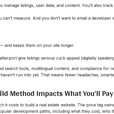
o manage listings, user data, and content. You’ll also trac
can’t measure. And you don’t want to email a developer ev
 and keeps them on your site longer.
terport give listings serious curb appeal (digitally speaking
d search tools, multilingual content, and compliance for re
haven’t run into yet. That means fewer headaches, smarter
ild Method Impacts What You’ll Pay
 it costs to build a real estate website. The price tag swi
popular development paths, including what they cost, who t