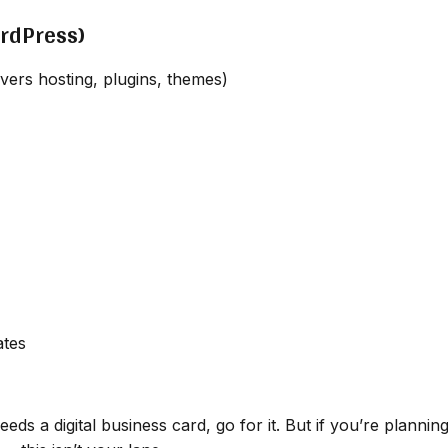
ordPress)
ers hosting, plugins, themes)
ates
eds a digital business card, go for it. But if you’re plannin