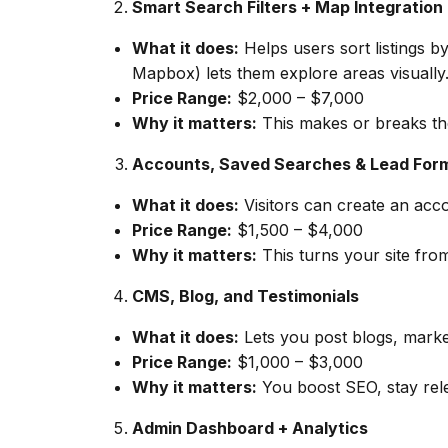
Smart Search Filters + Map Integration
What it does:
Helps users sort listings b
Mapbox) lets them explore areas visually
Price Range:
$2,000 – $7,000
Why it matters:
This makes or breaks the 
Accounts, Saved Searches & Lead For
What it does:
Visitors can create an accou
Price Range:
$1,500 – $4,000
Why it matters:
This turns your site fro
CMS, Blog, and Testimonials
What it does:
Lets you post blogs, marke
Price Range:
$1,000 – $3,000
Why it matters:
You boost SEO, stay relev
Admin Dashboard + Analytics