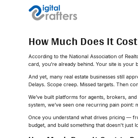
How Much Does It Cost 
According to the National Association of Realtor
card, you’re already behind. Your site is your 
And yet, many real estate businesses still appr
Delays. Scope creep. Missed targets. Then come
We’ve built platforms for agents, brokers, and
system, we’ve seen one recurring pain point: 
Once you understand what drives pricing — fro
budget, and build something that doesn't just 