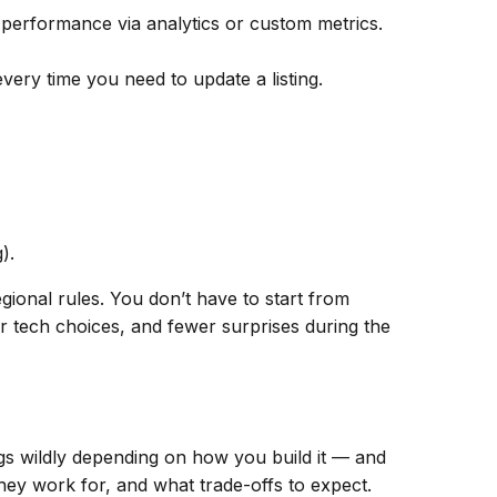
k performance via analytics or custom metrics.
ery time you need to update a listing.
).
gional rules. You don’t have to start from
 tech choices, and fewer surprises during the
ngs wildly depending on
how
you build it — and
hey work for, and what trade-offs to expect.