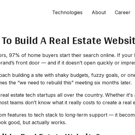
Technologies
About
Career
To Build A Real Estate Websi
s, 97% of home buyers start their search online. If your bus
brand’s front door — and if it doesn’t open quickly or impre
oach building a site with shaky budgets, fuzzy goals, or on
s the “we need to rebuild this” meeting six months later.
 real estate tech startups all over the country. Whether it
most teams don’t know what it
really
costs to create a real 
m features to tech stack to long-term support — it becomes
look good, but actually works.