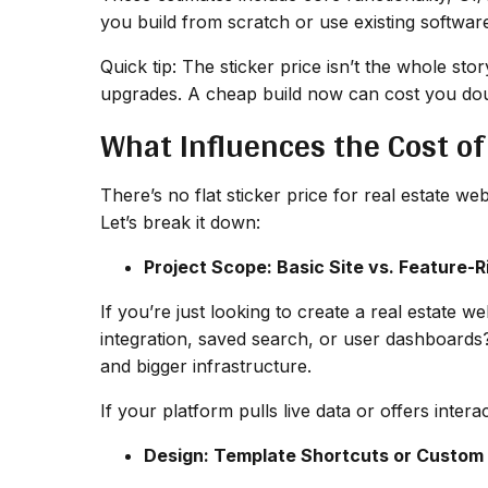
you build from scratch or use existing softwar
Quick tip: The sticker price isn’t the whole st
upgrades. A cheap build now can cost you dou
What Influences the Cost of
There’s no flat sticker price for real estate w
Let’s break it down:
Project Scope: Basic Site vs. Feature-R
If you’re just looking to create a real estate 
integration, saved search, or user dashboards
and bigger infrastructure.
If your platform pulls live data or offers intera
Design: Template Shortcuts or Custom 