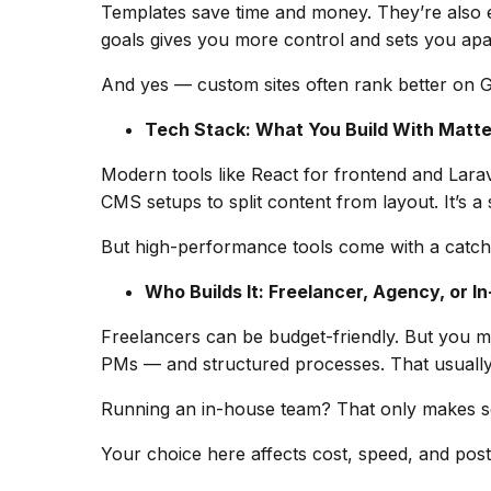
Templates save time and money. They’re also e
goals gives you more control and sets you apart.
And yes — custom sites often rank better on G
Tech Stack: What You Build With Matte
Modern tools like React for frontend and Lar
CMS setups to split content from layout. It’s a s
But high-performance tools come with a catch: 
Who Builds It: Freelancer, Agency, or I
Freelancers can be budget-friendly. But you may
PMs — and structured processes. That usually
Running an in-house team? That only makes sen
Your choice here affects cost, speed, and pos