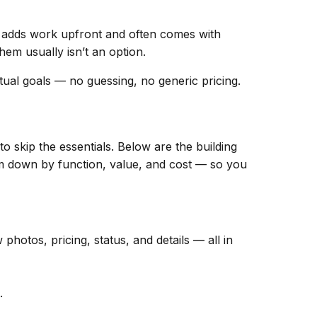
adds work upfront and often comes with
hem usually isn’t an option.
ual goals — no guessing, no generic pricing.
o skip the essentials. Below are the building
hem down by function, value, and cost — so you
hotos, pricing, status, and details — all in
.