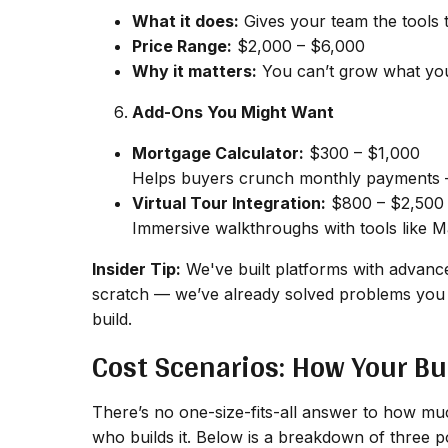
What it does:
Gives your team the tools t
Price Range:
$2,000 – $6,000
Why it matters:
You can’t grow what you 
Add-Ons You Might Want
Mortgage Calculator:
$300 – $1,000
Helps buyers crunch monthly payments —
Virtual Tour Integration:
$800 – $2,500
Immersive walkthroughs with tools like Mat
Insider Tip:
We've built platforms with advance
scratch — we’ve already solved problems you 
build.
Cost Scenarios: How Your Bu
There’s no one-size-fits-all answer to how much
who
builds it. Below is a breakdown of three 