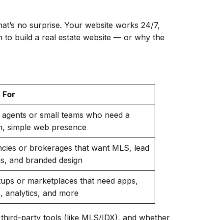
That’s no surprise. Your website works 24/7,
 to build a real estate website — or why the
 For
 agents or small teams who need a
n, simple web presence
cies or brokerages that want MLS, lead
s, and branded design
tups or marketplaces that need apps,
 analytics, and more
third-party tools (like MLS/IDX), and whether