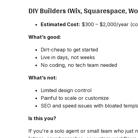
DIY Builders (Wix, Squarespace, W
Estimated Cost:
$300 – $2,000/year (cov
What’s good:
Dirt-cheap to get started
Live in days, not weeks
No coding, no tech team needed
What’s not:
Limited design control
Painful to scale or customize
SEO and speed issues with bloated templ
Is this you?
If you're a solo agent or small team who just ne