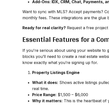
Add-Ons: IDX, CRM, Chat, Payments, a
Want to sync with MLS? Accept payments? Con
monthly fees. These integrations are the glue 
Ready for real clarity?
Request a free project
Essential Features for a Co
If you're serious about using your website to g
blocks you’ll need to create a real estate web
know exactly what you’re signing up for.
Property Listings Engine
What it does:
Shows active listings pulle
real time.
Price Range:
$1,500 – $6,000
Why it matters:
This is the heartbeat of