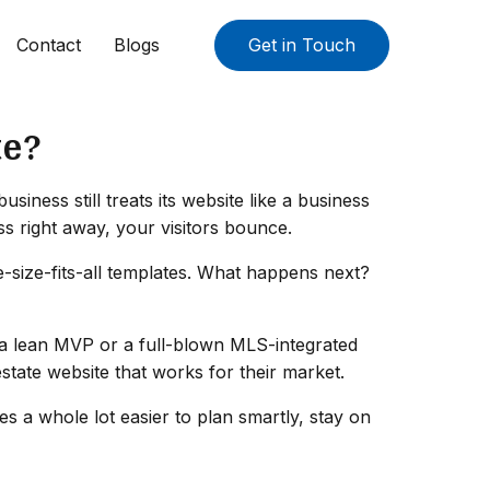
Contact
Blogs
Get in Touch
te?
iness still treats its website like a business
ss right away, your visitors bounce.
e-size-fits-all templates. What happens next?
's a lean MVP or a full-blown MLS-integrated
estate website that works for their market.
 a whole lot easier to plan smartly, stay on