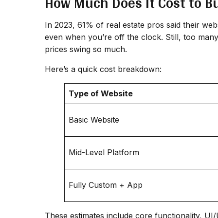
How Much Does It Cost to Bu
In 2023, 61% of real estate pros said their web
even when you’re off the clock. Still, too man
prices swing so much.
Here’s a quick cost breakdown:
Type of Website
Basic Website
Mid-Level Platform
Fully Custom + App
These estimates include core functionality, U