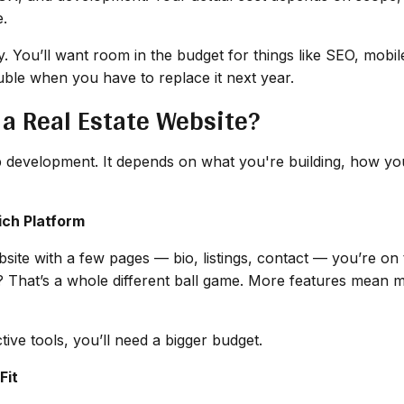
e.
ory. You’ll want room in the budget for things like SEO, mob
ble when you have to replace it next year.
 a Real Estate Website?
eb development. It depends on what you're building, how you
ich Platform
website with a few pages — bio, listings, contact — you’re 
? That’s a whole different ball game. More features mean m
ctive tools, you’ll need a bigger budget.
Fit