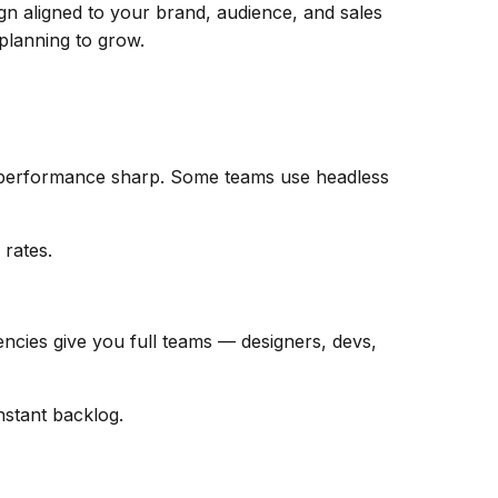
gn aligned to your brand, audience, and sales
 planning to grow.
p performance sharp. Some teams use headless
 rates.
encies give you full teams — designers, devs,
nstant backlog.