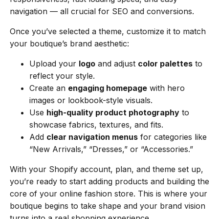
navigation — all crucial for SEO and conversions.
Once you’ve selected a theme, customize it to match
your boutique’s brand aesthetic:
Upload your
logo
and adjust
color palettes
to
reflect your style.
Create an
engaging homepage
with hero
images or lookbook-style visuals.
Use
high-quality product photography
to
showcase fabrics, textures, and fits.
Add
clear navigation menus
for categories like
“New Arrivals,” “Dresses,” or “Accessories.”
With your Shopify account, plan, and theme set up,
you’re ready to start adding products and building the
core of your online fashion store. This is where your
boutique begins to take shape and your brand vision
turns into a real shopping experience.