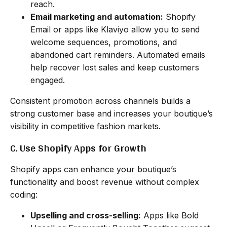
reach.
Email marketing and automation:
Shopify
Email or apps like Klaviyo allow you to send
welcome sequences, promotions, and
abandoned cart reminders. Automated emails
help recover lost sales and keep customers
engaged.
Consistent promotion across channels builds a
strong customer base and increases your boutique’s
visibility in competitive fashion markets.
C. Use Shopify Apps for Growth
Shopify apps can enhance your boutique’s
functionality and boost revenue without complex
coding:
Upselling and cross-selling:
Apps like Bold