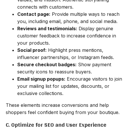
connects with customers.
Contact page:
Provide multiple ways to reach
you, including email, phone, and social media.
Reviews and testimonials:
Display genuine
customer feedback to increase confidence in
your products.
Social proof:
Highlight press mentions,
influencer partnerships, or Instagram feeds.
Secure checkout badges:
Show payment
security icons to reassure buyers.
Email signup popups:
Encourage visitors to join
your mailing list for updates, discounts, or
exclusive collections.
These elements increase conversions and help
shoppers feel confident buying from your boutique.
C. Optimize for SEO and User Experience