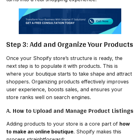
Step 3: Add and Organize Your Products
Once your Shopify store’s structure is ready, the
next step is to populate it with products. This is
where your boutique starts to take shape and attract
shoppers. Organizing products effectively improves
user experience, boosts sales, and ensures your
store ranks well on search engines.
A. How to Upload and Manage Product Listings
Adding products to your store is a core part of
how
to make an online boutique
. Shopify makes this
process straightforward: