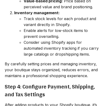
Value-based pricing:
Price based on
perceived value and brand positioning.
Inventory management:
Track stock levels for each product and
variant directly in Shopify.
Enable alerts for low-stock items to
prevent overselling.
Consider using Shopify apps for
automated inventory tracking if you carry
large catalogs or dropshipping items.
By carefully setting prices and managing inventory,
your boutique stays organized, reduces errors, and
maintains a professional shopping experience.
Step 4: Configure Payment, Shipping,
and Tax Settings
After adding products to your Shopify boutique, it’s