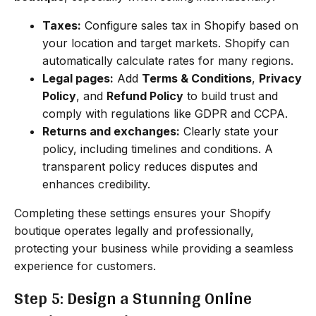
Taxes:
Configure sales tax in Shopify based on
your location and target markets. Shopify can
automatically calculate rates for many regions.
Legal pages:
Add
Terms & Conditions
,
Privacy
Policy
, and
Refund Policy
to build trust and
comply with regulations like GDPR and CCPA.
Returns and exchanges:
Clearly state your
policy, including timelines and conditions. A
transparent policy reduces disputes and
enhances credibility.
Completing these settings ensures your Shopify
boutique operates legally and professionally,
protecting your business while providing a seamless
experience for customers.
Step 5: Design a Stunning Online