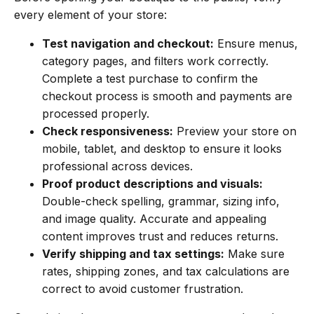
every element of your store:
Test navigation and checkout:
Ensure menus,
category pages, and filters work correctly.
Complete a test purchase to confirm the
checkout process is smooth and payments are
processed properly.
Check responsiveness:
Preview your store on
mobile, tablet, and desktop to ensure it looks
professional across devices.
Proof product descriptions and visuals:
Double-check spelling, grammar, sizing info,
and image quality. Accurate and appealing
content improves trust and reduces returns.
Verify shipping and tax settings:
Make sure
rates, shipping zones, and tax calculations are
correct to avoid customer frustration.