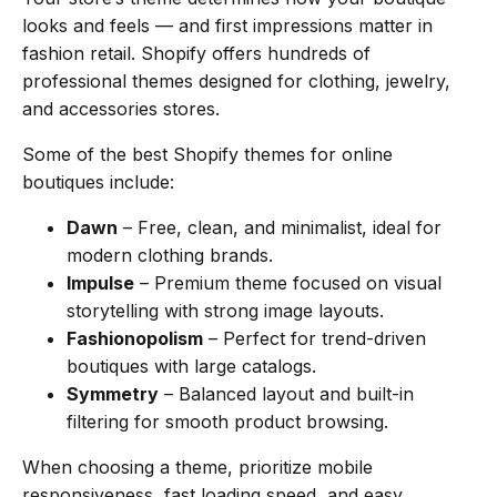
looks and feels — and first impressions matter in
fashion retail. Shopify offers hundreds of
professional themes designed for clothing, jewelry,
and accessories stores.
Some of the best Shopify themes for online
boutiques include:
Dawn
– Free, clean, and minimalist, ideal for
modern clothing brands.
Impulse
– Premium theme focused on visual
storytelling with strong image layouts.
Fashionopolism
– Perfect for trend-driven
boutiques with large catalogs.
Symmetry
– Balanced layout and built-in
filtering for smooth product browsing.
When choosing a theme, prioritize mobile
responsiveness, fast loading speed, and easy