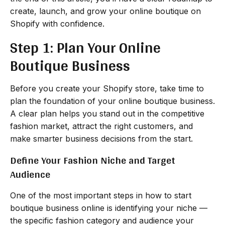
create, launch, and grow your online boutique on
Shopify with confidence.
Step 1: Plan Your Online
Boutique Business
Before you create your Shopify store, take time to
plan the foundation of your online boutique business.
A clear plan helps you stand out in the competitive
fashion market, attract the right customers, and
make smarter business decisions from the start.
Define Your Fashion Niche and Target
Audience
One of the most important steps in how to start
boutique business online is identifying your niche —
the specific fashion category and audience your