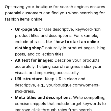
Optimizing your boutique for search engines ensures
potential customers can find you when searching for
fashion items online.
On-page SEO:
Use descriptive, keyword-rich
product titles and descriptions. For example,
include phrases like
“how to start an online
clothing shop”
naturally in product pages, blog
posts, and collection titles.
Alt text for images:
Describe your products
accurately, helping search engines index your
visuals and improving accessibility.
URL structure:
Keep URLs clean and
descriptive, e.g.,
yourboutique.com/womens-
midi-dress
.
Meta titles and descriptions:
Write compelling,
concise snippets that include target keywords to
improve click-through rates from search