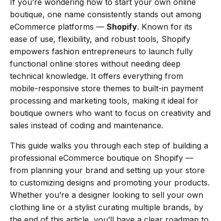
If you’re wondering how to start your own online
boutique, one name consistently stands out among
eCommerce platforms —
Shopify
. Known for its
ease of use, flexibility, and robust tools, Shopify
empowers fashion entrepreneurs to launch fully
functional online stores without needing deep
technical knowledge. It offers everything from
mobile-responsive store themes to built-in payment
processing and marketing tools, making it ideal for
boutique owners who want to focus on creativity and
sales instead of coding and maintenance.
This guide walks you through each step of building a
professional eCommerce boutique on Shopify —
from planning your brand and setting up your store
to customizing designs and promoting your products.
Whether you’re a designer looking to sell your own
clothing line or a stylist curating multiple brands, by
the end of this article, you’ll have a clear roadmap to