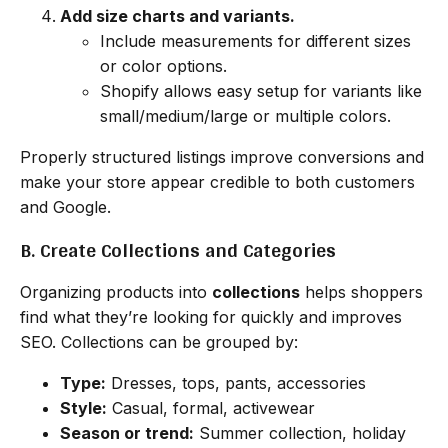
Add size charts and variants.
Include measurements for different sizes
or color options.
Shopify allows easy setup for variants like
small/medium/large or multiple colors.
Properly structured listings improve conversions and
make your store appear credible to both customers
and Google.
B. Create Collections and Categories
Organizing products into
collections
helps shoppers
find what they’re looking for quickly and improves
SEO. Collections can be grouped by:
Type:
Dresses, tops, pants, accessories
Style:
Casual, formal, activewear
Season or trend:
Summer collection, holiday