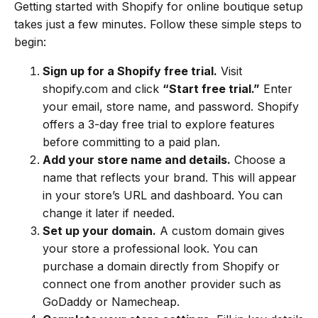
Getting started with Shopify for online boutique setup
takes just a few minutes. Follow these simple steps to
begin:
Sign up for a Shopify free trial.
Visit
shopify.com and click
“Start free trial.”
Enter
your email, store name, and password. Shopify
offers a 3-day free trial to explore features
before committing to a paid plan.
Add your store name and details.
Choose a
name that reflects your brand. This will appear
in your store’s URL and dashboard. You can
change it later if needed.
Set up your domain.
A custom domain gives
your store a professional look. You can
purchase a domain directly from Shopify or
connect one from another provider such as
GoDaddy or Namecheap.