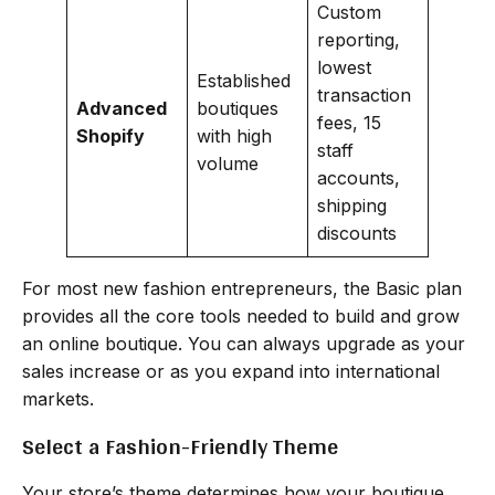
Custom
reporting,
lowest
Established
transaction
Advanced
boutiques
fees, 15
Shopify
with high
staff
volume
accounts,
shipping
discounts
For most new fashion entrepreneurs, the Basic plan
provides all the core tools needed to build and grow
an online boutique. You can always upgrade as your
sales increase or as you expand into international
markets.
Select a Fashion-Friendly Theme
Your store’s theme determines how your boutique