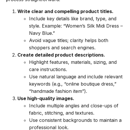
Write clear and compelling product titles.
Include key details like brand, type, and
style. Example: “Women’s Silk Midi Dress –
Navy Blue.”
Avoid vague titles; clarity helps both
shoppers and search engines.
Create detailed product descriptions.
Highlight features, materials, sizing, and
care instructions.
Use natural language and include relevant
keywords (e.g., “online boutique dress,”
“handmade fashion item”).
Use high-quality images.
Include multiple angles and close-ups of
fabric, stitching, and textures.
Use consistent backgrounds to maintain a
professional look.