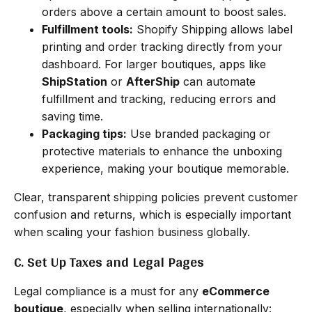
orders above a certain amount to boost sales.
Fulfillment tools:
Shopify Shipping allows label
printing and order tracking directly from your
dashboard. For larger boutiques, apps like
ShipStation
or
AfterShip
can automate
fulfillment and tracking, reducing errors and
saving time.
Packaging tips:
Use branded packaging or
protective materials to enhance the unboxing
experience, making your boutique memorable.
Clear, transparent shipping policies prevent customer
confusion and returns, which is especially important
when scaling your fashion business globally.
C. Set Up Taxes and Legal Pages
Legal compliance is a must for any
eCommerce
boutique
, especially when selling internationally: