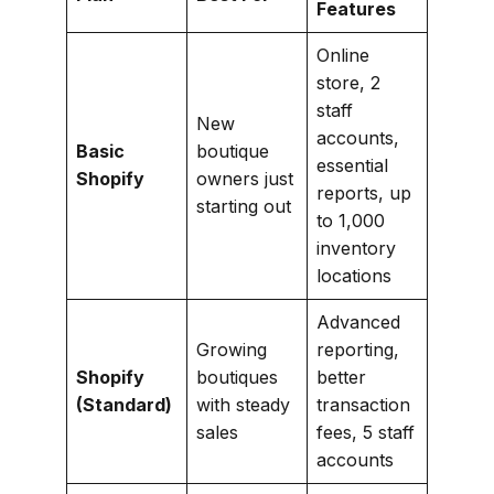
Features
Online
store, 2
staff
New
accounts,
Basic
boutique
essential
Shopify
owners just
reports, up
starting out
to 1,000
inventory
locations
Advanced
Growing
reporting,
Shopify
boutiques
better
(Standard)
with steady
transaction
sales
fees, 5 staff
accounts