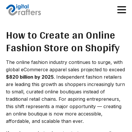
How to Create an Online
Fashion Store on Shopify
The online fashion industry continues to surge, with
global eCommerce apparel sales projected to exceed
$820 billion by 2025
. Independent fashion retailers
are leading this growth as shoppers increasingly turn
to small, curated online boutiques instead of
traditional retail chains. For aspiring entrepreneurs,
this shift represents a major opportunity — creating
an online boutique is now more accessible,
affordable, and scalable than ever.