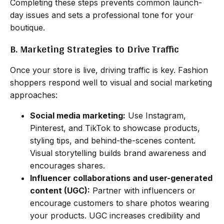
Completing these steps prevents common launch-
day issues and sets a professional tone for your
boutique.
B. Marketing Strategies to Drive Traffic
Once your store is live, driving traffic is key. Fashion
shoppers respond well to visual and social marketing
approaches:
Social media marketing:
Use Instagram,
Pinterest, and TikTok to showcase products,
styling tips, and behind-the-scenes content.
Visual storytelling builds brand awareness and
encourages shares.
Influencer collaborations and user-generated
content (UGC):
Partner with influencers or
encourage customers to share photos wearing
your products. UGC increases credibility and