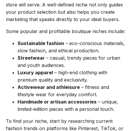
store will serve. A well-defined niche not only guides
your product selection but also helps you create
marketing that speaks directly to your ideal buyers.
Some popular and profitable boutique niches include:
Sustainable fashion
– eco-conscious materials,
slow fashion, and ethical production.
Streetwear
– casual, trendy pieces for urban
and youth audiences.
Luxury apparel
– high-end clothing with
premium quality and exclusivity.
Activewear and athleisure
– fitness and
lifestyle wear for everyday comfort.
Handmade or artisan accessories
– unique,
limited-edition pieces with a personal touch.
To find your niche, start by researching current
fashion trends on platforms like Pinterest, TikTok, or