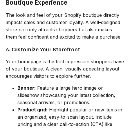
Boutique Experience
The look and feel of your Shopify boutique directly
impacts sales and customer loyalty. A well-designed
store not only attracts shoppers but also makes
them feel confident and excited to make a purchase.
A. Customize Your Storefront
Your homepage is the first impression shoppers have
of your boutique. A clean, visually appealing layout
encourages visitors to explore further.
Banner:
Feature a large hero image or
slideshow showcasing your latest collection,
seasonal arrivals, or promotions.
Product grid:
Highlight popular or new items in
an organized, easy-to-scan layout. Include
pricing and a clear call-to-action (CTA) like