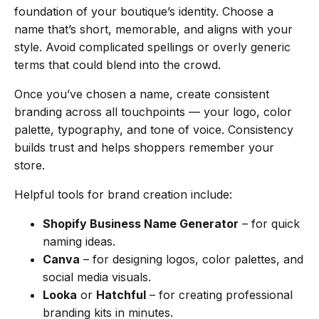
foundation of your boutique’s identity. Choose a
name that’s short, memorable, and aligns with your
style. Avoid complicated spellings or overly generic
terms that could blend into the crowd.
Once you’ve chosen a name, create consistent
branding across all touchpoints — your logo, color
palette, typography, and tone of voice. Consistency
builds trust and helps shoppers remember your
store.
Helpful tools for brand creation include:
Shopify Business Name Generator
– for quick
naming ideas.
Canva
– for designing logos, color palettes, and
social media visuals.
Looka
or
Hatchful
– for creating professional
branding kits in minutes.