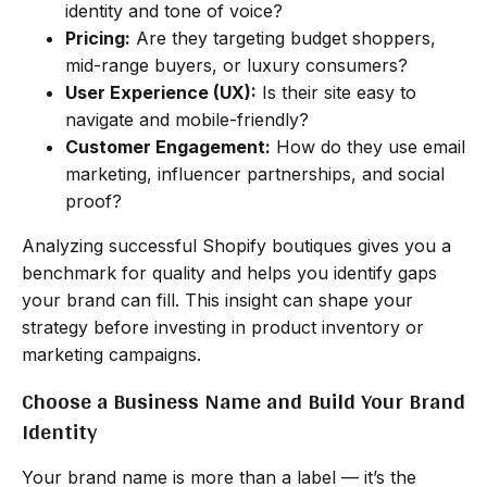
identity and tone of voice?
Pricing:
Are they targeting budget shoppers,
mid-range buyers, or luxury consumers?
User Experience (UX):
Is their site easy to
navigate and mobile-friendly?
Customer Engagement:
How do they use email
marketing, influencer partnerships, and social
proof?
Analyzing successful Shopify boutiques gives you a
benchmark for quality and helps you identify gaps
your brand can fill. This insight can shape your
strategy before investing in product inventory or
marketing campaigns.
Choose a Business Name and Build Your Brand
Identity
Your brand name is more than a label — it’s the