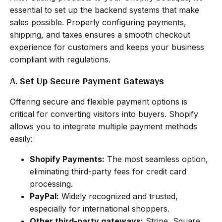
essential to set up the backend systems that make
sales possible. Properly configuring payments,
shipping, and taxes ensures a smooth checkout
experience for customers and keeps your business
compliant with regulations.
A. Set Up Secure Payment Gateways
Offering secure and flexible payment options is
critical for converting visitors into buyers. Shopify
allows you to integrate multiple payment methods
easily:
Shopify Payments:
The most seamless option,
eliminating third-party fees for credit card
processing.
PayPal:
Widely recognized and trusted,
especially for international shoppers.
Other third-party gateways:
Stripe, Square,