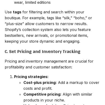
wear, limited editions
Use
tags
for filtering and search within your
boutique. For example, tags like “silk,” “boho,” or
“plus-size” allow customers to narrow results.
Shopify’s collection system also lets you feature
bestsellers, new arrivals, or promotional items,
keeping your store dynamic and engaging.
C. Set Pricing and Inventory Tracking
Pricing and inventory management are crucial for
profitability and customer satisfaction:
Pricing strategies:
Cost-plus pricing:
Add a markup to cover
costs and profit.
Competitive pricing:
Align with similar
products in your niche.