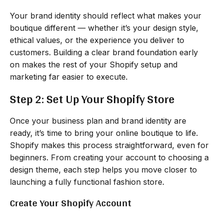
Your brand identity should reflect what makes your
boutique different — whether it’s your design style,
ethical values, or the experience you deliver to
customers. Building a clear brand foundation early
on makes the rest of your Shopify setup and
marketing far easier to execute.
Step 2: Set Up Your Shopify Store
Once your business plan and brand identity are
ready, it’s time to bring your online boutique to life.
Shopify makes this process straightforward, even for
beginners. From creating your account to choosing a
design theme, each step helps you move closer to
launching a fully functional fashion store.
Create Your Shopify Account