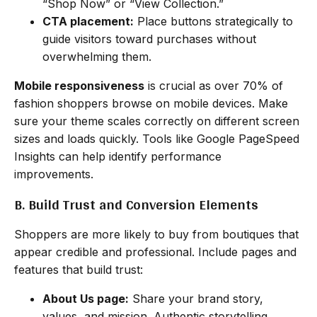
“Shop Now” or “View Collection.”
CTA placement:
Place buttons strategically to
guide visitors toward purchases without
overwhelming them.
Mobile responsiveness
is crucial as over 70% of
fashion shoppers browse on mobile devices. Make
sure your theme scales correctly on different screen
sizes and loads quickly. Tools like Google PageSpeed
Insights can help identify performance
improvements.
B. Build Trust and Conversion Elements
Shoppers are more likely to buy from boutiques that
appear credible and professional. Include pages and
features that build trust:
About Us page:
Share your brand story,
values, and mission. Authentic storytelling