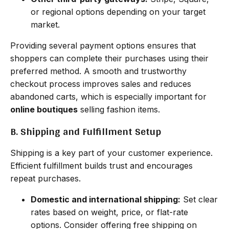
or regional options depending on your target
market.
Providing several payment options ensures that
shoppers can complete their purchases using their
preferred method. A smooth and trustworthy
checkout process improves sales and reduces
abandoned carts, which is especially important for
online boutiques
selling fashion items.
B. Shipping and Fulfillment Setup
Shipping is a key part of your customer experience.
Efficient fulfillment builds trust and encourages
repeat purchases.
Domestic and international shipping:
Set clear
rates based on weight, price, or flat-rate
options. Consider offering free shipping on