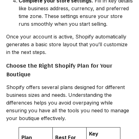
Complete your store settings.
Fill in key details
like business address, currency, and preferred
time zone. These settings ensure your store
runs smoothly when you start selling.
Once your account is active, Shopify automatically
generates a basic store layout that you’ll customize
in the next steps.
Choose the Right Shopify Plan for Your
Boutique
Shopify offers several plans designed for different
business sizes and needs. Understanding the
differences helps you avoid overpaying while
ensuring you have all the tools you need to manage
your boutique effectively.
Key
Plan
Best For