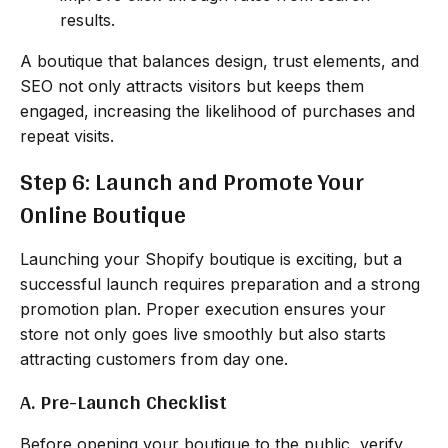
results.
A boutique that balances design, trust elements, and
SEO not only attracts visitors but keeps them
engaged, increasing the likelihood of purchases and
repeat visits.
Step 6: Launch and Promote Your
Online Boutique
Launching your Shopify boutique is exciting, but a
successful launch requires preparation and a strong
promotion plan. Proper execution ensures your
store not only goes live smoothly but also starts
attracting customers from day one.
A. Pre-Launch Checklist
Before opening your boutique to the public, verify