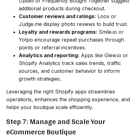
Upsell or Frequently Bought Together suggest
additional products during checkout.
Customer reviews and ratings:
Loox or
Judge.me display photo reviews to build trust.
Loyalty and rewards programs:
Smile.io or
Yotpo encourage repeat purchases through
points or referral incentives.
Analytics and reporting:
Apps like Glew.io or
Shopify Analytics track sales trends, traffic
sources, and customer behavior to inform
growth strategies.
Leveraging the right Shopify apps streamlines
operations, enhances the shopping experience, and
helps your boutique scale efficiently.
Step 7: Manage and Scale Your
eCommerce Boutique