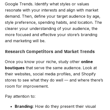
Google Trends. Identify what styles or values
resonate with your interests and align with market
demand. Then, define your target audience by age,
style preference, spending habits, and location. The
clearer your understanding of your audience, the
more focused and effective your store’s branding
and marketing will be.
Research Competitors and Market Trends
Once you know your niche, study other
online
boutiques
that serve the same audience. Look at
their websites, social media profiles, and Shopify
stores to see what they do well — and where there’s
room for improvement.
Pay attention to:
Branding:
How do they present their visual