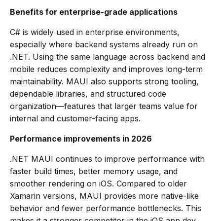
Benefits for enterprise-grade applications
C# is widely used in enterprise environments,
especially where backend systems already run on
.NET. Using the same language across backend and
mobile reduces complexity and improves long-term
maintainability. MAUI also supports strong tooling,
dependable libraries, and structured code
organization—features that larger teams value for
internal and customer-facing apps.
Performance improvements in 2026
.NET MAUI continues to improve performance with
faster build times, better memory usage, and
smoother rendering on iOS. Compared to older
Xamarin versions, MAUI provides more native-like
behavior and fewer performance bottlenecks. This
makes it a stronger competitor in the iOS app dev