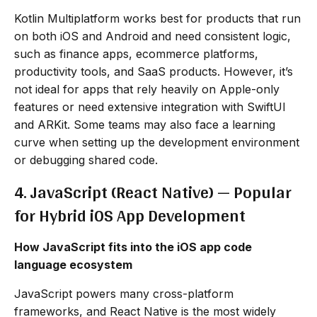
Kotlin Multiplatform works best for products that run
on both iOS and Android and need consistent logic,
such as finance apps, ecommerce platforms,
productivity tools, and SaaS products. However, it’s
not ideal for apps that rely heavily on Apple-only
features or need extensive integration with SwiftUI
and ARKit. Some teams may also face a learning
curve when setting up the development environment
or debugging shared code.
4. JavaScript (React Native) — Popular
for Hybrid iOS App Development
How JavaScript fits into the iOS app code
language ecosystem
JavaScript powers many cross-platform
frameworks, and React Native is the most widely