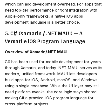
which can add development overhead. For apps that
need top-tier performance or tight integration with
Apple-only frameworks, a native iOS apps
development language is a better choice.
5. C# (Xamarin / .NET MAUI) — A
Versatile iOS Program Language
Overview of Xamarin/.NET MAUI
C# has been used for mobile development for years
through Xamarin, and today .NET MAUI serves as its
modern, unified framework. MAUI lets developers
build apps for iOS, Android, macOS, and Windows
using a single codebase. While the UI layer may still
need platform tweaks, the core logic stays shared,
making C# a practical iOS program language for
cross-platform projects.