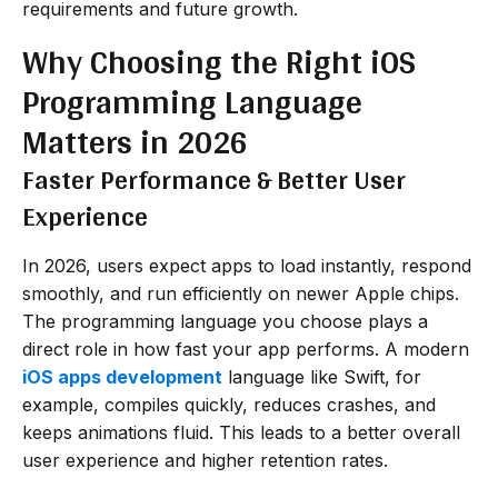
requirements and future growth.
Why Choosing the Right iOS
Programming Language
Matters in 2026
Faster Performance & Better User
Experience
In 2026, users expect apps to load instantly, respond
smoothly, and run efficiently on newer Apple chips.
The programming language you choose plays a
direct role in how fast your app performs. A modern
iOS apps development
language like Swift, for
example, compiles quickly, reduces crashes, and
keeps animations fluid. This leads to a better overall
user experience and higher retention rates.