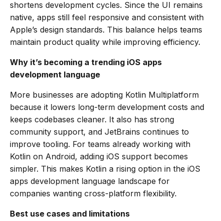
shortens development cycles. Since the UI remains
native, apps still feel responsive and consistent with
Apple’s design standards. This balance helps teams
maintain product quality while improving efficiency.
Why it’s becoming a trending iOS apps
development language
More businesses are adopting Kotlin Multiplatform
because it lowers long-term development costs and
keeps codebases cleaner. It also has strong
community support, and JetBrains continues to
improve tooling. For teams already working with
Kotlin on Android, adding iOS support becomes
simpler. This makes Kotlin a rising option in the iOS
apps development language landscape for
companies wanting cross-platform flexibility.
Best use cases and limitations