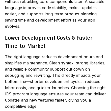
without rebuilding core components later. A scalable
language improves code stability, makes updates
easier, and supports long-term product planning—
saving time and development effort as your app
evolves.
Lower Development Costs & Faster
Time-to-Market
The right language reduces development hours and
simplifies maintenance. Clean syntax, strong libraries,
and reliable community support cut down on
debugging and rewriting. This directly impacts your
bottom line—shorter development cycles, reduced
labor costs, and quicker launches. Choosing the right
iOS program language ensures your team can deliver
updates and new features faster, giving you a
competitive edge.