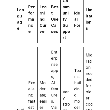
Co
Per
Lea
Bes
mm
Lan
Lim
for
rni
t
uni
Ide
gu
itat
ma
ng
Use
ty
al
ag
ion
nc
Cur
Ca
Su
For
e
s
e
ve
ses
ppo
rt
Ent
Mig
erp
rati
rise
on
app
Tea
nee
s,
ms
ded
Exc
Mo
AI
buil
for
elle
der
feat
din
Ver
old
nt;
ate;
ure
g
y
er
fast
easi
s,
mo
stro
cod
est
er
Visi
der