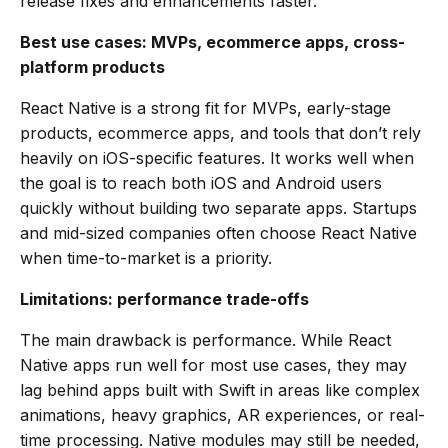
release fixes and enhancements faster.
Best use cases: MVPs, ecommerce apps, cross-
platform products
React Native is a strong fit for MVPs, early-stage
products, ecommerce apps, and tools that don’t rely
heavily on iOS-specific features. It works well when
the goal is to reach both iOS and Android users
quickly without building two separate apps. Startups
and mid-sized companies often choose React Native
when time-to-market is a priority.
Limitations: performance trade-offs
The main drawback is performance. While React
Native apps run well for most use cases, they may
lag behind apps built with Swift in areas like complex
animations, heavy graphics, AR experiences, or real-
time processing. Native modules may still be needed,