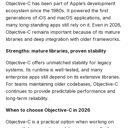
Objective-C has been part of Apple’s development
ecosystem since the 1980s. It powered the first
generations of iOS and macOS applications, and
many long-standing apps still rely on it. Even in 2026,
Objective-C remains important because of its mature
libraries and deep integration with older frameworks.
Strengths: mature libraries, proven stability
Objective-C offers unmatched stability for legacy
systems. Its runtime is well-tested, and many
enterprise apps still depend on its extensive libraries.
For teams maintaining older codebases, Objective-C
continues to provide predictable performance and
long-term reliability.
When to choose Objective-C in 2026
Objective-C is a practical option when working on