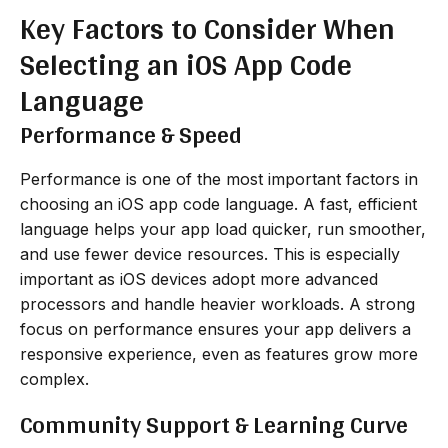
Key Factors to Consider When
Selecting an iOS App Code
Language
Performance & Speed
Performance is one of the most important factors in
choosing an iOS app code language. A fast, efficient
language helps your app load quicker, run smoother,
and use fewer device resources. This is especially
important as iOS devices adopt more advanced
processors and handle heavier workloads. A strong
focus on performance ensures your app delivers a
responsive experience, even as features grow more
complex.
Community Support & Learning Curve