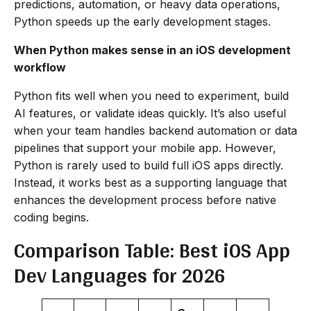
predictions, automation, or heavy data operations,
Python speeds up the early development stages.
When Python makes sense in an iOS development
workflow
Python fits well when you need to experiment, build
AI features, or validate ideas quickly. It’s also useful
when your team handles backend automation or data
pipelines that support your mobile app. However,
Python is rarely used to build full iOS apps directly.
Instead, it works best as a supporting language that
enhances the development process before native
coding begins.
Comparison Table: Best iOS App
Dev Languages for 2026