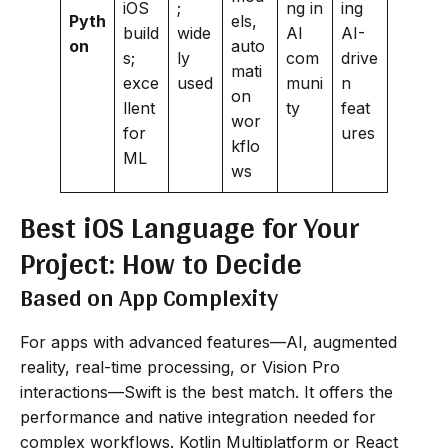
iOS
;
ng in
ing
Pyth
els,
build
wide
AI
AI-
on
auto
s;
ly
com
drive
mati
exce
used
muni
n
on
llent
ty
feat
wor
for
ures
kflo
ML
ws
Best iOS Language for Your
Project: How to Decide
Based on App Complexity
For apps with advanced features—AI, augmented
reality, real-time processing, or Vision Pro
interactions—Swift is the best match. It offers the
performance and native integration needed for
complex workflows. Kotlin Multiplatform or React