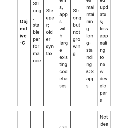
Str
s,
mai
upd
ong
Ste
Str
app
ntai
ate
,
epe
ong
Obj
s
nin
s;
sta
r;
but
ect
wit
g
less
ble
old
not
ive
h
lon
app
per
er
gro
-C
larg
g-
eali
for
syn
win
e
sta
ng
ma
tax
g
exis
ndi
to
nce
ting
ng
ne
cod
iOS
w
eba
app
dev
ses
s
elo
per
s
Not
idea
Cro