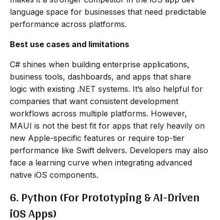
language space for businesses that need predictable
performance across platforms.
Best use cases and limitations
C# shines when building enterprise applications,
business tools, dashboards, and apps that share
logic with existing .NET systems. It’s also helpful for
companies that want consistent development
workflows across multiple platforms. However,
MAUI is not the best fit for apps that rely heavily on
new Apple-specific features or require top-tier
performance like Swift delivers. Developers may also
face a learning curve when integrating advanced
native iOS components.
6. Python (For Prototyping & AI-Driven
iOS Apps)