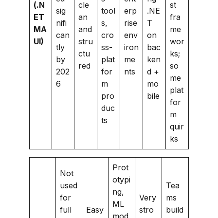
(.N
cle
st
sig
tool
erp
.NE
ET
an
fra
nifi
s,
rise
T
MA
and
me
can
cro
env
on
UI)
stru
wor
tly
ss-
iron
bac
ctu
ks;
by
plat
me
ken
red
so
202
for
nts
d +
me
6
m
mo
plat
pro
bile
for
duc
m
ts
quir
ks
Prot
Not
otypi
used
Tea
ng,
for
Very
ms
ML
full
Easy
stro
build
mod