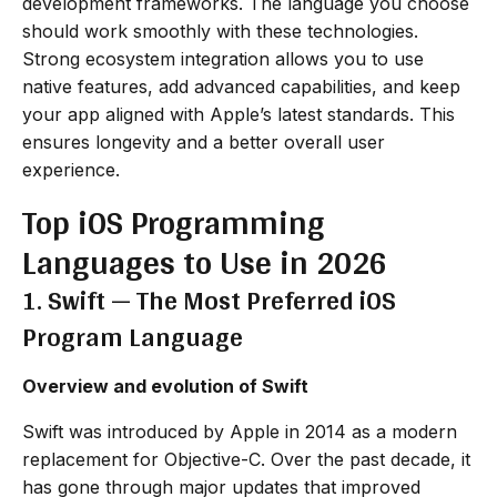
development frameworks. The language you choose
should work smoothly with these technologies.
Strong ecosystem integration allows you to use
native features, add advanced capabilities, and keep
your app aligned with Apple’s latest standards. This
ensures longevity and a better overall user
experience.
Top iOS Programming
Languages to Use in 2026
1. Swift — The Most Preferred iOS
Program Language
Overview and evolution of Swift
Swift was introduced by Apple in 2014 as a modern
replacement for Objective-C. Over the past decade, it
has gone through major updates that improved