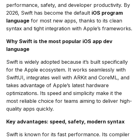
performance, safety, and developer productivity. By
2026, Swift has become the default
iOS program
language
for most new apps, thanks to its clean
syntax and tight integration with Apple’s frameworks.
Why Swift is the most popular iOS app dev
language
Swift is widely adopted because it’s built specifically
for the Apple ecosystem. It works seamlessly with
SwiftUI, integrates well with ARKit and CoreML, and
takes advantage of Apple’s latest hardware
optimizations. Its speed and simplicity make it the
most reliable choice for teams aiming to deliver high-
quality apps quickly.
Key advantages: speed, safety, modern syntax
Swift is known for its fast performance. Its compiler