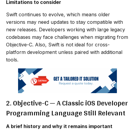
Limitations to consider
Swift continues to evolve, which means older
versions may need updates to stay compatible with
new releases. Developers working with large legacy
codebases may face challenges when migrating from
Objective-C. Also, Swift is not ideal for cross-
platform development unless paired with additional
tools.
2. Objective-C — A Classic iOS Developer
Programming Language Still Relevant
A brief history and why it remains important