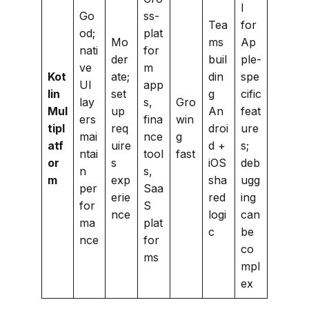
l
Go
ss-
Tea
for
od;
plat
Mo
ms
Ap
nati
for
der
buil
ple-
ve
m
Kot
ate;
din
spe
UI
app
lin
set
g
cific
lay
s,
Gro
Mul
up
An
feat
ers
fina
win
tipl
req
droi
ure
mai
nce
g
atf
uire
d +
s;
ntai
tool
fast
or
s
iOS
deb
n
s,
m
exp
sha
ugg
per
Saa
erie
red
ing
for
S
nce
logi
can
ma
plat
c
be
nce
for
co
ms
mpl
ex