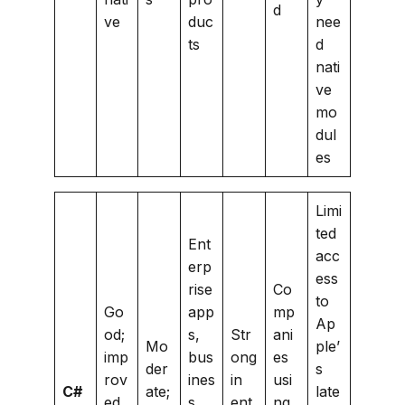
d
ve
duc
nee
ts
d
nati
ve
mo
dul
es
Limi
ted
Ent
acc
erp
ess
rise
Co
to
Go
app
mp
Ap
od;
s,
Str
ani
Mo
ple’
imp
bus
ong
es
der
s
rov
ines
in
usi
C#
ate;
late
ed
s
ent
ng