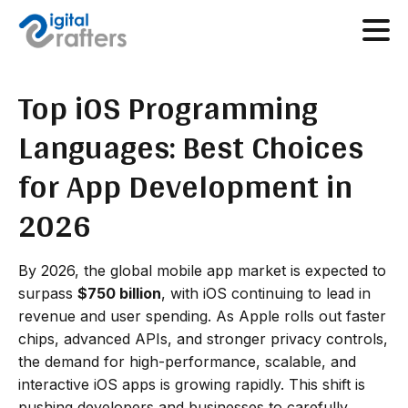
Top iOS Programming
Languages: Best Choices
for App Development in
2026
By 2026, the global mobile app market is expected to
surpass
$750 billion
, with iOS continuing to lead in
revenue and user spending. As Apple rolls out faster
chips, advanced APIs, and stronger privacy controls,
the demand for high-performance, scalable, and
interactive iOS apps is growing rapidly. This shift is
pushing developers and businesses to carefully