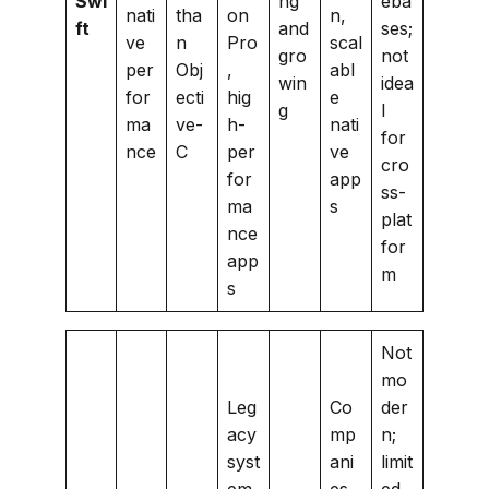
Swi
ng
eba
nati
tha
on
n,
ft
and
ses;
ve
n
Pro
scal
gro
not
per
Obj
,
abl
win
idea
for
ecti
hig
e
g
l
ma
ve-
h-
nati
for
nce
C
per
ve
cro
for
app
ss-
ma
s
plat
nce
for
app
m
s
Not
mo
Leg
Co
der
acy
mp
n;
syst
ani
limit
em
es
ed