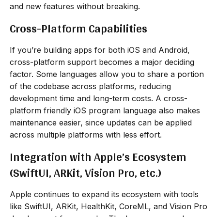
and new features without breaking.
Cross-Platform Capabilities
If you’re building apps for both iOS and Android,
cross-platform support becomes a major deciding
factor. Some languages allow you to share a portion
of the codebase across platforms, reducing
development time and long-term costs. A cross-
platform friendly iOS program language also makes
maintenance easier, since updates can be applied
across multiple platforms with less effort.
Integration with Apple’s Ecosystem
(SwiftUI, ARKit, Vision Pro, etc.)
Apple continues to expand its ecosystem with tools
like SwiftUI, ARKit, HealthKit, CoreML, and Vision Pro