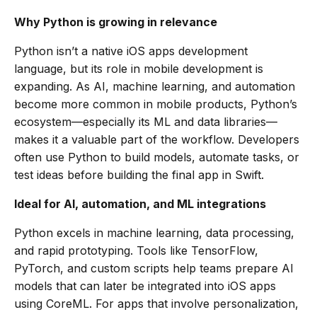
Why Python is growing in relevance
Python isn’t a native iOS apps development
language, but its role in mobile development is
expanding. As AI, machine learning, and automation
become more common in mobile products, Python’s
ecosystem—especially its ML and data libraries—
makes it a valuable part of the workflow. Developers
often use Python to build models, automate tasks, or
test ideas before building the final app in Swift.
Ideal for AI, automation, and ML integrations
Python excels in machine learning, data processing,
and rapid prototyping. Tools like TensorFlow,
PyTorch, and custom scripts help teams prepare AI
models that can later be integrated into iOS apps
using CoreML. For apps that involve personalization,