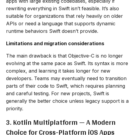
apps with large existing codebases, especially if
rewriting everything in Swift isn’t feasible. It’s also
suitable for organizations that rely heavily on older
APIs or need a language that supports dynamic
runtime behaviors Swift doesn’t provide.
Limitations and migration considerations
The main drawback is that Objective-C is no longer
evolving at the same pace as Swift. Its syntax is more
complex, and learning it takes longer for new
developers. Teams may eventually need to transition
parts of their code to Swift, which requires planning
and careful testing. For new projects, Swift is
generally the better choice unless legacy support is a
priority.
3. Kotlin Multiplatform — A Modern
Choice for Cross-Platform iOS Apps