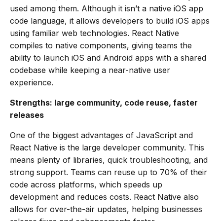
used among them. Although it isn’t a native iOS app
code language, it allows developers to build iOS apps
using familiar web technologies. React Native
compiles to native components, giving teams the
ability to launch iOS and Android apps with a shared
codebase while keeping a near-native user
experience.
Strengths: large community, code reuse, faster
releases
One of the biggest advantages of JavaScript and
React Native is the large developer community. This
means plenty of libraries, quick troubleshooting, and
strong support. Teams can reuse up to 70% of their
code across platforms, which speeds up
development and reduces costs. React Native also
allows for over-the-air updates, helping businesses