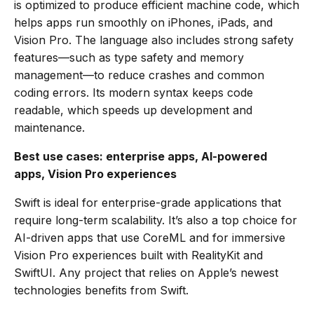
is optimized to produce efficient machine code, which
helps apps run smoothly on iPhones, iPads, and
Vision Pro. The language also includes strong safety
features—such as type safety and memory
management—to reduce crashes and common
coding errors. Its modern syntax keeps code
readable, which speeds up development and
maintenance.
Best use cases: enterprise apps, AI-powered
apps, Vision Pro experiences
Swift is ideal for enterprise-grade applications that
require long-term scalability. It’s also a top choice for
AI-driven apps that use CoreML and for immersive
Vision Pro experiences built with RealityKit and
SwiftUI. Any project that relies on Apple’s newest
technologies benefits from Swift.