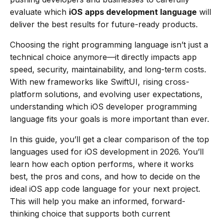
evaluate which
iOS apps development language
will
deliver the best results for future-ready products.
Choosing the right programming language isn’t just a
technical choice anymore—it directly impacts app
speed, security, maintainability, and long-term costs.
With new frameworks like SwiftUI, rising cross-
platform solutions, and evolving user expectations,
understanding which iOS developer programming
language fits your goals is more important than ever.
In this guide, you’ll get a clear comparison of the top
languages used for iOS development in 2026. You’ll
learn how each option performs, where it works
best, the pros and cons, and how to decide on the
ideal iOS app code language for your next project.
This will help you make an informed, forward-
thinking choice that supports both current