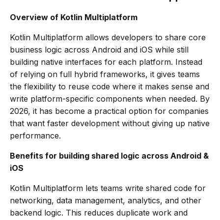
Overview of Kotlin Multiplatform
Kotlin Multiplatform allows developers to share core
business logic across Android and iOS while still
building native interfaces for each platform. Instead
of relying on full hybrid frameworks, it gives teams
the flexibility to reuse code where it makes sense and
write platform-specific components when needed. By
2026, it has become a practical option for companies
that want faster development without giving up native
performance.
Benefits for building shared logic across Android &
iOS
Kotlin Multiplatform lets teams write shared code for
networking, data management, analytics, and other
backend logic. This reduces duplicate work and