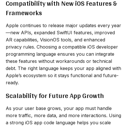
Compatibility with New iOS Features &
Frameworks
Apple continues to release major updates every year
—new APIs, expanded SwiftUI features, improved
AR capabilities, VisionOS tools, and enhanced
privacy rules. Choosing a compatible iOS developer
programming language ensures you can integrate
these features without workarounds or technical
debt. The right language keeps your app aligned with
Apple’s ecosystem so it stays functional and future-
ready.
Scalability for Future App Growth
As your user base grows, your app must handle
more traffic, more data, and more interactions. Using
a strong iOS app code language helps you scale