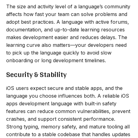
The size and activity level of a language’s community
affects how fast your team can solve problems and
adopt best practices. A language with active forums,
documentation, and up-to-date learning resources
makes development easier and reduces delays. The
learning curve also matters—your developers need
to pick up the language quickly to avoid slow
onboarding or long development timelines.
Security & Stability
iOS users expect secure and stable apps, and the
language you choose influences both. A reliable iOS
apps development language with built-in safety
features can reduce common vulnerabilities, prevent
crashes, and support consistent performance.
Strong typing, memory safety, and mature tooling all
contribute to a stable codebase that handles updates