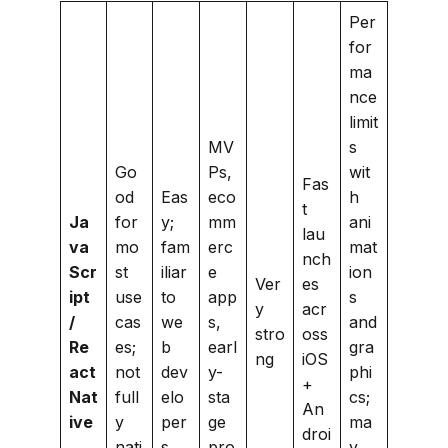
Per
for
ma
nce
limit
MV
s
Go
Ps,
wit
Fas
od
Eas
eco
h
t
Ja
for
y;
mm
ani
lau
va
mo
fam
erc
mat
nch
Scr
st
iliar
e
ion
Ver
es
ipt
use
to
app
s
y
acr
/
cas
we
s,
and
stro
oss
Re
es;
b
earl
gra
ng
iOS
act
not
dev
y-
phi
+
Nat
full
elo
sta
cs;
An
ive
y
per
ge
ma
droi
nati
s
pro
y