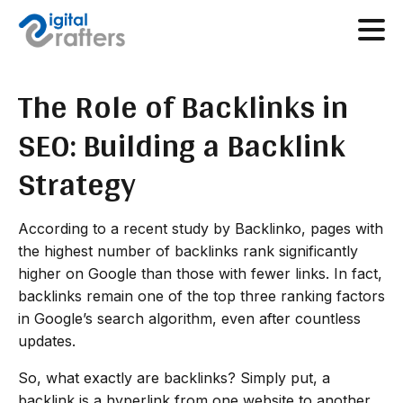
The Role of Backlinks in
SEO: Building a Backlink
Strategy
According to a recent study by Backlinko, pages with
the highest number of backlinks rank significantly
higher on Google than those with fewer links. In fact,
backlinks remain one of the top three ranking factors
in Google’s search algorithm, even after countless
updates.
So, what exactly are backlinks? Simply put, a
backlink is a hyperlink from one website to another.