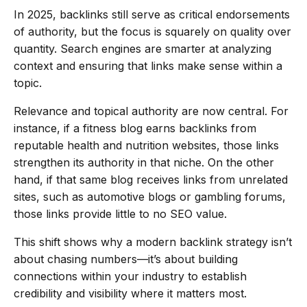
In 2025, backlinks still serve as critical endorsements
of authority, but the focus is squarely on quality over
quantity. Search engines are smarter at analyzing
context and ensuring that links make sense within a
topic.
Relevance and topical authority are now central. For
instance, if a fitness blog earns backlinks from
reputable health and nutrition websites, those links
strengthen its authority in that niche. On the other
hand, if that same blog receives links from unrelated
sites, such as automotive blogs or gambling forums,
those links provide little to no SEO value.
This shift shows why a modern backlink strategy isn’t
about chasing numbers—it’s about building
connections within your industry to establish
credibility and visibility where it matters most.