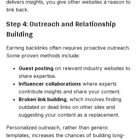
delivers insights, you give other websites a reason to
link back.
Step 4: Outreach and Relationship
Building
Earning backlinks often requires proactive outreach.
Some proven methods include:
Guest posting
on relevant industry websites to
share expertise.
Influencer collaborations
where experts
contribute insights and share your content.
Broken link building
, which involves finding
outdated or dead links on other sites and
suggesting your content as a replacement.
Personalized outreach, rather than generic
templates, increases the chances of building long-