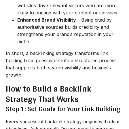
websites drive relevant visitors who are more
likely to engage with your content or services.
Enhanced Brand Visibility
– Being cited by
authoritative sources builds credibility and
strengthens your brand’s reputation in your
niche.
In short, a backlinking strategy transforms link
building from guesswork into a structured process
that supports both search visibility and business
growth.
How to Build a Backlink
Strategy That Works
Step 1: Set Goals for Your Link Building
Every successful backlink strategy begins with clear
objectives. Ask yourself: Do you want to improve