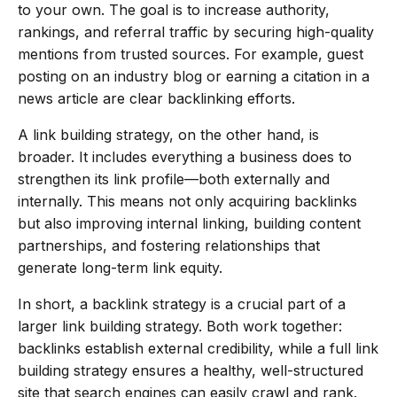
to your own. The goal is to increase authority,
rankings, and referral traffic by securing high-quality
mentions from trusted sources. For example, guest
posting on an industry blog or earning a citation in a
news article are clear backlinking efforts.
A link building strategy, on the other hand, is
broader. It includes everything a business does to
strengthen its link profile—both externally and
internally. This means not only acquiring backlinks
but also improving internal linking, building content
partnerships, and fostering relationships that
generate long-term link equity.
In short, a backlink strategy is a crucial part of a
larger link building strategy. Both work together:
backlinks establish external credibility, while a full link
building strategy ensures a healthy, well-structured
site that search engines can easily crawl and rank.