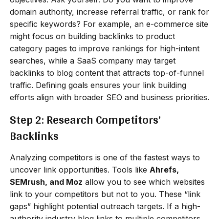
domain authority, increase referral traffic, or rank for
specific keywords? For example, an e-commerce site
might focus on building backlinks to product
category pages to improve rankings for high-intent
searches, while a SaaS company may target
backlinks to blog content that attracts top-of-funnel
traffic. Defining goals ensures your link building
efforts align with broader SEO and business priorities.
Step 2: Research Competitors’
Backlinks
Analyzing competitors is one of the fastest ways to
uncover link opportunities. Tools like
Ahrefs,
SEMrush, and Moz
allow you to see which websites
link to your competitors but not to you. These “link
gaps” highlight potential outreach targets. If a high-
authority industry blog links to multiple competitors,