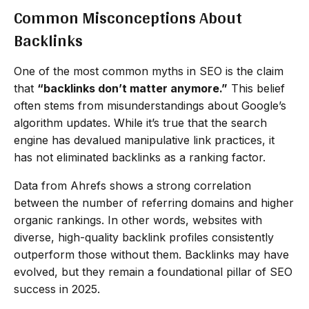
Common Misconceptions About
Backlinks
One of the most common myths in SEO is the claim
that
“backlinks don’t matter anymore.”
This belief
often stems from misunderstandings about Google’s
algorithm updates. While it’s true that the search
engine has devalued manipulative link practices, it
has not eliminated backlinks as a ranking factor.
Data from Ahrefs shows a strong correlation
between the number of referring domains and higher
organic rankings. In other words, websites with
diverse, high-quality backlink profiles consistently
outperform those without them. Backlinks may have
evolved, but they remain a foundational pillar of SEO
success in 2025.