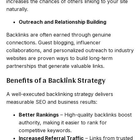
increases the chances of others linking to your site
naturally.
Outreach and Relationship Building
Backlinks are often earned through genuine
connections. Guest blogging, influencer
collaborations, and personalized outreach to industry
websites are proven ways to build long-term
partnerships that generate valuable links.
Benefits of a Backlink Strategy
A well-executed backlinking strategy delivers
measurable SEO and business results:
Better Rankings
– High-quality backlinks boost
authority, making it easier to rank for
competitive keywords.
Increased Referral Traffic
– Links from trusted