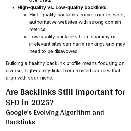
High-quality vs. Low-quality backlinks:
High-quality backlinks come from relevant,
authoritative websites with strong domain
metrics.
Low-quality backlinks from spammy or
irrelevant sites can harm rankings and may
need to be disavowed.
Building a healthy backlink profile means focusing on
diverse, high-quality links from trusted sources that
align with your niche.
Are Backlinks Still Important for
SEO in 2025?
Google’s Evolving Algorithm and
Backlinks