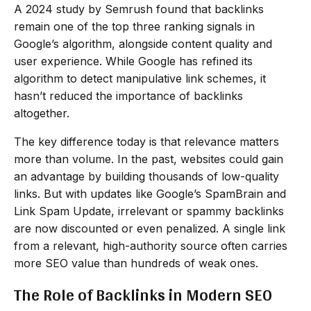
A 2024 study by Semrush found that backlinks
remain one of the top three ranking signals in
Google’s algorithm, alongside content quality and
user experience. While Google has refined its
algorithm to detect manipulative link schemes, it
hasn’t reduced the importance of backlinks
altogether.
The key difference today is that relevance matters
more than volume. In the past, websites could gain
an advantage by building thousands of low-quality
links. But with updates like Google’s SpamBrain and
Link Spam Update, irrelevant or spammy backlinks
are now discounted or even penalized. A single link
from a relevant, high-authority source often carries
more SEO value than hundreds of weak ones.
The Role of Backlinks in Modern SEO