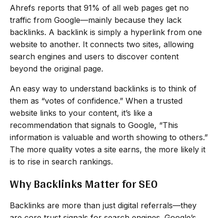
Ahrefs reports that 91% of all web pages get no
traffic from Google—mainly because they lack
backlinks. A backlink is simply a hyperlink from one
website to another. It connects two sites, allowing
search engines and users to discover content
beyond the original page.
An easy way to understand backlinks is to think of
them as “votes of confidence.” When a trusted
website links to your content, it’s like a
recommendation that signals to Google, “This
information is valuable and worth showing to others.”
The more quality votes a site earns, the more likely it
is to rise in search rankings.
Why Backlinks Matter for SEO
Backlinks are more than just digital referrals—they
are core trust signals for search engines. Google’s