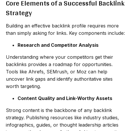
Core Elements of a Successful Backlink
Strategy
Building an effective backlink profile requires more
than simply asking for links. Key components include:
Research and Competitor Analysis
Understanding where your competitors get their
backlinks provides a roadmap for opportunities.
Tools like Ahrefs, SEMrush, or Moz can help
uncover link gaps and identify authoritative sites
worth targeting.
Content Quality and Link-Worthy Assets
Strong content is the backbone of any backlink
strategy. Publishing resources like industry studies,
infographics, guides, or thought leadership articles