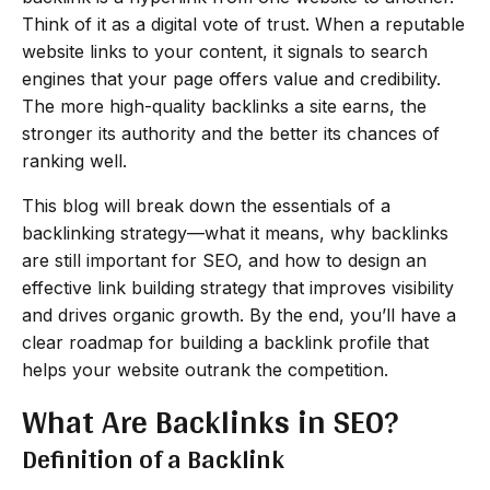
Think of it as a digital vote of trust. When a reputable
website links to your content, it signals to search
engines that your page offers value and credibility.
The more high-quality backlinks a site earns, the
stronger its authority and the better its chances of
ranking well.
This blog will break down the essentials of a
backlinking strategy—what it means, why backlinks
are still important for SEO, and how to design an
effective link building strategy that improves visibility
and drives organic growth. By the end, you’ll have a
clear roadmap for building a backlink profile that
helps your website outrank the competition.
What Are Backlinks in SEO?
Definition of a Backlink