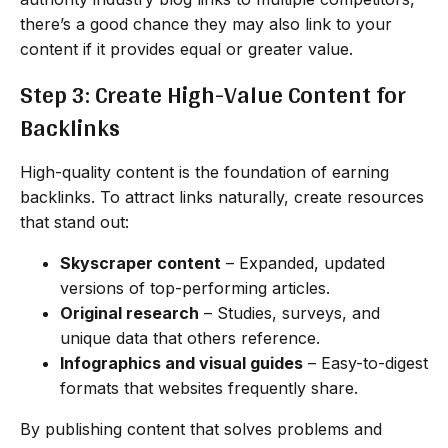
there’s a good chance they may also link to your
content if it provides equal or greater value.
Step 3: Create High-Value Content for
Backlinks
High-quality content is the foundation of earning
backlinks. To attract links naturally, create resources
that stand out:
Skyscraper content
– Expanded, updated
versions of top-performing articles.
Original research
– Studies, surveys, and
unique data that others reference.
Infographics and visual guides
– Easy-to-digest
formats that websites frequently share.
By publishing content that solves problems and