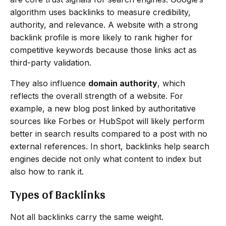
algorithm uses backlinks to measure credibility,
authority, and relevance. A website with a strong
backlink profile is more likely to rank higher for
competitive keywords because those links act as
third-party validation.
They also influence
domain authority
, which
reflects the overall strength of a website. For
example, a new blog post linked by authoritative
sources like Forbes or HubSpot will likely perform
better in search results compared to a post with no
external references. In short, backlinks help search
engines decide not only what content to index but
also how to rank it.
Types of Backlinks
Not all backlinks carry the same weight.