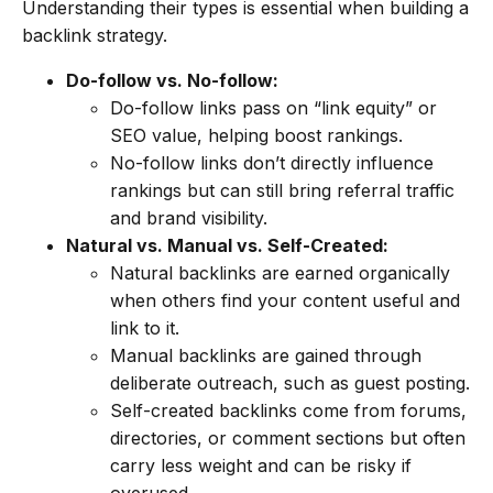
Understanding their types is essential when building a
backlink strategy.
Do-follow vs. No-follow:
Do-follow links pass on “link equity” or
SEO value, helping boost rankings.
No-follow links don’t directly influence
rankings but can still bring referral traffic
and brand visibility.
Natural vs. Manual vs. Self-Created:
Natural backlinks are earned organically
when others find your content useful and
link to it.
Manual backlinks are gained through
deliberate outreach, such as guest posting.
Self-created backlinks come from forums,
directories, or comment sections but often
carry less weight and can be risky if
overused.