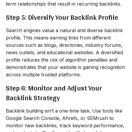
term relationships that result in recurring backlinks.
Step 5: Diversify Your Backlink Profile
Search engines value a natural and diverse backlink
profile. This means earning links from different
sources such as blogs, directories, industry forums,
news outlets, and educational websites. A diversified
profile reduces the risk of algorithm penalties and
demonstrates that your website is gaining recognition
across multiple trusted platforms.
Step 6: Monitor and Adjust Your
Backlink Strategy
Backlink building isn’t a one-time task. Use tools like
Google Search Console, Ahrefs, or SEMrush to
monitor new backlinks, track keyword performance,