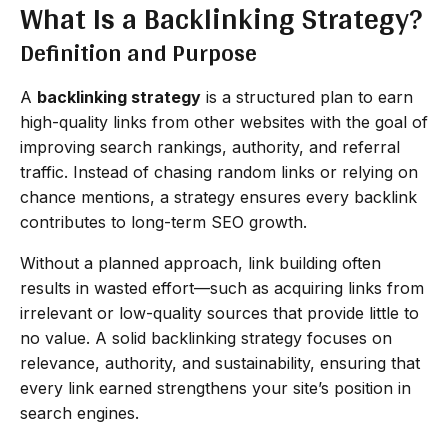
What Is a Backlinking Strategy?
Definition and Purpose
A
backlinking strategy
is a structured plan to earn
high-quality links from other websites with the goal of
improving search rankings, authority, and referral
traffic. Instead of chasing random links or relying on
chance mentions, a strategy ensures every backlink
contributes to long-term SEO growth.
Without a planned approach, link building often
results in wasted effort—such as acquiring links from
irrelevant or low-quality sources that provide little to
no value. A solid backlinking strategy focuses on
relevance, authority, and sustainability, ensuring that
every link earned strengthens your site’s position in
search engines.