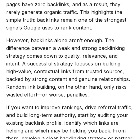
pages have zero backlinks, and as a result, they
rarely generate organic traffic. This highlights the
simple truth: backlinks remain one of the strongest
signals Google uses to rank content.
However, backlinks alone aren’t enough. The
difference between a weak and strong backlinking
strategy comes down to quality, relevance, and
intent. A successful strategy focuses on building
high-value, contextual links from trusted sources,
backed by strong content and genuine relationships.
Random link building, on the other hand, only risks
wasted effort—or worse, penalties.
If you want to improve rankings, drive referral traffic,
and build long-term authority, start by auditing your
existing backlink profile. Identify which links are
helping and which may be holding you back. From
there, develop a clear backlinking strategy or partner