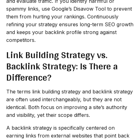
and evaluate traffic. If you identify harmful or
spammy links, use Google’s Disavow Tool to prevent
them from hurting your rankings. Continuously
refining your strategy ensures long-term SEO growth
and keeps your backlink profile strong against
competitors.
Link Building Strategy vs.
Backlink Strategy: Is There a
Difference?
The terms link building strategy and backlink strategy
are often used interchangeably, but they are not
identical. Both focus on improving a site’s authority
and visibility, yet their scope differs.
A backlink strategy is specifically centered on
earning links from external websites that point back