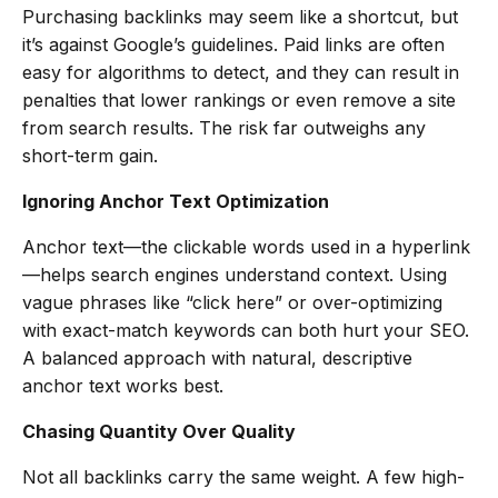
Purchasing backlinks may seem like a shortcut, but
it’s against Google’s guidelines. Paid links are often
easy for algorithms to detect, and they can result in
penalties that lower rankings or even remove a site
from search results. The risk far outweighs any
short-term gain.
Ignoring Anchor Text Optimization
Anchor text—the clickable words used in a hyperlink
—helps search engines understand context. Using
vague phrases like “click here” or over-optimizing
with exact-match keywords can both hurt your SEO.
A balanced approach with natural, descriptive
anchor text works best.
Chasing Quantity Over Quality
Not all backlinks carry the same weight. A few high-