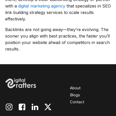
with a
digital marketing agency
that specializes in SEO
link building strategy services to scale results
effectively.
Backlinks are not going away—they’re evolving. The
sooner you align with best practices, the faster you’ll
position your website ahead of competitors in search
results.
About
Blogs
Contact