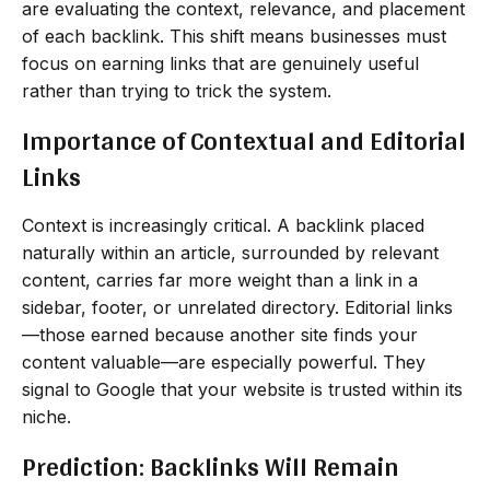
are evaluating the context, relevance, and placement
of each backlink. This shift means businesses must
focus on earning links that are genuinely useful
rather than trying to trick the system.
Importance of Contextual and Editorial
Links
Context is increasingly critical. A backlink placed
naturally within an article, surrounded by relevant
content, carries far more weight than a link in a
sidebar, footer, or unrelated directory. Editorial links
—those earned because another site finds your
content valuable—are especially powerful. They
signal to Google that your website is trusted within its
niche.
Prediction: Backlinks Will Remain