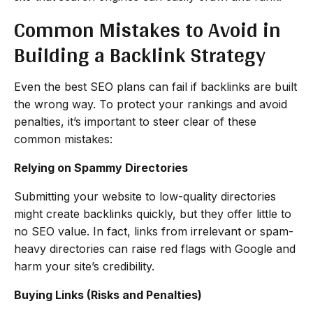
Common Mistakes to Avoid in
Building a Backlink Strategy
Even the best SEO plans can fail if backlinks are built
the wrong way. To protect your rankings and avoid
penalties, it’s important to steer clear of these
common mistakes:
Relying on Spammy Directories
Submitting your website to low-quality directories
might create backlinks quickly, but they offer little to
no SEO value. In fact, links from irrelevant or spam-
heavy directories can raise red flags with Google and
harm your site’s credibility.
Buying Links (Risks and Penalties)