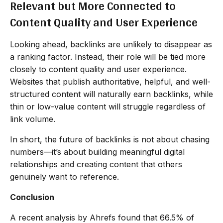
Relevant but More Connected to
Content Quality and User Experience
Looking ahead, backlinks are unlikely to disappear as
a ranking factor. Instead, their role will be tied more
closely to content quality and user experience.
Websites that publish authoritative, helpful, and well-
structured content will naturally earn backlinks, while
thin or low-value content will struggle regardless of
link volume.
In short, the future of backlinks is not about chasing
numbers—it’s about building meaningful digital
relationships and creating content that others
genuinely want to reference.
Conclusion
A recent analysis by Ahrefs found that 66.5% of