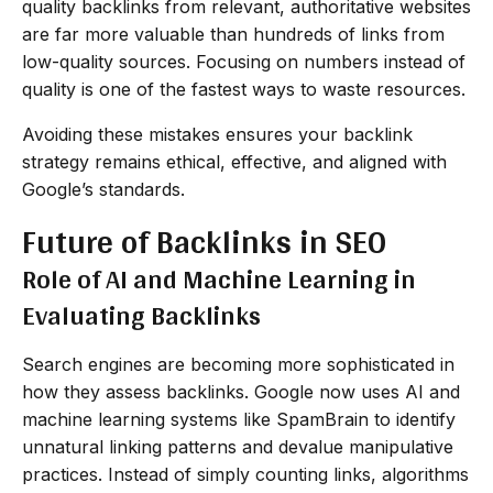
quality backlinks from relevant, authoritative websites
are far more valuable than hundreds of links from
low-quality sources. Focusing on numbers instead of
quality is one of the fastest ways to waste resources.
Avoiding these mistakes ensures your backlink
strategy remains ethical, effective, and aligned with
Google’s standards.
Future of Backlinks in SEO
Role of AI and Machine Learning in
Evaluating Backlinks
Search engines are becoming more sophisticated in
how they assess backlinks. Google now uses AI and
machine learning systems like SpamBrain to identify
unnatural linking patterns and devalue manipulative
practices. Instead of simply counting links, algorithms