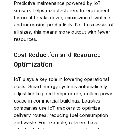
Predictive maintenance powered by IoT
sensors helps manufacturers fix equipment
before it breaks down, minimizing downtime
and increasing productivity. For businesses of
all sizes, this means more output with fewer
resources.
Cost Reduction and Resource
Optimization
IoT plays a key role in lowering operational
costs. Smart energy systems automatically
adjust lighting and temperature, cutting power
usage in commercial buildings. Logistics
companies use IoT trackers to optimize
delivery routes, reducing fuel consumption
and waste. For example, retailers have