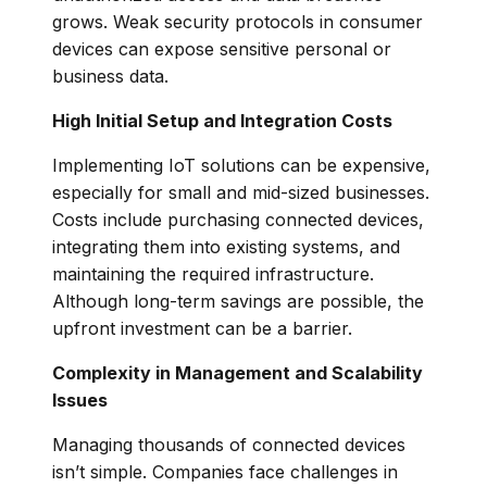
grows. Weak security protocols in consumer
devices can expose sensitive personal or
business data.
High Initial Setup and Integration Costs
Implementing IoT solutions can be expensive,
especially for small and mid-sized businesses.
Costs include purchasing connected devices,
integrating them into existing systems, and
maintaining the required infrastructure.
Although long-term savings are possible, the
upfront investment can be a barrier.
Complexity in Management and Scalability
Issues
Managing thousands of connected devices
isn’t simple. Companies face challenges in