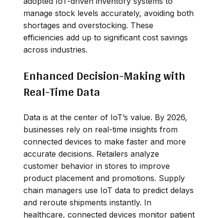
adopted IoT-driven inventory systems to
manage stock levels accurately, avoiding both
shortages and overstocking. These
efficiencies add up to significant cost savings
across industries.
Enhanced Decision-Making with
Real-Time Data
Data is at the center of IoT’s value. By 2026,
businesses rely on real-time insights from
connected devices to make faster and more
accurate decisions. Retailers analyze
customer behavior in stores to improve
product placement and promotions. Supply
chain managers use IoT data to predict delays
and reroute shipments instantly. In
healthcare, connected devices monitor patient