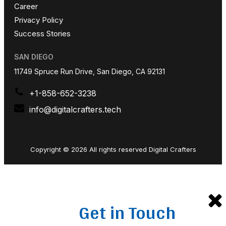
Career
Privacy Policy
Success Stories
SAN DIEGO
11749 Spruce Run Drive, San Diego, CA 92131
+1-858-652-3238
info@digitalcrafters.tech
Copyright © 2026 All rights reserved Digital Crafters
Get in Touch