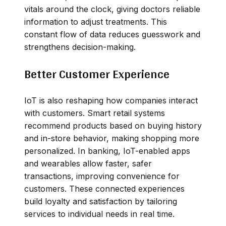
vitals around the clock, giving doctors reliable
information to adjust treatments. This
constant flow of data reduces guesswork and
strengthens decision-making.
Better Customer Experience
IoT is also reshaping how companies interact
with customers. Smart retail systems
recommend products based on buying history
and in-store behavior, making shopping more
personalized. In banking, IoT-enabled apps
and wearables allow faster, safer
transactions, improving convenience for
customers. These connected experiences
build loyalty and satisfaction by tailoring
services to individual needs in real time.