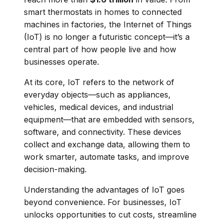
smart thermostats in homes to connected
machines in factories, the Internet of Things
(IoT) is no longer a futuristic concept—it’s a
central part of how people live and how
businesses operate.
At its core, IoT refers to the network of
everyday objects—such as appliances,
vehicles, medical devices, and industrial
equipment—that are embedded with sensors,
software, and connectivity. These devices
collect and exchange data, allowing them to
work smarter, automate tasks, and improve
decision-making.
Understanding the advantages of IoT goes
beyond convenience. For businesses, IoT
unlocks opportunities to cut costs, streamline