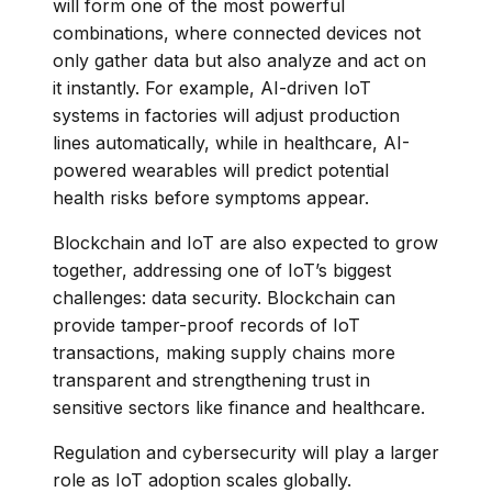
will form one of the most powerful
combinations, where connected devices not
only gather data but also analyze and act on
it instantly. For example, AI-driven IoT
systems in factories will adjust production
lines automatically, while in healthcare, AI-
powered wearables will predict potential
health risks before symptoms appear.
Blockchain and IoT are also expected to grow
together, addressing one of IoT’s biggest
challenges: data security. Blockchain can
provide tamper-proof records of IoT
transactions, making supply chains more
transparent and strengthening trust in
sensitive sectors like finance and healthcare.
Regulation and cybersecurity will play a larger
role as IoT adoption scales globally.