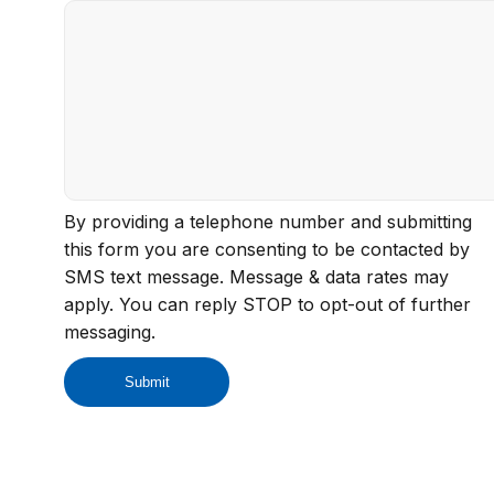
By providing a telephone number and submitting
this form you are consenting to be contacted by
SMS text message. Message & data rates may
apply. You can reply STOP to opt-out of further
messaging.