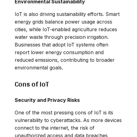
Environmental Sustainability
IoT is also driving sustainability efforts. Smart
energy grids balance power usage across
cities, while IoT-enabled agriculture reduces
water waste through precision irrigation.
Businesses that adopt IoT systems often
report lower energy consumption and
reduced emissions, contributing to broader
environmental goals.
Cons of IoT
Security and Privacy Risks
One of the most pressing cons of IoT is its
vulnerability to cyberattacks. As more devices
connect to the internet, the risk of
unauthorized access and data breaches