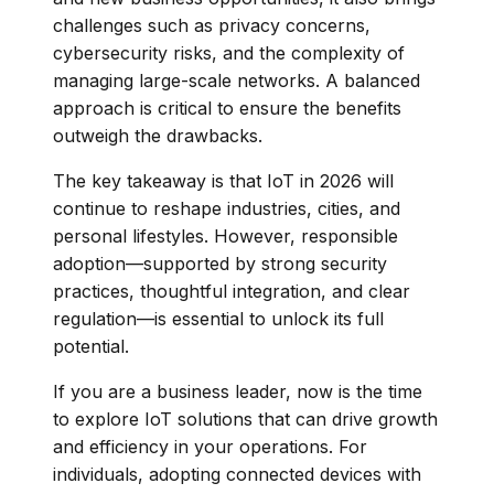
challenges such as privacy concerns,
cybersecurity risks, and the complexity of
managing large-scale networks. A balanced
approach is critical to ensure the benefits
outweigh the drawbacks.
The key takeaway is that IoT in 2026 will
continue to reshape industries, cities, and
personal lifestyles. However, responsible
adoption—supported by strong security
practices, thoughtful integration, and clear
regulation—is essential to unlock its full
potential.
If you are a business leader, now is the time
to explore IoT solutions that can drive growth
and efficiency in your operations. For
individuals, adopting connected devices with