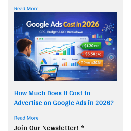
Read More
How Much Does It Cost to
Advertise on Google Ads in 2026?
Read More
Join Our Newsletter!