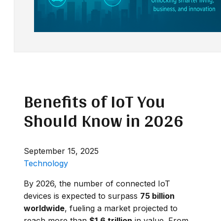
Benefits of IoT You
Should Know in 2026
September 15, 2025
Technology
By 2026, the number of connected IoT
devices is expected to surpass
75 billion
worldwide
, fueling a market projected to
reach more than
$1.6 trillion
in value. From