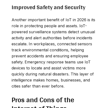
Improved Safety and Security
Another important benefit of IoT in 2026 is its
role in protecting people and assets. IoT-
powered surveillance systems detect unusual
activity and alert authorities before incidents
escalate. In workplaces, connected sensors
track environmental conditions, helping
prevent accidents and ensuring employee
safety. Emergency response teams use IoT
devices to locate and assist victims more
quickly during natural disasters. This layer of
intelligence makes homes, businesses, and
cities safer than ever before.
Pros and Cons of the