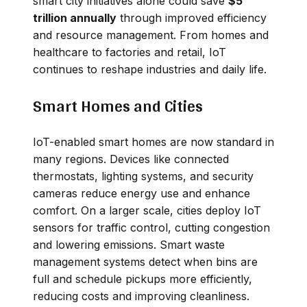
smart city initiatives alone could save
$5
trillion annually
through improved efficiency
and resource management. From homes and
healthcare to factories and retail, IoT
continues to reshape industries and daily life.
Smart Homes and Cities
IoT-enabled smart homes are now standard in
many regions. Devices like connected
thermostats, lighting systems, and security
cameras reduce energy use and enhance
comfort. On a larger scale, cities deploy IoT
sensors for traffic control, cutting congestion
and lowering emissions. Smart waste
management systems detect when bins are
full and schedule pickups more efficiently,
reducing costs and improving cleanliness.