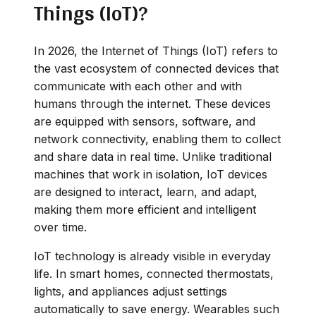
Things (IoT)?
In 2026, the Internet of Things (IoT) refers to
the vast ecosystem of connected devices that
communicate with each other and with
humans through the internet. These devices
are equipped with sensors, software, and
network connectivity, enabling them to collect
and share data in real time. Unlike traditional
machines that work in isolation, IoT devices
are designed to interact, learn, and adapt,
making them more efficient and intelligent
over time.
IoT technology is already visible in everyday
life. In smart homes, connected thermostats,
lights, and appliances adjust settings
automatically to save energy. Wearables such