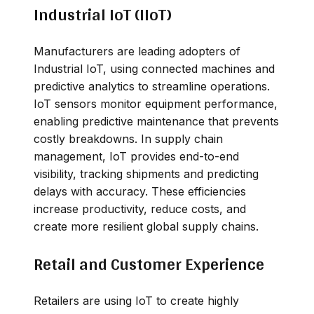
Industrial IoT (IIoT)
Manufacturers are leading adopters of
Industrial IoT, using connected machines and
predictive analytics to streamline operations.
IoT sensors monitor equipment performance,
enabling predictive maintenance that prevents
costly breakdowns. In supply chain
management, IoT provides end-to-end
visibility, tracking shipments and predicting
delays with accuracy. These efficiencies
increase productivity, reduce costs, and
create more resilient global supply chains.
Retail and Customer Experience
Retailers are using IoT to create highly