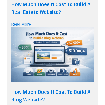
How Much Does It Cost To Build A
Real Estate Website?
Read More
How Much Does It Cost To Build A
Blog Website?