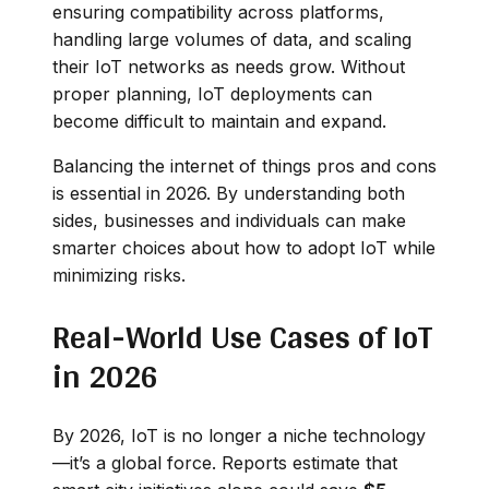
ensuring compatibility across platforms,
handling large volumes of data, and scaling
their IoT networks as needs grow. Without
proper planning, IoT deployments can
become difficult to maintain and expand.
Balancing the internet of things pros and cons
is essential in 2026. By understanding both
sides, businesses and individuals can make
smarter choices about how to adopt IoT while
minimizing risks.
Real-World Use Cases of IoT
in 2026
By 2026, IoT is no longer a niche technology
—it’s a global force. Reports estimate that