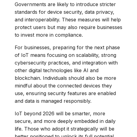
Governments are likely to introduce stricter
standards for device security, data privacy,
and interoperability. These measures will help
protect users but may also require businesses
to invest more in compliance.
For businesses, preparing for the next phase
of IoT means focusing on scalability, strong
cybersecurity practices, and integration with
other digital technologies like AI and
blockchain. Individuals should also be more
mindful about the connected devices they
use, ensuring security features are enabled
and data is managed responsibly.
IoT beyond 2026 will be smarter, more
secure, and more deeply embedded in daily
life. Those who adopt it strategically will be
better positioned to unlock its full potential