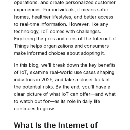
operations, and create personalized customer
experiences. For individuals, it means safer
homes, healthier lifestyles, and better access
to real-time information. However, like any
technology, IoT comes with challenges.
Exploring the pros and cons of the Internet of
Things helps organizations and consumers
make informed choices about adopting it.
In this blog, we’ll break down the key benefits
of IoT, examine real-world use cases shaping
industries in 2026, and take a closer look at
the potential risks. By the end, you’ll have a
clear picture of what IoT can offer—and what
to watch out for—as its role in daily life
continues to grow.
What Is the Internet of