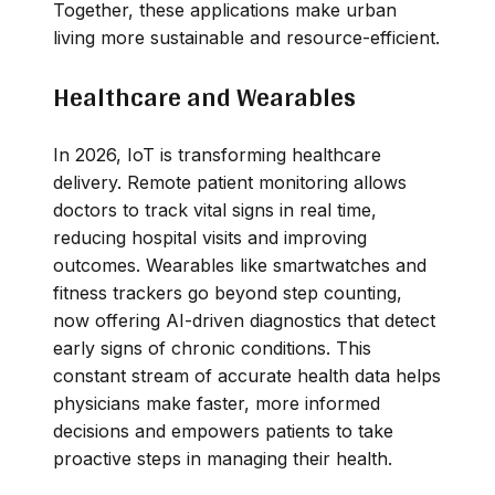
Together, these applications make urban
living more sustainable and resource-efficient.
Healthcare and Wearables
In 2026, IoT is transforming healthcare
delivery. Remote patient monitoring allows
doctors to track vital signs in real time,
reducing hospital visits and improving
outcomes. Wearables like smartwatches and
fitness trackers go beyond step counting,
now offering AI-driven diagnostics that detect
early signs of chronic conditions. This
constant stream of accurate health data helps
physicians make faster, more informed
decisions and empowers patients to take
proactive steps in managing their health.