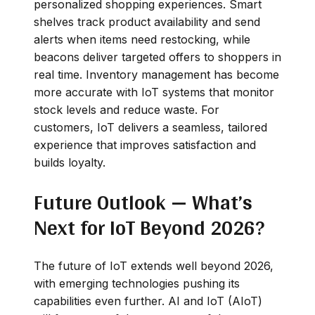
personalized shopping experiences. Smart
shelves track product availability and send
alerts when items need restocking, while
beacons deliver targeted offers to shoppers in
real time. Inventory management has become
more accurate with IoT systems that monitor
stock levels and reduce waste. For
customers, IoT delivers a seamless, tailored
experience that improves satisfaction and
builds loyalty.
Future Outlook — What’s
Next for IoT Beyond 2026?
The future of IoT extends well beyond 2026,
with emerging technologies pushing its
capabilities even further. AI and IoT (AIoT)