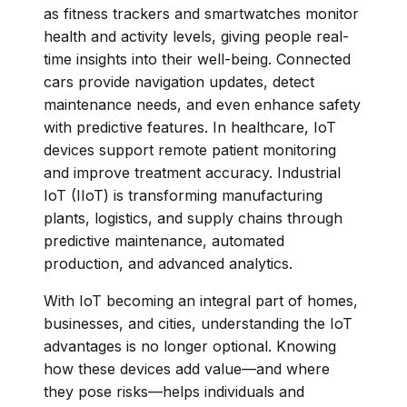
as fitness trackers and smartwatches monitor
health and activity levels, giving people real-
time insights into their well-being. Connected
cars provide navigation updates, detect
maintenance needs, and even enhance safety
with predictive features. In healthcare, IoT
devices support remote patient monitoring
and improve treatment accuracy. Industrial
IoT (IIoT) is transforming manufacturing
plants, logistics, and supply chains through
predictive maintenance, automated
production, and advanced analytics.
With IoT becoming an integral part of homes,
businesses, and cities, understanding the IoT
advantages is no longer optional. Knowing
how these devices add value—and where
they pose risks—helps individuals and