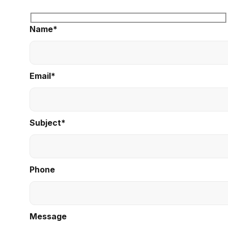
Name*
Email*
Subject*
Phone
Message