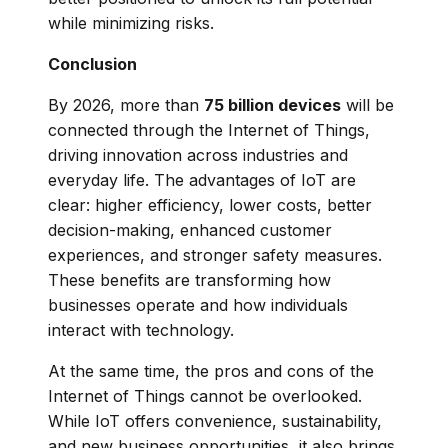
while minimizing risks.
Conclusion
By 2026, more than
75 billion devices
will be
connected through the Internet of Things,
driving innovation across industries and
everyday life. The advantages of IoT are
clear: higher efficiency, lower costs, better
decision-making, enhanced customer
experiences, and stronger safety measures.
These benefits are transforming how
businesses operate and how individuals
interact with technology.
At the same time, the pros and cons of the
Internet of Things cannot be overlooked.
While IoT offers convenience, sustainability,
and new business opportunities, it also brings