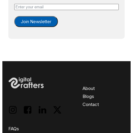
Join Newsletter
About
Blogs
Contact
FAQs