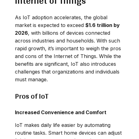
Internet of Things
As IoT adoption accelerates, the global
market is expected to exceed
$1.6 trillion by
2026
, with billions of devices connected
across industries and households. With such
rapid growth, it’s important to weigh the pros
and cons of the Internet of Things. While the
benefits are significant, IoT also introduces
challenges that organizations and individuals
must manage.
Pros of IoT
Increased Convenience and Comfort
IoT makes daily life easier by automating
routine tasks. Smart home devices can adjust