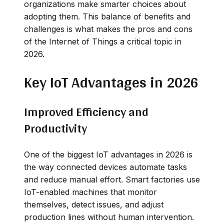
organizations make smarter choices about
adopting them. This balance of benefits and
challenges is what makes the pros and cons
of the Internet of Things a critical topic in
2026.
Key IoT Advantages in 2026
Improved Efficiency and
Productivity
One of the biggest IoT advantages in 2026 is
the way connected devices automate tasks
and reduce manual effort. Smart factories use
IoT-enabled machines that monitor
themselves, detect issues, and adjust
production lines without human intervention.