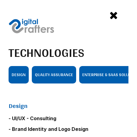
TECHNOLOGIES
DESIGN
QUALITY ASSURANCE
ENTERPRISE & SAAS SOLUTIO
Design
- UI/UX - Consulting
- Brand Identity and Logo Design