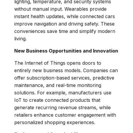
lighting, temperature, and security systems
without manual input. Wearables provide
instant health updates, while connected cars
improve navigation and driving safety. These
conveniences save time and simplify modern
living.
New Business Opportunities and Innovation
The Internet of Things opens doors to
entirely new business models. Companies can
offer subscription-based services, predictive
maintenance, and real-time monitoring
solutions. For example, manufacturers use
IoT to create connected products that
generate recurring revenue streams, while
retailers enhance customer engagement with
personalized shopping experiences.