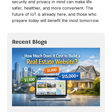
security and privacy in mind can make life
safer, healthier, and more convenient. The
future of IoT is already here, and those who
prepare today will benefit the most tomorrow.
Recent Blogs